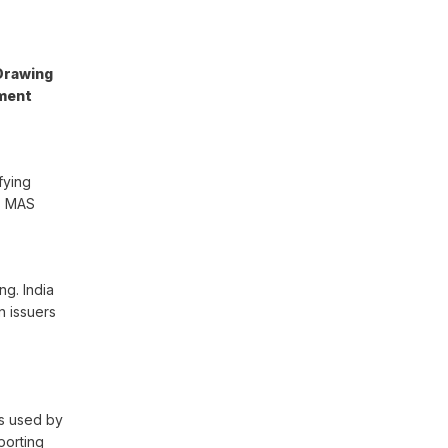
Drawing
yment
fying
’s MAS
ng. India
n issuers
ms used by
porting