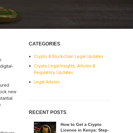
CATEGORIES
Crypto & Blockchain Legal Updates
o
Crypto Legal Insights, Articles &
igital-
Regulatory Updates
Legal Articles
ctured
lock new
tantial.
.
RECENT POSTS
How to Get a Crypto
Licence in Kenya: Step-
achieves