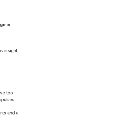
ge in
oversight,
ove too
mpulses
ents and a