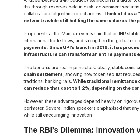
this through reserves held in cash, government securiti
collateral and algorithmic mechanisms.
Think of it as a
networks while still holding the same value as the 
Proponents at the Mumbai events said that an INR stab
international trade flows, and strengthen the global use o
payments.
Since UPI’s launch in 2016, it has proces
infrastructure can transform an entire payments
The benefits are real in principle. Globally, stablecoins 
chain settlement
, showing how tokenised fiat reduces
traditional banking rails.
While traditional remittance
can reduce that cost to 1–2%, depending on the cor
However, these advantages depend heavily on rigorous
perimeter. Several Indian speakers emphasised that any 
while still encouraging innovation.
The RBI’s Dilemma: Innovation v