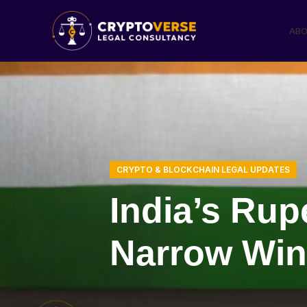
ABO
CRYPTO & BLOCKCHAIN LEGAL UPDATES
India’s Ru
Narrow Win