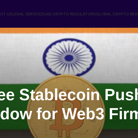
UT US
LEGAL SERVICES
UAE CRYPTO REGULATORS
GLOBAL CRYPTO RE
pee Stablecoin Pu
dow for Web3 Fi