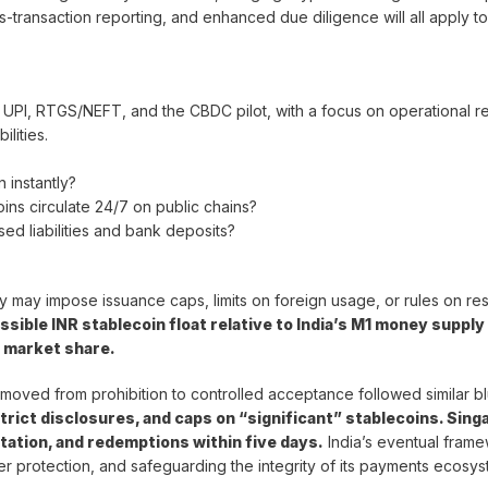
-transaction reporting, and enhanced due diligence will all apply to
 UPI, RTGS/NEFT, and the CBDC pilot, with a focus on operational re
ilities.
n instantly?
oins circulate 24/7 on public chains?
ed liabilities and bank deposits?
icy may impose issuance caps, limits on foreign usage, or rules on re
ssible INR stablecoin float relative to India’s M1 money supply
d market share.
t moved from prohibition to controlled acceptance followed similar bl
trict disclosures, and caps on “significant” stablecoins. Sing
ation, and redemptions within five days.
India’s eventual frame
stomer protection, and safeguarding the integrity of its payments ecosys