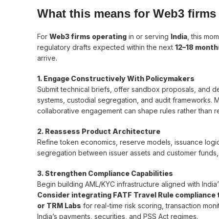
What this means for Web3 firms 
For
Web3 firms operating
in or serving
India
, this mom
regulatory drafts expected within the next
12–18 month
arrive.
1. Engage Constructively With Policymakers
Submit technical briefs, offer sandbox proposals, and d
systems, custodial segregation, and audit frameworks. M
collaborative engagement can shape rules rather than re
2. Reassess Product Architecture
Refine token economics, reserve models, issuance logi
segregation between issuer assets and customer funds, 
3. Strengthen Compliance Capabilities
Begin building AML/KYC infrastructure aligned with Indi
Consider integrating FATF Travel Rule compliance to
or TRM Labs
for real-time risk scoring, transaction mo
India’s payments, securities, and PSS Act regimes.