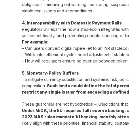
obligations – meaning onboarding, monitoring, suspicious
stablecoin issuers and intermediaries.
4. Interoperability with Domestic Payment Rails
Regulators will examine how a stablecoin integrates with
settlement finality, and preventing double-counting of liab
For example:
– Can users convert digital rupee (e₹) to an INR stablecoi
– Will bank settlement cycles need adjustment if stablec
– How will regulators ensure no overlap between tokenis
5. Monetary-Policy Buffers
To mitigate currency substitution and systemic risk, pol
composition.
Such limits could define the total permi
restrict any single issuer from exceeding a define
These guardrails are not hypothetical – jurisdictions tha
Under MiCA, the EU requires full reserve backing, s
2023 MAS rules mandate 1:1 backing, monthly attest
likely align with these priorities: financial stability, cu