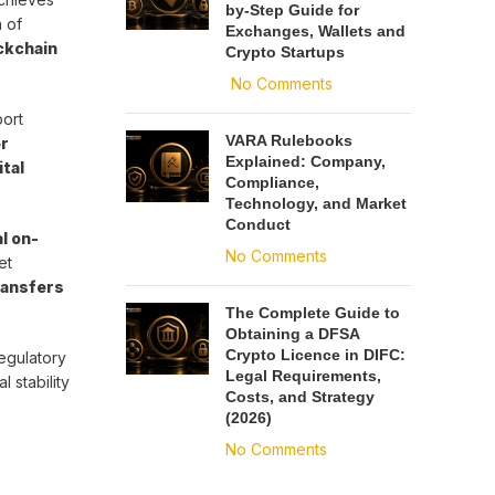
by-Step Guide for
 of
Exchanges, Wallets and
ockchain
Crypto Startups
No Comments
port
VARA Rulebooks
r
Explained: Company,
ital
Compliance,
Technology, and Market
Conduct
l on-
No Comments
et
ransfers
The Complete Guide to
Obtaining a DFSA
Crypto Licence in DIFC:
egulatory
Legal Requirements,
 stability
Costs, and Strategy
(2026)
No Comments