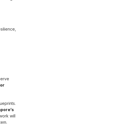
silience,
serve
 or
ueprints.
apore’s
work will
tem.