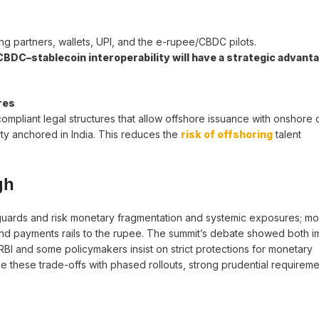
ng partners, wallets, UPI, and the e-rupee/CBDC pilots.
DC–stablecoin interoperability will have a strategic advanta
res
ompliant legal structures that allow offshore issuance with onshore 
ty anchored in India. This reduces the
risk of offshoring
talent
gh
eguards and risk monetary fragmentation and systemic exposures; m
 and payments rails to the rupee. The summit’s debate showed both i
 RBI and some policymakers insist on strict protections for monetary
e these trade-offs with phased rollouts, strong prudential requirem