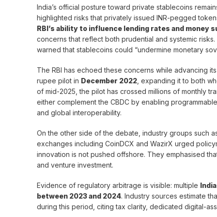
India’s official posture toward private stablecoins remai
highlighted risks that privately issued INR-pegged token
RBI’s ability to influence lending rates and money 
concerns that reflect both prudential and systemic risks. 
warned that stablecoins could “undermine monetary sov
The RBI has echoed these concerns while advancing it
rupee pilot in
December 2022
, expanding it to both w
of mid-2025, the pilot has crossed millions of monthly tr
either complement the CBDC by enabling programmable pa
and global interoperability.
On the other side of the debate, industry groups such a
exchanges including CoinDCX and WazirX urged policyma
innovation is not pushed offshore. They emphasised that 
and venture investment.
Evidence of regulatory arbitrage is visible: multiple
Indi
between 2023 and 2024
. Industry sources estimate t
during this period, citing tax clarity, dedicated digital-