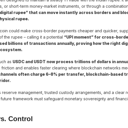
es, or short-term money-market instruments, or through a combination
 “digital rupee” that can move instantly across borders and bl
physical rupee.
lecoin could make cross-border payments cheaper and quicker, sup
f the rupee – calling it a potential
“UPI moment” for cross-borde
sed billions of transactions annually, proving how the right dig
 ecosystem.
such as
USDC and USDT now process trillions of dollars in annua
 friction and enables faster clearing where blockchain networks me
 channels often charge 6–8% per transfer, blockchain-based t
ridor.
 reserve management, trusted custody arrangements, and a clear r
future framework must safeguard monetary sovereignty and financial
s. Control