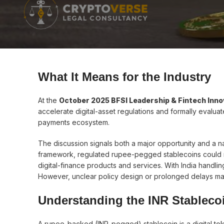
What It Means for the Industry
At the
October 2025 BFSI Leadership & Fintech Inno
accelerate digital-asset regulations and formally evaluat
payments ecosystem.
The discussion signals both a major opportunity and a 
framework, regulated rupee-pegged stablecoins could r
digital-finance products and services. With India handli
However, unclear policy design or prolonged delays may 
Understanding the INR Stableco
A rupee-backed (INR-pegged) stablecoin is a digital toke