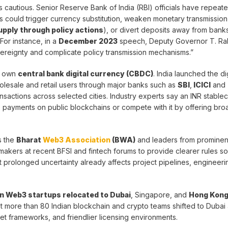
ns cautious. Senior Reserve Bank of India (RBI) officials have repeat
s could trigger currency substitution, weaken monetary transmission (
supply through policy actions
), or divert deposits away from bank
For instance, in a
December 2023
speech, Deputy Governor T. Ra
ereignty and complicate policy transmission mechanisms.”
s own
central bank digital currency (CBDC)
. India launched the dig
holesale and retail users through major banks such as
SBI
,
ICICI
and
ansactions across selected cities. Industry experts say an INR stable
yments on public blockchains or compete with it by offering broad
s the
Bharat
Web3 Association
(BWA)
and leaders from prominen
kers at recent BFSI and fintech forums to provide clearer rules s
prolonged uncertainty already affects project pipelines, engineerin
an Web3 startups relocated to Dubai
, Singapore, and
Hong Kon
hat more than 80 Indian blockchain and crypto teams shifted to Dubai
asset frameworks, and friendlier licensing environments.