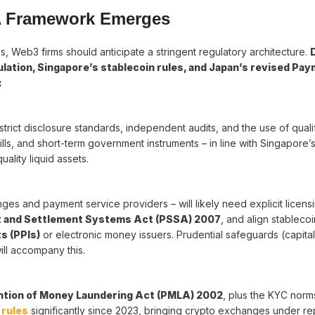
A Framework Emerges
, Web3 firms should anticipate a stringent regulatory architecture.
lation, Singapore’s stablecoin rules, and Japan’s revised Pa
:
 strict disclosure standards, independent audits, and the use of quali
-bills, and short-term government instruments – in line with Singapore
ality liquid assets.
es and payment service providers – will likely need explicit licensi
 and Settlement Systems Act (PSSA) 2007
, and align stablecoi
s (PPIs)
or electronic money issuers. Prudential safeguards (capital
ill accompany this.
tion of Money Laundering Act (PMLA) 2002
, plus the KYC nor
rules
significantly since 2023, bringing crypto exchanges under re