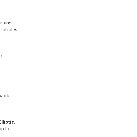
on and
mal rules
es
e
work.
liptic,
ap to