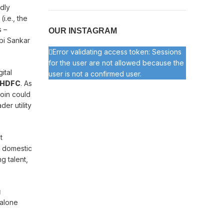
edly
i.e., the
s –
OUR INSTAGRAM
bi Sankar
Error validating access token: Sessions
for the user are not allowed because the
ital
user is not a confirmed user.
HDFC
. As
coin could
er utility
t
o domestic
g talent,
g
 alone