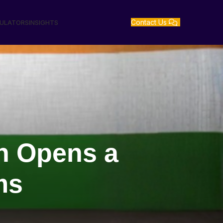
Contact Us
GULATORS
INSIGHTS
sh Opens a
rms