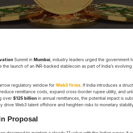
vation
Summit in
Mumbai
, industry leaders urged the government t
e the launch of an INR-backed stablecoin as part of India’s evolving d
narrow regulatory window for
Web3 firms
. If India introduces a stru
educe remittance costs, expand cross-border rupee utility, and un
ng over
$125 billion
in annual remittances, the potential impact is subs
drive Web3 talent offshore and heighten risks to monetary stability
in Proposal
n designed to maintain a steady 1:1 value with the Indian rupee. It 