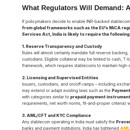
What Regulators Will Demand: 
If policymakers decide to enable INR-backed stablecoins
from global frameworks such as the EU’s MiCA regu
Services Act, India is likely to require the following
1. Reserve Transparency and Custody
Rules will almost certainly mandate full reserve backing,
custodians. Eligible collateral may be limited to cash, T
framework, which requires stablecoins to maintain high-qu
2. Licensing and Supervised Entities
Issuers, custodians, and on/off-ramps – including exchang
may extend or adapt existing laws such as the
Payment
with categories similar to
prepaid payment instrument
requirements, net worth norms, fit-and-proper criteria) w
3. AML/CFT and KYC Compliance
Any stablecoin operating in India must satisfy the
Preven
banks and payment institutions. India has tightened
AML 