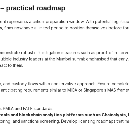
– practical roadmap
ent represents a critical preparation window. With potential legislati
s
, firms now have a limited period to position themselves before for
emonstrate robust risk-mitigation measures such as proof-of-reserv
ultiple industry leaders at the Mumbai summit emphasised that early,
act to them.
c, and custody flows with a conservative approach. Ensure complet
anticipating requirements similar to MiCA or Singapore’s MAS frame
a’s PMLA and FATF standards.
ols and blockchain analytics platforms such as Chainalysis, El
nitoring, and sanctions screening. Develop licensing roadmaps that m