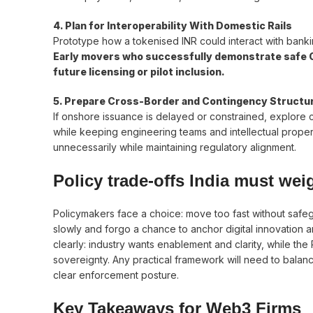
4. Plan for Interoperability With Domestic Rails
Prototype how a tokenised INR could interact with banki
Early movers who successfully demonstrate safe CB
future licensing or pilot inclusion.
5. Prepare Cross-Border and Contingency Structu
If onshore issuance is delayed or constrained, explore c
while keeping engineering teams and intellectual proper
unnecessarily while maintaining regulatory alignment.
Policy trade-offs India must wei
Policymakers face a choice: move too fast without saf
slowly and forgo a chance to anchor digital innovation
clearly: industry wants enablement and clarity, while the
sovereignty. Any practical framework will need to balanc
clear enforcement posture.
Key Takeaways for Web3 Firms