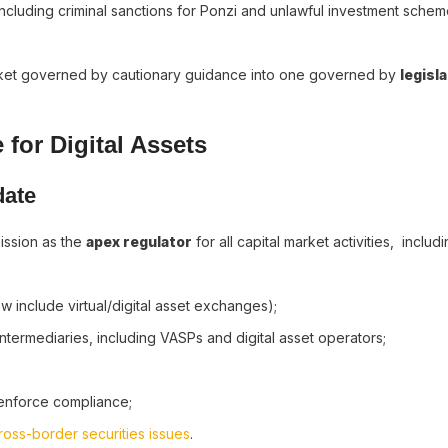
cluding criminal sanctions for Ponzi and unlawful investment scheme
market governed by cautionary guidance into one governed by
legisl
 for Digital Assets
date
ission as the
apex regulator
for all capital market activities, includi
 include virtual/digital asset exchanges);
ntermediaries, including VASPs and digital asset operators;
;
 enforce compliance;
ross-border securities issues
.