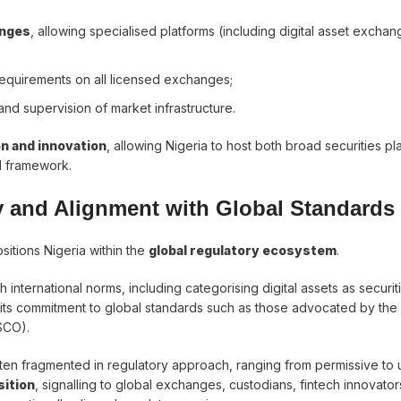
anges
, allowing specialised platforms (including digital asset exchan
requirements on all licensed exchanges;
, and supervision of market infrastructure.
n and innovation
, allowing Nigeria to host both broad securities pl
l framework.
ty and Alignment with Global Standards
sitions Nigeria within the
global regulatory ecosystem
.
 international norms, including categorising digital assets as securit
s its commitment to global standards such as those advocated by the
SCO).
often fragmented in regulatory approach, ranging from permissive to 
sition
, signalling to global exchanges, custodians, fintech innovator