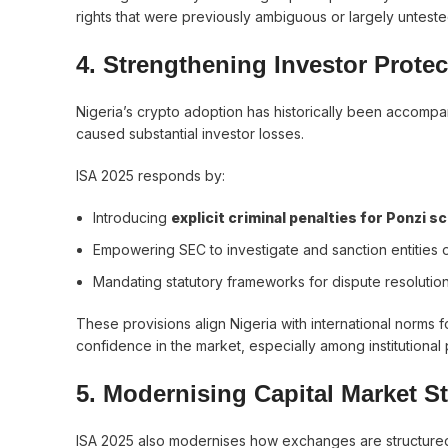
rights that were previously ambiguous or largely untested
4. Strengthening Investor Prote
Nigeria’s crypto adoption has historically been accomp
caused substantial investor losses.
ISA 2025 responds by:
Introducing
explicit criminal penalties for Ponzi
Empowering SEC to investigate and sanction entities 
Mandating statutory frameworks for dispute resolution
These provisions align Nigeria with international norms f
confidence in the market, especially among institutiona
5. Modernising Capital Market S
ISA 2025 also modernises how exchanges are structured 