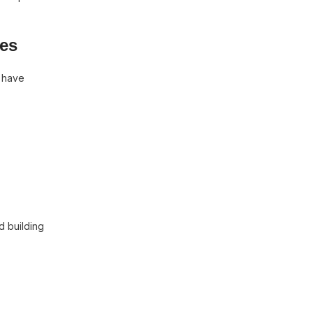
mes
h have
d building