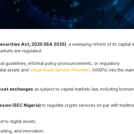
ecurities Act, 2025 (ISA 2025)
, a sweeping reform of its capital 
markets are regulated.
emeal guidelines, informal policy pronouncements, or regulatory
ital assets and
Virtual Asset Service Providers
(VASPs) into the main
 asset exchanges
as subject to capital markets law, including licensi
sion (SEC Nigeria)
to regulate crypto services on par with traditio
ed to digital assets;
trading, and innovation;