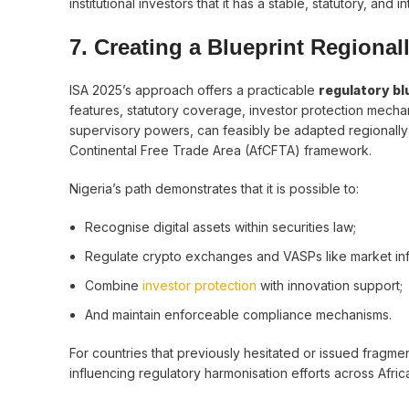
institutional investors that it has a stable, statutory, and 
7. Creating a Blueprint Regional
ISA 2025’s approach offers a practicable
regulatory bl
features, statutory coverage, investor protection mechan
supervisory powers, can feasibly be adapted regionall
Continental Free Trade Area (AfCFTA) framework.
Nigeria’s path demonstrates that it is possible to:
Recognise digital assets within securities law;
Regulate crypto exchanges and VASPs like market infr
Combine
investor protection
with innovation support;
And maintain enforceable compliance mechanisms.
For countries that previously hesitated or issued fragm
influencing regulatory harmonisation efforts across Afric