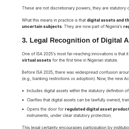
These are not discretionary powers, they are statutory 
What this means in practice is that
digital assets and t
uncertain subjects
. They are now part of Nigeria’s
re
3. Legal Recognition of Digital
One of ISA 2025’s most far-reaching innovations is that i
virtual assets
for the first time in Nigerian statute.
Before ISA 2025, there was widespread confusion around t
(e.g., banking restrictions vs adoption). Now, the new Ac
Includes digital assets within the statutory definition 
Clarifies that digital assets can be lawfully owned, tr
Opens the door for
regulated digital asset produc
instruments, under clear statutory protection;
This legal certainty encourages participation by instituti