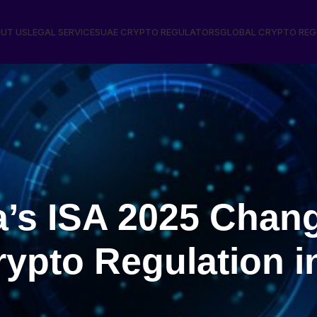
UT US
LEGAL SERVICES
UAE CRYPTO REGULATORS
GLOBAL CRYPTO RE
a’s ISA 2025 Chan
rypto Regulation i