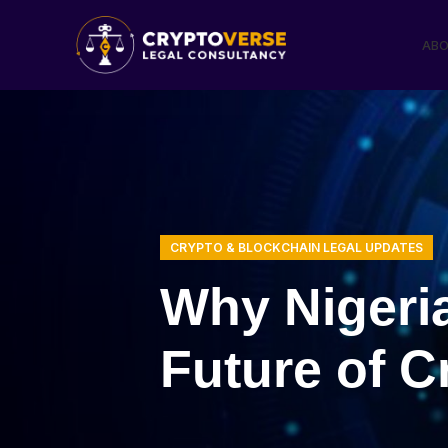
ABO
CRYPTO & BLOCKCHAIN LEGAL UPDATES
Why Nigeri
Future of C