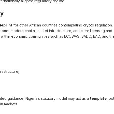
internationally aligned regulatory regime.
ly
ueprint
for other African countries contemplating crypto regulation. 
isms, modern capital market infrastructure, and clear licensing and
y within economic communities such as ECOWAS, SADC, EAC, and the
astructure;
ented guidance, Nigeria’s statutory model may act as a
template
, po
an markets.