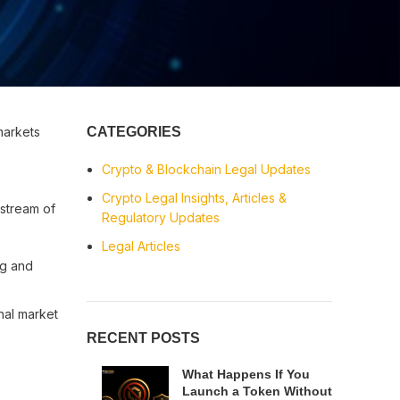
markets
CATEGORIES
Crypto & Blockchain Legal Updates
Crypto Legal Insights, Articles &
stream of
Regulatory Updates
Legal Articles
ng and
nal market
RECENT POSTS
What Happens If You
Launch a Token Without