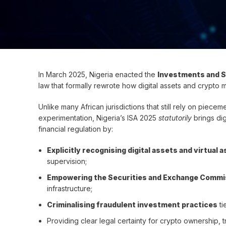
In March 2025, Nigeria enacted the
Investments and S
law that formally rewrote how digital assets and crypto 
Unlike many African jurisdictions that still rely on piec
experimentation, Nigeria’s ISA 2025
statutorily
brings dig
financial regulation by:
Explicitly recognising digital assets and virtual
supervision;
Empowering the Securities and Exchange Commis
infrastructure;
Criminalising fraudulent investment practices
ti
Providing clear legal certainty for crypto ownership, 