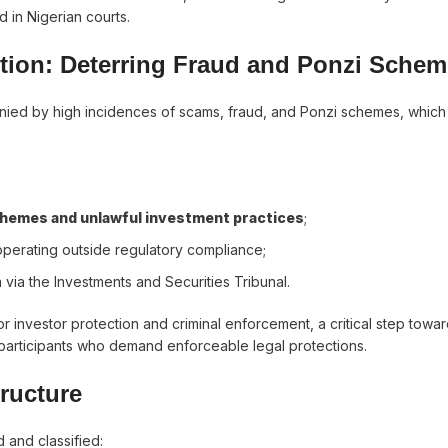
 in Nigerian courts.
ction: Deterring Fraud and Ponzi Sche
anied by high incidences of scams, fraud, and Ponzi schemes, whic
 schemes and unlawful investment practices
;
operating outside regulatory compliance;
 via the Investments and Securities Tribunal.
or investor protection and criminal enforcement, a critical step towar
l participants who demand enforceable legal protections.
tructure
and classified: