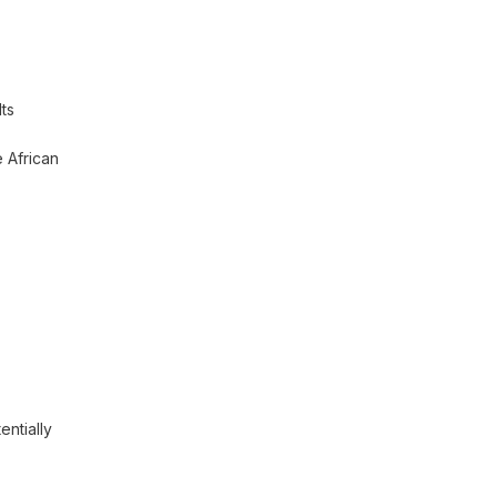
Its
 African
tentially