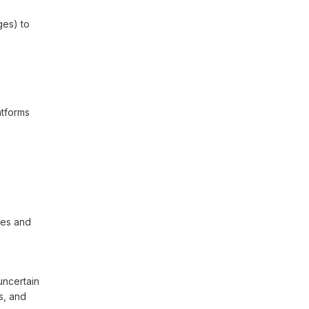
ges) to
atforms
ies and
uncertain
s, and