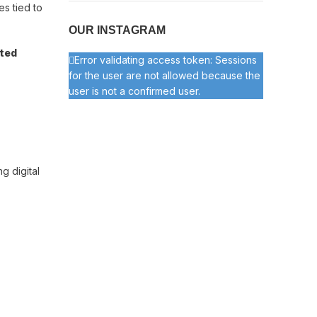
s tied to
OUR INSTAGRAM
ated
Error validating access token: Sessions
for the user are not allowed because the
user is not a confirmed user.
ng digital