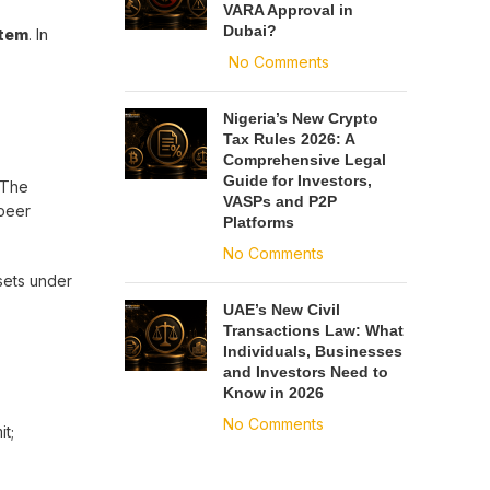
VARA Approval in
Dubai?
stem
. In
No Comments
Nigeria’s New Crypto
Tax Rules 2026: A
Comprehensive Legal
Guide for Investors,
 The
VASPs and P2P
-peer
Platforms
No Comments
ssets under
UAE’s New Civil
Transactions Law: What
Individuals, Businesses
and Investors Need to
Know in 2026
No Comments
it;