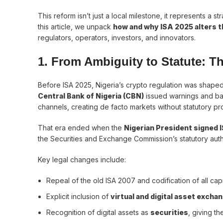
This reform isn’t just a local milestone, it represents a str
this article, we unpack
how and why ISA 2025 alters th
regulators, operators, investors, and innovators.
1. From Ambiguity to Statute: T
Before ISA 2025, Nigeria’s crypto regulation was shape
Central Bank of Nigeria (CBN)
issued warnings and bank
channels, creating de facto markets without statutory pr
That era ended when the
Nigerian President signed 
the Securities and Exchange Commission’s statutory autho
Key legal changes include:
Repeal of the old ISA 2007 and codification of all capi
Explicit inclusion of
virtual and digital asset excha
Recognition of digital assets as
securities
, giving th