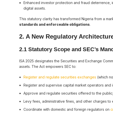
Enhanced investor protection and fraud deterrence, in
digital assets.
This statutory clarity has transformed Nigeria from a 
standards and enforceable obligations
.
2. A New Regulatory Architecture
2.1 Statutory Scope and SEC’s Man
ISA 2025 designates the Securities and Exchange Comm
assets. The Act empowers SEC to:
Register and regulate securities exchanges
(which now
Register and supervise capital market operators and i
Approve and regulate securities offered to the public
Levy fees, administrative fines, and other charges to
Coordinate with domestic and foreign regulators on
c