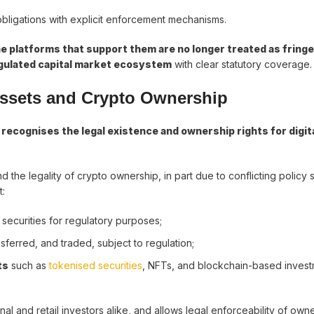
obligations with explicit enforcement mechanisms.
he platforms that support them are no longer treated as fringe
gulated capital market ecosystem
with clear statutory coverage.
 Assets and Crypto Ownership
t
recognises the legal existence and ownership rights for digit
he legality of crypto ownership, in part due to conflicting policy s
t:
of securities for regulatory purposes;
ansferred, and traded, subject to regulation;
ts
such as
tokenised securities
, NFTs, and blockchain-based inves
onal and retail investors alike, and allows legal enforceability of own