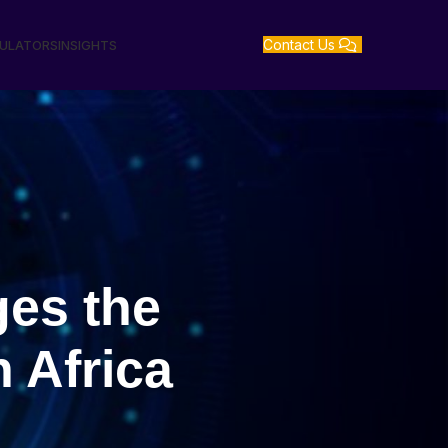
Contact Us
GULATORS
INSIGHTS
ges the
n Africa