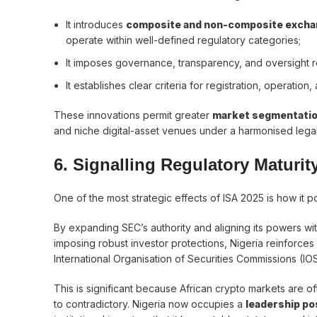
It introduces
composite and non-composite exch
operate within well-defined regulatory categories;
It imposes governance, transparency, and oversight 
It establishes clear criteria for registration, operation
These innovations permit greater
market segmentatio
and niche digital-asset venues under a harmonised lega
6. Signalling Regulatory Maturi
One of the most strategic effects of ISA 2025 is how it po
By expanding SEC’s authority and aligning its powers with
imposing robust investor protections, Nigeria reinforce
International Organisation of Securities Commissions (IO
This is significant because African crypto markets are 
to contradictory. Nigeria now occupies a
leadership po