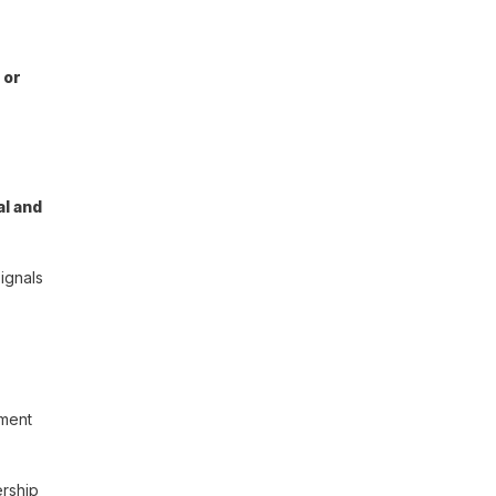
 or
al and
ignals
tment
ership