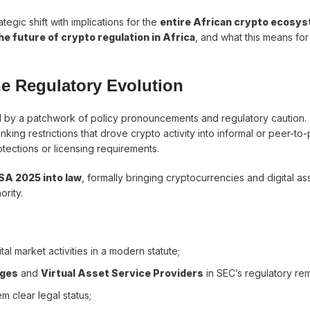
ategic shift with implications for the
entire African crypto ecosy
e future of crypto regulation in Africa
, and what this means for
he Regulatory Evolution
d by a patchwork of policy pronouncements and regulatory caution.
ing restrictions that drove crypto activity into informal or peer-to
otections or licensing requirements.
ISA 2025 into law
, formally bringing cryptocurrencies and digital a
rity.
tal market activities in a modern statute;
nges
and
Virtual Asset Service Providers
in SEC’s regulatory rem
em clear legal status;