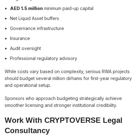
AED 1.5 million
minimum paid-up capital
Net Liquid Asset buffers
Governance infrastructure
Insurance
Audit oversight
Professional regulatory advisory
While costs vary based on complexity, serious RWA projects
should budget several million dirhams for first-year regulatory
and operational setup.
Sponsors who approach budgeting strategically achieve
smoother licensing and stronger institutional credibility.
Work With CRYPTOVERSE Legal
Consultancy