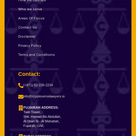
How We Operate
Who we serve
Areas Of Focus
Contact Us
Disclaimer
Privacy Policy
Terms and Conditions
Contact:
(+971) 52-235-2234
info@cryptoverselawyers.io
FUJAIRAH ADDRESS:
Twin Tower,
Shk. Hamad Bin Abdullah,
Al Shari St - Al Mahattah,
Fujairah, UAE.