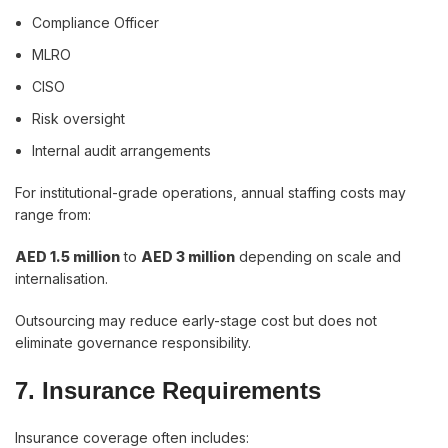
Compliance Officer
MLRO
CISO
Risk oversight
Internal audit arrangements
For institutional-grade operations, annual staffing costs may
range from:
AED 1.5 million
to
AED 3 million
depending on scale and
internalisation.
Outsourcing may reduce early-stage cost but does not
eliminate governance responsibility.
7. Insurance Requirements
Insurance coverage often includes: