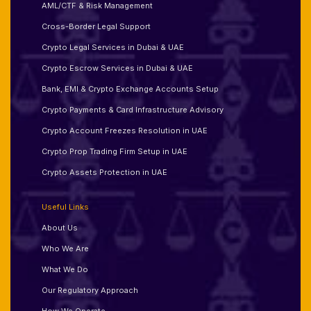
AML/CTF & Risk Management
Cross-Border Legal Support
Crypto Legal Services in Dubai & UAE
Crypto Escrow Services in Dubai & UAE
Bank, EMI & Crypto Exchange Accounts Setup
Crypto Payments & Card Infrastructure Advisory
Crypto Account Freezes Resolution in UAE
Crypto Prop Trading Firm Setup in UAE
Crypto Assets Protection in UAE
Useful Links
About Us
Who We Are
What We Do
Our Regulatory Approach