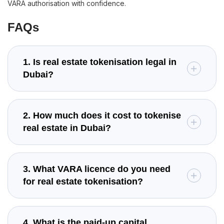
VARA authorisation with confidence.
FAQs
1. Is real estate tokenisation legal in
Dubai?
2. How much does it cost to tokenise
real estate in Dubai?
3. What VARA licence do you need
for real estate tokenisation?
4. What is the paid-up capital