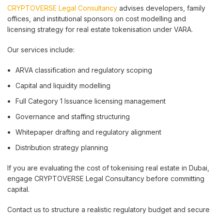
CRYPTOVERSE Legal Consultancy
advises developers, family
offices, and institutional sponsors on cost modelling and
licensing strategy for real estate tokenisation under VARA.
Our services include:
ARVA classification and regulatory scoping
Capital and liquidity modelling
Full Category 1 Issuance licensing management
Governance and staffing structuring
Whitepaper drafting and regulatory alignment
Distribution strategy planning
If you are evaluating the cost of tokenising real estate in Dubai,
engage CRYPTOVERSE Legal Consultancy before committing
capital.
Contact us to structure a realistic regulatory budget and secure