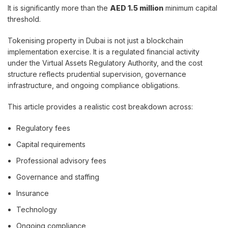
It is significantly more than the
AED 1.5 million
minimum capital
threshold.
Tokenising property in Dubai is not just a blockchain
implementation exercise. It is a regulated financial activity
under the Virtual Assets Regulatory Authority, and the cost
structure reflects prudential supervision, governance
infrastructure, and ongoing compliance obligations.
This article provides a realistic cost breakdown across:
Regulatory fees
Capital requirements
Professional advisory fees
Governance and staffing
Insurance
Technology
Ongoing compliance