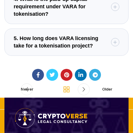
requirement under VARA for
tokenisation?
5. How long does VARA licensing
take for a tokenisation project?
Newer
Older