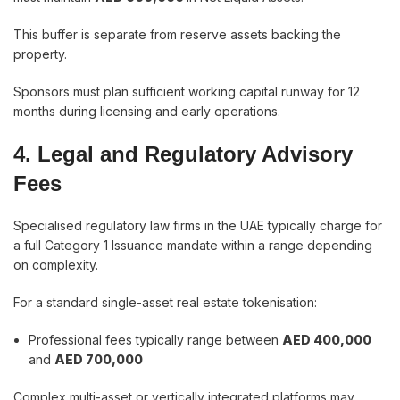
This buffer is separate from reserve assets backing the
property.
Sponsors must plan sufficient working capital runway for 12
months during licensing and early operations.
4. Legal and Regulatory Advisory
Fees
Specialised regulatory law firms in the UAE typically charge for
a full Category 1 Issuance mandate within a range depending
on complexity.
For a standard single-asset real estate tokenisation:
Professional fees typically range between
AED 400,000
and
AED 700,000
Complex multi-asset or vertically integrated platforms may