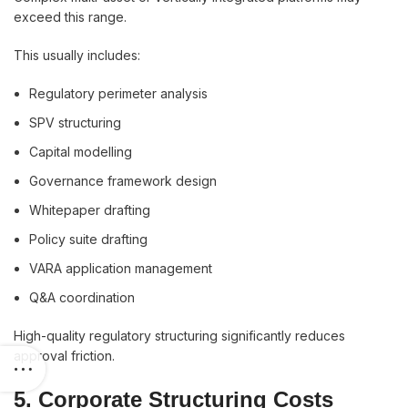
exceed this range.
This usually includes:
Regulatory perimeter analysis
SPV structuring
Capital modelling
Governance framework design
Whitepaper drafting
Policy suite drafting
VARA application management
Q&A coordination
High-quality regulatory structuring significantly reduces
approval friction.
5. Corporate Structuring Costs