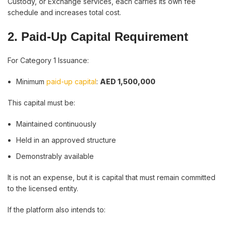
Custody, or Exchange services, each carries its own fee
schedule and increases total cost.
2. Paid-Up Capital Requirement
For Category 1 Issuance:
Minimum
paid-up capital
:
AED 1,500,000
This capital must be:
Maintained continuously
Held in an approved structure
Demonstrably available
It is not an expense, but it is capital that must remain committed
to the licensed entity.
If the platform also intends to: