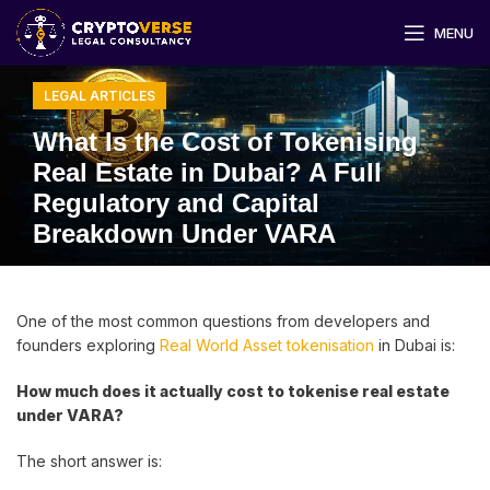
MENU
LEGAL ARTICLES
What Is the Cost of Tokenising
Real Estate in Dubai? A Full
Regulatory and Capital
Breakdown Under VARA
One of the most common questions from developers and
founders exploring
Real World Asset tokenisation
in Dubai is:
How much does it actually cost to tokenise real estate
under VARA?
The short answer is: