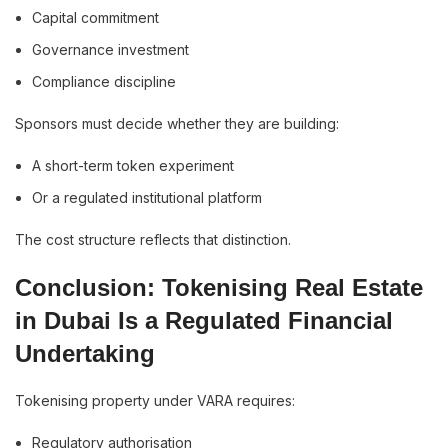
Capital commitment
Governance investment
Compliance discipline
Sponsors must decide whether they are building:
A short-term token experiment
Or a regulated institutional platform
The cost structure reflects that distinction.
Conclusion: Tokenising Real Estate
in Dubai Is a Regulated Financial
Undertaking
Tokenising property under VARA requires:
Regulatory authorisation