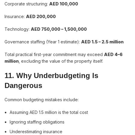
Corporate structuring:
AED 100,000
Insurance:
AED 200,000
Technology:
AED 750,000 – 1,500,000
Governance staffing (Year 1 estimate):
AED 1.5 – 2.5 million
Total practical first-year commitment may exceed
AED 4–6
million
, excluding the value of the property itself.
11. Why Underbudgeting Is
Dangerous
Common budgeting mistakes include:
Assuming AED 1.5 million is the total cost
Ignoring staffing obligations
Underestimating insurance