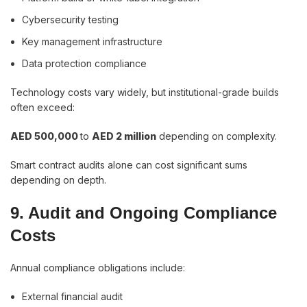
Cybersecurity testing
Key management infrastructure
Data protection compliance
Technology costs vary widely, but institutional-grade builds
often exceed:
AED 500,000
to
AED 2 million
depending on complexity.
Smart contract audits alone can cost significant sums
depending on depth.
9. Audit and Ongoing Compliance
Costs
Annual compliance obligations include:
External financial audit