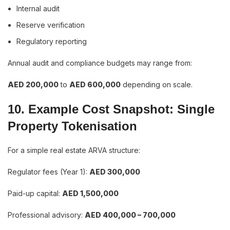
Internal audit
Reserve verification
Regulatory reporting
Annual audit and compliance budgets may range from:
AED 200,000
to
AED 600,000
depending on scale.
10. Example Cost Snapshot: Single
Property Tokenisation
For a simple real estate ARVA structure:
Regulator fees (Year 1):
AED 300,000
Paid-up capital:
AED 1,500,000
Professional advisory:
AED 400,000 – 700,000