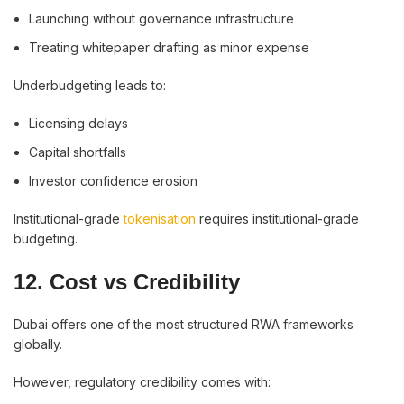
Launching without governance infrastructure
Treating whitepaper drafting as minor expense
Underbudgeting leads to:
Licensing delays
Capital shortfalls
Investor confidence erosion
Institutional-grade
tokenisation
requires institutional-grade
budgeting.
12. Cost vs Credibility
Dubai offers one of the most structured RWA frameworks
globally.
However, regulatory credibility comes with: