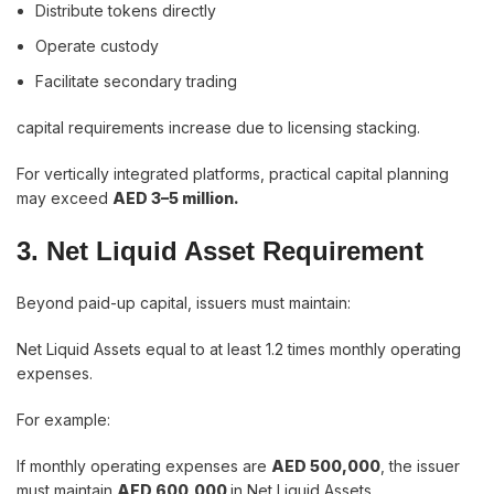
Distribute tokens directly
Operate custody
Facilitate secondary trading
capital requirements increase due to licensing stacking.
For vertically integrated platforms, practical capital planning
may exceed
AED 3–5 million.
3. Net Liquid Asset Requirement
Beyond paid-up capital, issuers must maintain:
Net Liquid Assets equal to at least 1.2 times monthly operating
expenses.
For example:
If monthly operating expenses are
AED 500,000
, the issuer
must maintain
AED 600,000
in Net Liquid Assets.