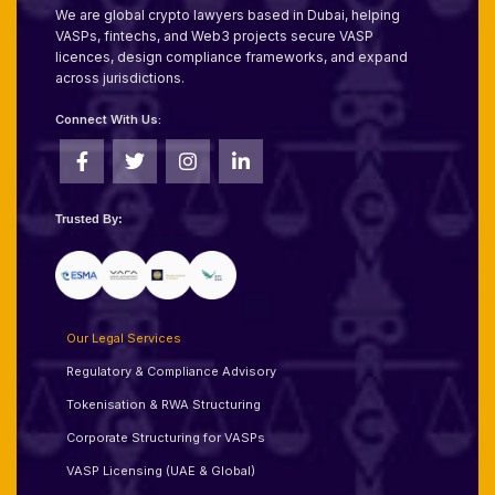
We are global crypto lawyers based in Dubai, helping
VASPs, fintechs, and Web3 projects secure VASP
licences, design compliance frameworks, and expand
across jurisdictions.
Connect With Us:
Trusted By:
Our Legal Services
Regulatory & Compliance Advisory
Tokenisation & RWA Structuring
Corporate Structuring for VASPs
VASP Licensing (UAE & Global)