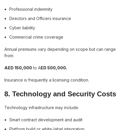
Professional indemnity
Directors and Officers insurance
Cyber liability
Commercial crime coverage
Annual premiums vary depending on scope but can range
from:
AED 150,000
to A
ED 500,000.
Insurance is frequently a licensing condition.
8. Technology and Security Costs
Technology infrastructure may include:
Smart contract development and audit
Platform build or white-label integration