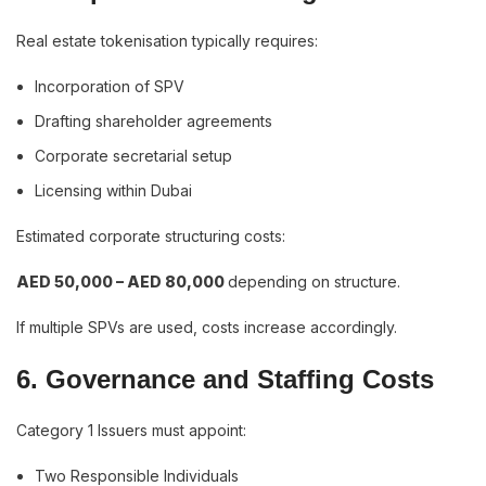
Real estate tokenisation typically requires:
Incorporation of SPV
Drafting shareholder agreements
Corporate secretarial setup
Licensing within Dubai
Estimated corporate structuring costs:
AED 50,000 – AED 80,000
depending on structure.
If multiple SPVs are used, costs increase accordingly.
6. Governance and Staffing Costs
Category 1 Issuers must appoint:
Two Responsible Individuals