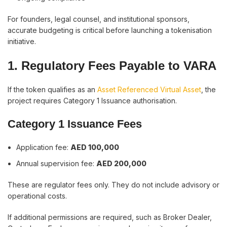
For founders, legal counsel, and institutional sponsors,
accurate budgeting is critical before launching a tokenisation
initiative.
1. Regulatory Fees Payable to VARA
If the token qualifies as an
Asset Referenced Virtual Asset
, the
project requires Category 1 Issuance authorisation.
Category 1 Issuance Fees
Application fee:
AED 100,000
Annual supervision fee:
AED 200,000
These are regulator fees only. They do not include advisory or
operational costs.
If additional permissions are required, such as Broker Dealer,