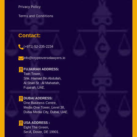
Privacy Policy
Terms and Conditions
Contact:
(+971) 52-235-2234
info@cryptoverselawyers.io
FUJAIRAH ADDRESS:
Twin Tower,
Shk. Hamad Bin Abdullah,
Al Shari St - Al Mahattah,
Fujairah, UAE.
DUBAI ADDRESS:
One Business Centre,
Media One Tower, Level 38,
Dubai Media City, Dubai, UAE.
USA ADDRESS :
Eight The Green,
Set A, Dover, DE 19901.