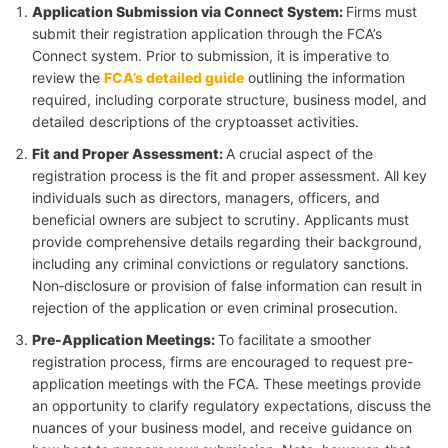
Application Submission via Connect System
:
Firms must
submit their registration application through the FCA’s
Connect system. Prior to submission, it is imperative to
review the
FCA’s detailed guide
outlining the information
required, including corporate structure, business model, and
detailed descriptions of the cryptoasset activities.
Fit and Proper Assessment
:
A crucial aspect of the
registration process is the fit and proper assessment. All key
individuals such as directors, managers, officers, and
beneficial owners are subject to scrutiny. Applicants must
provide comprehensive details regarding their background,
including any criminal convictions or regulatory sanctions.
Non‑disclosure or provision of false information can result in
rejection of the application or even criminal prosecution.
Pre-Application Meetings
:
To facilitate a smoother
registration process, firms are encouraged to request pre-
application meetings with the FCA. These meetings provide
an opportunity to clarify regulatory expectations, discuss the
nuances of your business model, and receive guidance on