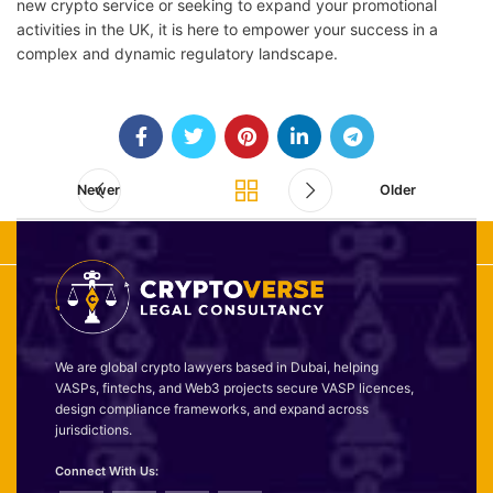
new crypto service or seeking to expand your promotional
activities in the UK, it is here to empower your success in a
complex and dynamic regulatory landscape.
Newer
Older
We are global crypto lawyers based in Dubai, helping
VASPs, fintechs, and Web3 projects secure VASP licences,
design compliance frameworks, and expand across
jurisdictions.
Connect With Us: