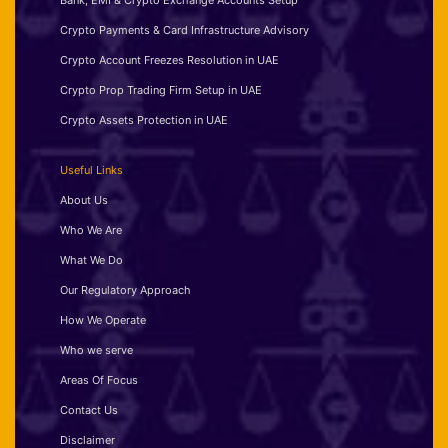
Bank, EMI & Crypto Exchange Accounts Setup
Crypto Payments & Card Infrastructure Advisory
Crypto Account Freezes Resolution in UAE
Crypto Prop Trading Firm Setup in UAE
Crypto Assets Protection in UAE
Useful Links
About Us
Who We Are
What We Do
Our Regulatory Approach
How We Operate
Who we serve
Areas Of Focus
Contact Us
Disclaimer