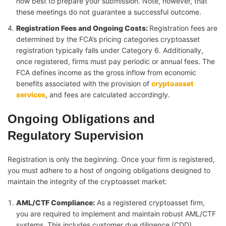
how best to prepare your submission. Note, however, that
these meetings do not guarantee a successful outcome.
Registration Fees and Ongoing Costs
:
Registration fees are
determined by the FCA’s pricing categories cryptoasset
registration typically falls under Category 6. Additionally,
once registered, firms must pay periodic or annual fees. The
FCA defines income as the gross inflow from economic
benefits associated with the provision of
cryptoasset
services
, and fees are calculated accordingly.
Ongoing Obligations and
Regulatory Supervision
Registration is only the beginning. Once your firm is registered,
you must adhere to a host of ongoing obligations designed to
maintain the integrity of the cryptoasset market:
AML/CTF Compliance:
As a registered cryptoasset firm,
you are required to implement and maintain robust AML/CTF
systems. This includes customer due diligence (CDD)