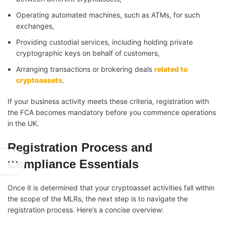
Operating automated machines, such as ATMs, for such
exchanges,
Providing custodial services, including holding private
cryptographic keys on behalf of customers,
Arranging transactions or brokering deals
related to
cryptoassets
.
If your business activity meets these criteria, registration with
the FCA becomes mandatory before you commence operations
in the UK.
Registration Process and
Compliance Essentials
Once it is determined that your cryptoasset activities fall within
the scope of the MLRs, the next step is to navigate the
registration process. Here’s a concise overview: