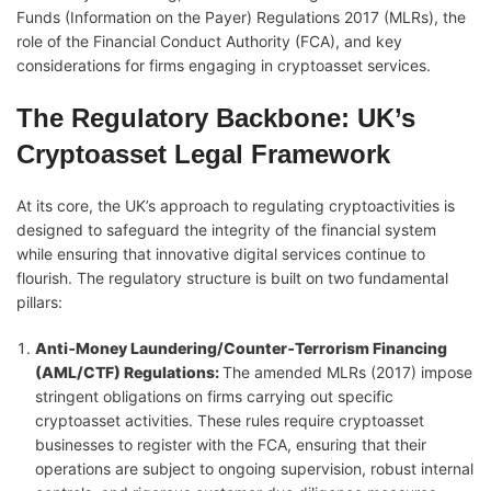
Funds (Information on the Payer) Regulations 2017 (MLRs), the
role of the Financial Conduct Authority (FCA), and key
considerations for firms engaging in cryptoasset services.
The Regulatory Backbone: UK’s
Cryptoasset Legal Framework
At its core, the UK’s approach to regulating cryptoactivities is
designed to safeguard the integrity of the financial system
while ensuring that innovative digital services continue to
flourish. The regulatory structure is built on two fundamental
pillars:
Anti‑Money Laundering/Counter‑Terrorism Financing
(AML/CTF) Regulations
:
The amended MLRs (2017) impose
stringent obligations on firms carrying out specific
cryptoasset activities. These rules require cryptoasset
businesses to register with the FCA, ensuring that their
operations are subject to ongoing supervision, robust internal