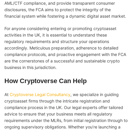
AML/CTF compliance, and provide transparent consumer
disclosures, the FCA aims to protect the integrity of the
financial system while fostering a dynamic digital asset market.
For anyone considering entering or promoting cryptoasset
activities in the UK, it is essential to understand these
regulatory requirements and structure your operations
accordingly. Meticulous preparation, adherence to detailed
compliance protocols, and proactive engagement with the FCA
are the cornerstones of a successful and sustainable crypto
business in this jurisdiction.
How Cryptoverse Can Help
At
Cryptoverse Legal Consultancy
, we specialize in guiding
cryptoasset firms through the intricate registration and
compliance process in the UK. Our legal experts offer tailored
advice to ensure that your business meets all regulatory
requirements under the MLRs, from initial registration through to
ongoing supervisory obligations. Whether you’re launching a