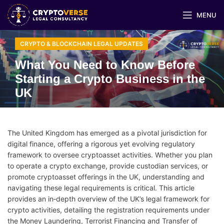
MENU
CRYPTO & BLOCKCHAIN LEGAL UPDATES
What You Need to Know Before
Starting a Crypto Business in the
UK
The United Kingdom has emerged as a pivotal jurisdiction for
digital finance, offering a rigorous yet evolving regulatory
framework to oversee cryptoasset activities. Whether you plan
to operate a crypto exchange, provide custodian services, or
promote cryptoasset offerings in the UK, understanding and
navigating these legal requirements is critical. This article
provides an in‑depth overview of the UK’s legal framework for
crypto activities, detailing the registration requirements under
the Money Laundering, Terrorist Financing and Transfer of