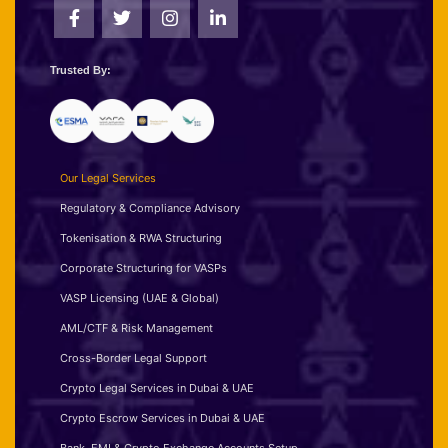
Trusted By:
Our Legal Services
Regulatory & Compliance Advisory
Tokenisation & RWA Structuring
Corporate Structuring for VASPs
VASP Licensing (UAE & Global)
AML/CTF & Risk Management
Cross-Border Legal Support
Crypto Legal Services in Dubai & UAE
Crypto Escrow Services in Dubai & UAE