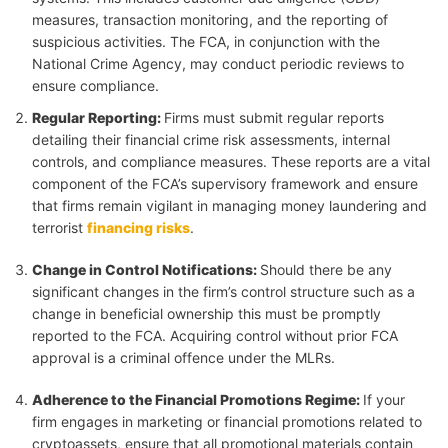
measures, transaction monitoring, and the reporting of
suspicious activities. The FCA, in conjunction with the
National Crime Agency, may conduct periodic reviews to
ensure compliance.
Regular Reporting
:
Firms must submit regular reports
detailing their financial crime risk assessments, internal
controls, and compliance measures. These reports are a vital
component of the FCA’s supervisory framework and ensure
that firms remain vigilant in managing money laundering and
terrorist
financing risks
.
Change in Control Notifications
:
Should there be any
significant changes in the firm’s control structure such as a
change in beneficial ownership this must be promptly
reported to the FCA. Acquiring control without prior FCA
approval is a criminal offence under the MLRs.
Adherence to the Financial Promotions Regime
:
If your
firm engages in marketing or financial promotions related to
cryptoassets, ensure that all promotional materials contain