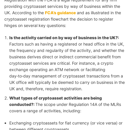
providing cryptoasset services by way of business within the
UK. According to the
FCA’s guidance
and as illustrated in the
cryptoasset registration flowchart the decision to register
hinges on several key questions:
Is the activity carried on by way of business in the UK?
:
Factors such as having a registered or head office in the UK,
the frequency and regularity of the activity, and whether the
business derives direct or indirect commercial benefit from
cryptoasset services are critical. For instance, a crypto
exchange operating an ATM network or facilitating
day‑to‑day management of cryptoasset transactions from a
UK office will typically be deemed to carry on business in the
UK and, therefore, require registration.
What types of cryptoasset activities are being
conducted?
:
The scope under Regulation 14A of the MLRs
covers a range of activities, including:
Exchanging cryptoassets for fiat currency (or vice versa) or
between different cryptoassets,