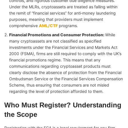
controls, and rigorous customer due diligence measures.
Under the MLRs, cryptoassets are treated as falling within
the remit of “financial services” for anti‑money laundering
purposes, meaning that providers must implement
comprehensive
AML/CTF
programs.
Financial Promotions and Consumer Protection
:
While
many cryptoassets are not classified as specified
investments under the Financial Services and Markets Act
2000 (FSMA), firms are still required to comply with the UK’s
financial promotions regime. This means that any
communications regarding cryptoasset products must
clearly disclose the absence of protection from the Financial
Ombudsman Service or the Financial Services Compensation
Scheme, thus ensuring that consumers are not misled
regarding the level of protection afforded to them.
Who Must Register? Understanding
the Scope
Registration with the FCA is a legal requirement for any firm