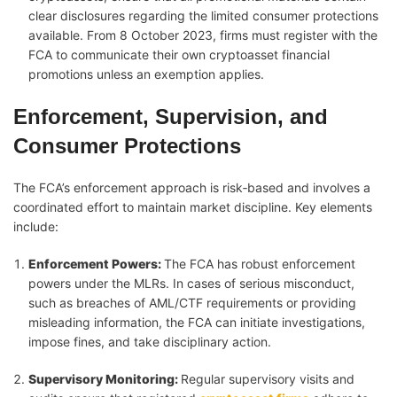
clear disclosures regarding the limited consumer protections
available. From 8 October 2023, firms must register with the
FCA to communicate their own cryptoasset financial
promotions unless an exemption applies.
Enforcement, Supervision, and
Consumer Protections
The FCA’s enforcement approach is risk‑based and involves a
coordinated effort to maintain market discipline. Key elements
include:
Enforcement Powers
:
The FCA has robust enforcement
powers under the MLRs. In cases of serious misconduct,
such as breaches of AML/CTF requirements or providing
misleading information, the FCA can initiate investigations,
impose fines, and take disciplinary action.
Supervisory Monitoring
:
Regular supervisory visits and