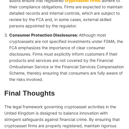
audits ensure that registered
cryptoasset firms
adhere to
their compliance obligations. Firms are expected to maintain
detailed records and internal controls, which are subject to
review by the FCA and, in some cases, external skilled
persons appointed by the regulator.
Consumer Protection Disclosures
:
Although most
cryptoassets are not specified investments under FSMA, the
FCA emphasizes the importance of clear consumer
disclosures. Firms must explicitly inform customers if their
products and services are not covered by the Financial
Ombudsman Service or the Financial Services Compensation
Scheme, thereby ensuring that consumers are fully aware of
the risks involved.
Final Thoughts
The legal framework governing cryptoasset activities in the
United Kingdom is designed to balance innovation with
stringent safeguards against financial crime. By ensuring that
cryptoasset firms are properly registered, maintain rigorous