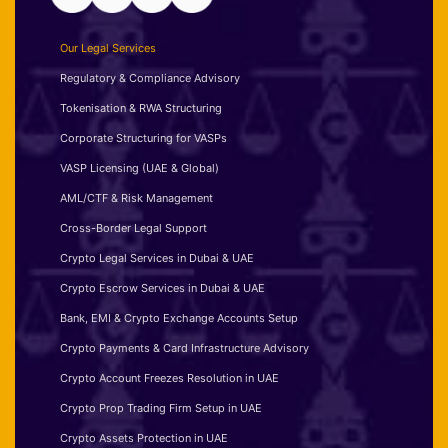
Our Legal Services
Regulatory & Compliance Advisory
Tokenisation & RWA Structuring
Corporate Structuring for VASPs
VASP Licensing (UAE & Global)
AML/CTF & Risk Management
Cross-Border Legal Support
Crypto Legal Services in Dubai & UAE
Crypto Escrow Services in Dubai & UAE
Bank, EMI & Crypto Exchange Accounts Setup
Crypto Payments & Card Infrastructure Advisory
Crypto Account Freezes Resolution in UAE
Crypto Prop Trading Firm Setup in UAE
Crypto Assets Protection in UAE