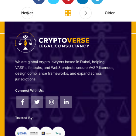
Newer
Older
We are global crypto lawyers based in Dubai, helping
VASPs, fintechs, and Web3 projects secure VASP licences,
design compliance frameworks, and expand across
jurisdictions.
Connect With Us:
Trusted By: