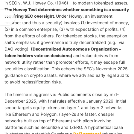
in SEC v. W.J. Howey Co. (1946) – to modern tokenized assets.
The Howey Test determines whether something is a security
requiring SEC oversight.
Under Howey, an investment
contract (and thus a security) involves (1) investment of money,
(2) in a common enterprise, (3) with expectation of profits, (4)
from the efforts of others. For tokenized stocks, the exemption
shifts emphasis: if governance is truly decentralized (e.g., via
DAO voting),
(Decentralized Autonomous Organization –
token holders vote on decisions)
and value derives from
network utility rather than promoter efforts, it may escape full
securities classification. This echoes the SEC’s November 2025
guidance on crypto assets, where we advised early legal audits
to avoid reclassification risks.
The timeline is aggressive: Public comments close by mid-
December 2025, with final rules effective January 2026. Initial
scope targets equity tokens on layer-1 and layer-2 networks
like Ethereum and Polygon, (layer-2s are faster, cheaper
networks built on top of Ethereum) with pilots involving
platforms such as Securitize and tZERO. A hypothetical case
illustrates the potential: Consider a
DeFi protocol
tokenizing