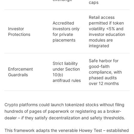
caps
Retail access
Accredited
permitted if token
Investor
investors only
volatility <5% and
Protections
for private
investor education
placements
modules are
integrated
Safe harbor for
Strict liability
good-faith
Enforcement
under Section
compliance, with
Guardrails
10(b)
phased audits
antifraud rules
over 12 months
Crypto platforms could launch tokenized stocks without filing
hundreds of pages of paperwork or registering as a broker-
dealer –
if
they satisfy decentralization and safety thresholds.
This framework adapts the venerable Howey Test – established