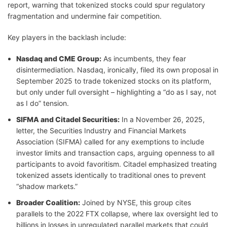
report, warning that tokenized stocks could spur regulatory
fragmentation and undermine fair competition.
Key players in the backlash include:
Nasdaq and CME Group:
As incumbents, they fear
disintermediation. Nasdaq, ironically, filed its own proposal in
September 2025 to trade tokenized stocks on its platform,
but only under full oversight – highlighting a “do as I say, not
as I do” tension.
SIFMA and Citadel Securities:
In a November 26, 2025,
letter, the Securities Industry and Financial Markets
Association (SIFMA) called for any exemptions to include
investor limits and transaction caps, arguing openness to all
participants to avoid favoritism. Citadel emphasized treating
tokenized assets identically to traditional ones to prevent
“shadow markets.”
Broader Coalition:
Joined by NYSE, this group cites
parallels to the 2022 FTX collapse, where lax oversight led to
billions in losses in unregulated parallel markets that could