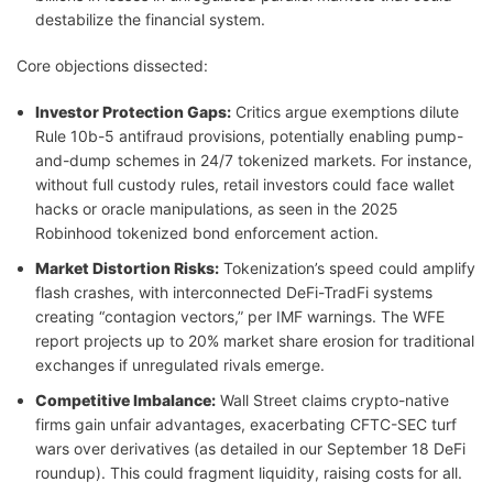
destabilize the financial system.
Core objections dissected:
Investor Protection Gaps:
Critics argue exemptions dilute
Rule 10b-5 antifraud provisions, potentially enabling pump-
and-dump schemes in 24/7 tokenized markets. For instance,
without full custody rules, retail investors could face wallet
hacks or oracle manipulations, as seen in the 2025
Robinhood tokenized bond enforcement action.
Market Distortion Risks:
Tokenization’s speed could amplify
flash crashes, with interconnected DeFi-TradFi systems
creating “contagion vectors,” per IMF warnings. The WFE
report projects up to 20% market share erosion for traditional
exchanges if unregulated rivals emerge.
Competitive Imbalance:
Wall Street claims crypto-native
firms gain unfair advantages, exacerbating CFTC-SEC turf
wars over derivatives (as detailed in our September 18 DeFi
roundup). This could fragment liquidity, raising costs for all.