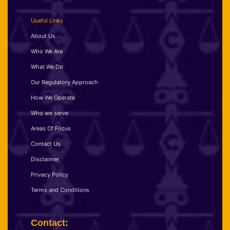
Useful Links
About Us
Who We Are
What We Do
Our Regulatory Approach
How We Operate
Who we serve
Areas Of Focus
Contact Us
Disclaimer
Privacy Policy
Terms and Conditions
Contact: