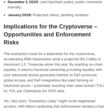
December 2, 2025:
Joint backlash peaks; public comments
intensify.
January 2026:
Projected rollout, pending revisions.
Implications for the Cryptoverse –
Opportunities and Enforcement
Risks
This exemption could be a watershed for the cryptoverse,
accelerating RWA tokenization amid a projected $4.2 billion in
tokenized U.S. Treasuries alone this year. By enabling on-chain
equities, it unlocks fractional ownership,providing liquidity with
your tokenized stocks generates interest on DeFi protocols
global access, and DeFi integrations like yield farming on
tokenized stocks – potentially boosting total value locked (TVL)
by 15%, per Chainalysis Q4 2025 data.
Yet, risks loom: “Exemption creep” might invite heightened
scrutiny, with Atkins cautioning that enforcement remains a tool