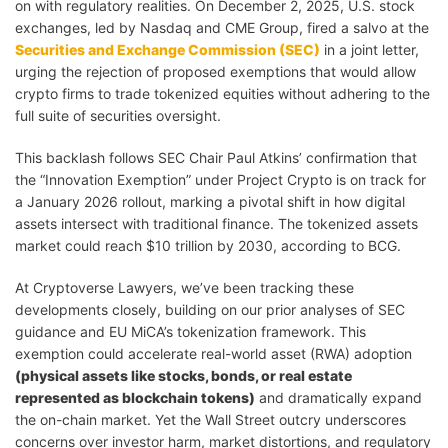
on with regulatory realities. On December 2, 2025, U.S. stock
exchanges, led by Nasdaq and CME Group, fired a salvo at the
Securities and Exchange Commission (SEC)
in a joint letter,
urging the rejection of proposed exemptions that would allow
crypto firms to trade tokenized equities without adhering to the
full suite of securities oversight.
This backlash follows SEC Chair Paul Atkins’ confirmation that
the “Innovation Exemption” under Project Crypto is on track for
a January 2026 rollout, marking a pivotal shift in how digital
assets intersect with traditional finance. The tokenized assets
market could reach $10 trillion by 2030, according to BCG.
At Cryptoverse Lawyers, we’ve been tracking these
developments closely, building on our prior analyses of SEC
guidance and EU MiCA’s tokenization framework. This
exemption could accelerate real-world asset (RWA) adoption
(physical assets like stocks, bonds, or real estate
represented as blockchain tokens)
and dramatically expand
the on-chain market. Yet the Wall Street outcry underscores
concerns over investor harm, market distortions, and regulatory