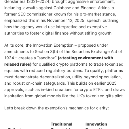
Gensler era (2021–2024) brought aggressive enforcement,
including lawsuits against Coinbase and Binance. Atkins, a
former SEC commissioner known for his pro-market stance,
emphasized this in his November 12, 2025, speech, outlining
how the agency would use interpretive and exemptive
authorities to foster digital finance without stifling growth.
At its core, the Innovation Exemption – proposed under
amendments to Section 3(b) of the Securities Exchange Act of
1934 – creates a “sandbox”
(a testing environment with
relaxed rules)
for qualified crypto platforms to trade tokenized
equities with reduced regulatory burdens. To qualify, platforms
must demonstrate decentralization, utility beyond speculation,
and robust on-chain safeguards. This builds on earlier 2025
approvals, such as in-kind creations for crypto ETFs, and draws
inspiration from global models like the UK’s tokenized gilts pilot.
Let’s break down the exemption’s mechanics for clarity:
Traditional
Innovation