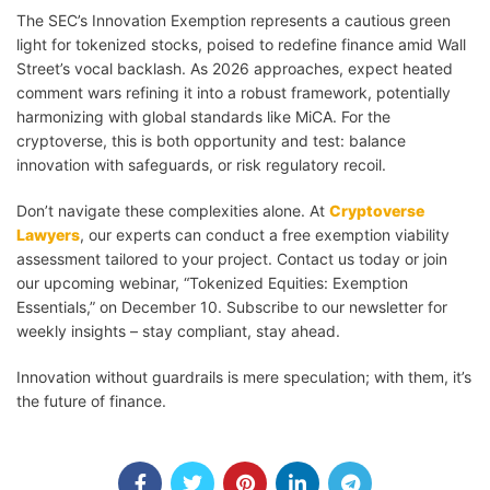
The SEC’s Innovation Exemption represents a cautious green
light for tokenized stocks, poised to redefine finance amid Wall
Street’s vocal backlash. As 2026 approaches, expect heated
comment wars refining it into a robust framework, potentially
harmonizing with global standards like MiCA. For the
cryptoverse, this is both opportunity and test: balance
innovation with safeguards, or risk regulatory recoil.
Don’t navigate these complexities alone. At
Cryptoverse
Lawyers
, our experts can conduct a free exemption viability
assessment tailored to your project. Contact us today or join
our upcoming webinar, “Tokenized Equities: Exemption
Essentials,” on December 10. Subscribe to our newsletter for
weekly insights – stay compliant, stay ahead.
Innovation without guardrails is mere speculation; with them, it’s
the future of finance.