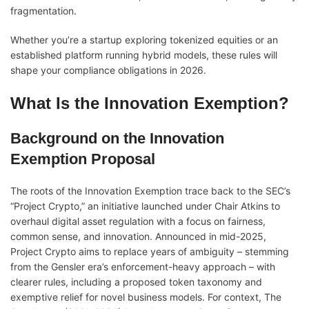
fragmentation.
Whether you’re a startup exploring tokenized equities or an
established platform running hybrid models, these rules will
shape your compliance obligations in 2026.
What Is the Innovation Exemption?
Background on the Innovation
Exemption Proposal
The roots of the Innovation Exemption trace back to the SEC’s
“Project Crypto,” an initiative launched under Chair Atkins to
overhaul digital asset regulation with a focus on fairness,
common sense, and innovation. Announced in mid-2025,
Project Crypto aims to replace years of ambiguity – stemming
from the Gensler era’s enforcement-heavy approach – with
clearer rules, including a proposed token taxonomy and
exemptive relief for novel business models. For context, The