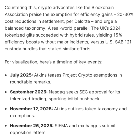
Countering this, crypto advocates like the Blockchain
Association praise the exemption for efficiency gains – 20-30%
cost reductions in settlement, per Deloitte – and urge a
balanced taxonomy. A real-world parallel: The UK’s 2024
tokenized gilts succeeded with hybrid rules, yielding 15%
efficiency boosts without major incidents, versus U.S. SAB 121
custody hurdles that stalled similar efforts.
For visualization, here’s a timeline of key events:
July 2025:
Atkins teases Project Crypto exemptions in
roundtable remarks.
September 2025:
Nasdaq seeks SEC approval for its
tokenized trading, sparking initial pushback.
November 12, 2025:
Atkins outlines token taxonomy and
exemptions.
November 26, 2025:
SIFMA and exchanges submit
opposition letters.