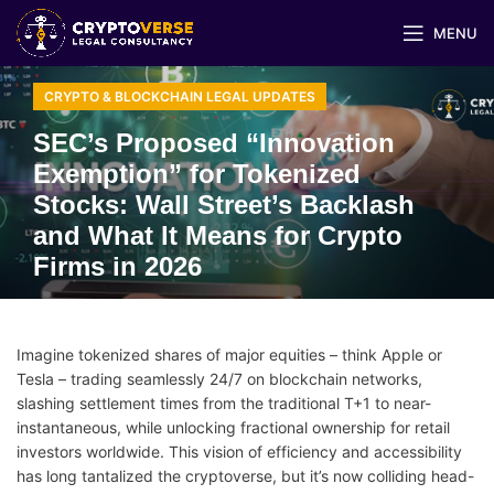
MENU
CRYPTO & BLOCKCHAIN LEGAL UPDATES
SEC’s Proposed “Innovation
Exemption” for Tokenized
Stocks: Wall Street’s Backlash
and What It Means for Crypto
Firms in 2026
Imagine tokenized shares of major equities – think Apple or
Tesla – trading seamlessly 24/7 on blockchain networks,
slashing settlement times from the traditional T+1 to near-
instantaneous, while unlocking fractional ownership for retail
investors worldwide. This vision of efficiency and accessibility
has long tantalized the cryptoverse, but it’s now colliding head-