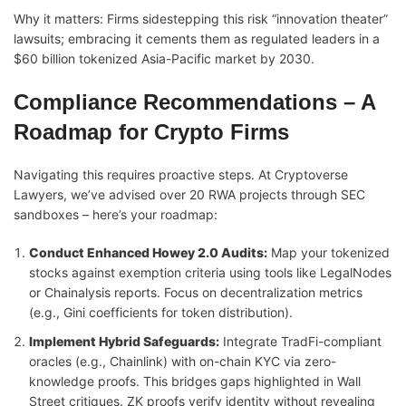
Why it matters: Firms sidestepping this risk “innovation theater”
lawsuits; embracing it cements them as regulated leaders in a
$60 billion tokenized Asia-Pacific market by 2030.
Compliance Recommendations – A
Roadmap for Crypto Firms
Navigating this requires proactive steps. At Cryptoverse
Lawyers, we’ve advised over 20 RWA projects through SEC
sandboxes – here’s your roadmap:
Conduct Enhanced Howey 2.0 Audits:
Map your tokenized
stocks against exemption criteria using tools like LegalNodes
or Chainalysis reports. Focus on decentralization metrics
(e.g., Gini coefficients for token distribution).
Implement Hybrid Safeguards:
Integrate TradFi-compliant
oracles (e.g., Chainlink) with on-chain KYC via zero-
knowledge proofs. This bridges gaps highlighted in Wall
Street critiques. ZK proofs verify identity without revealing