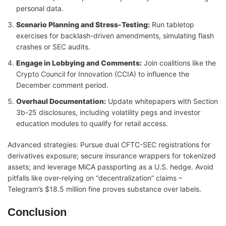
personal data.
Scenario Planning and Stress-Testing:
Run tabletop
exercises for backlash-driven amendments, simulating flash
crashes or SEC audits.
Engage in Lobbying and Comments:
Join coalitions like the
Crypto Council for Innovation (CCIA) to influence the
December comment period.
Overhaul Documentation:
Update whitepapers with Section
3b-25 disclosures, including volatility pegs and investor
education modules to qualify for retail access.
Advanced strategies: Pursue dual CFTC-SEC registrations for
derivatives exposure; secure insurance wrappers for tokenized
assets; and leverage MiCA passporting as a U.S. hedge. Avoid
pitfalls like over-relying on “decentralization” claims –
Telegram’s $18.5 million fine proves substance over labels.
Conclusion