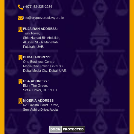
(+971) 52-235-2234
info@cryptoverselawyers.io
FUJAIRAH ADDRESS:
Twin Tower,
Shk. Hamad Bin Abdullah,
Al Shari St - Al Mahattah,
Fujairah, UAE.
DUBAI ADDRESS:
One Business Centre,
Media One Tower, Level 38,
Dubai Media City, Dubai, UAE.
USA ADDRESS :
Eight The Green,
Set A, Dover, DE 19901.
NIGERIA ADDRESS
:
62, Lavista Court Estate,
Sen. Ashiru Drive, Abuja.