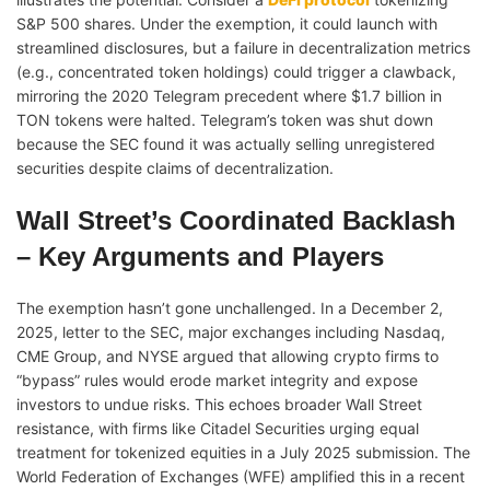
S&P 500 shares. Under the exemption, it could launch with
streamlined disclosures, but a failure in decentralization metrics
(e.g., concentrated token holdings) could trigger a clawback,
mirroring the 2020 Telegram precedent where $1.7 billion in
TON tokens were halted. Telegram’s token was shut down
because the SEC found it was actually selling unregistered
securities despite claims of decentralization.
Wall Street’s Coordinated Backlash
– Key Arguments and Players
The exemption hasn’t gone unchallenged. In a December 2,
2025, letter to the SEC, major exchanges including Nasdaq,
CME Group, and NYSE argued that allowing crypto firms to
“bypass” rules would erode market integrity and expose
investors to undue risks. This echoes broader Wall Street
resistance, with firms like Citadel Securities urging equal
treatment for tokenized equities in a July 2025 submission. The
World Federation of Exchanges (WFE) amplified this in a recent