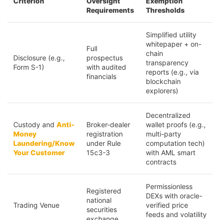
Criterion
Oversight
Exemption
Requirements
Thresholds
Simplified utility
whitepaper + on-
Full
chain
Disclosure (e.g.,
prospectus
transparency
Form S-1)
with audited
reports (e.g., via
financials
blockchain
explorers)
Decentralized
Custody and
Anti-
Broker-dealer
wallet proofs (e.g.,
Money
registration
multi-party
Laundering/Know
under Rule
computation tech)
Your Customer
15c3-3
with AML smart
contracts
Permissionless
Registered
DEXs with oracle-
national
Trading Venue
verified price
securities
feeds and volatility
exchange