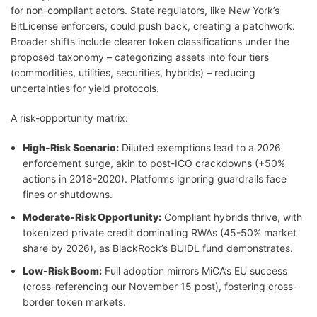
for non-compliant actors. State regulators, like New York’s
BitLicense enforcers, could push back, creating a patchwork.
Broader shifts include clearer token classifications under the
proposed taxonomy – categorizing assets into four tiers
(commodities, utilities, securities, hybrids) – reducing
uncertainties for yield protocols.
A risk-opportunity matrix:
High-Risk Scenario:
Diluted exemptions lead to a 2026
enforcement surge, akin to post-ICO crackdowns (+50%
actions in 2018-2020). Platforms ignoring guardrails face
fines or shutdowns.
Moderate-Risk Opportunity:
Compliant hybrids thrive, with
tokenized private credit dominating RWAs (45-50% market
share by 2026), as BlackRock’s BUIDL fund demonstrates.
Low-Risk Boom:
Full adoption mirrors MiCA’s EU success
(cross-referencing our November 15 post), fostering cross-
border token markets.