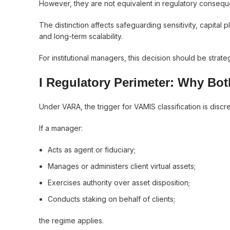
However, they are not equivalent in regulatory conseq
The distinction affects safeguarding sensitivity, capital 
and long-term scalability.
For institutional managers, this decision should be strate
I Regulatory Perimeter: Why Bot
Under VARA, the trigger for VAMIS classification is discre
If a manager:
Acts as agent or fiduciary;
Manages or administers client virtual assets;
Exercises authority over asset disposition;
Conducts staking on behalf of clients;
the regime applies.