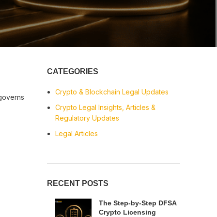
CATEGORIES
Crypto & Blockchain Legal Updates
governs
Crypto Legal Insights, Articles &
Regulatory Updates
Legal Articles
RECENT POSTS
The Step-by-Step DFSA
Crypto Licensing