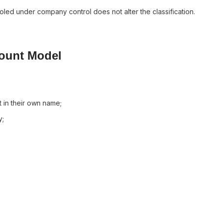
led under company control does not alter the classification.
count Model
 in their own name;
y;