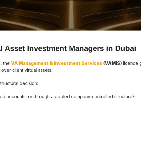
tal Asset Investment Managers in Dubai
), the
VA Management & Investment Services
(VAMIS)
licence 
over client virtual assets.
structural decision:
d accounts, or through a pooled company-controlled structure?