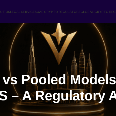
UT US
LEGAL SERVICES
UAE CRYPTO REGULATORS
GLOBAL CRYPTO RE
 vs Pooled Models
 – A Regulatory A