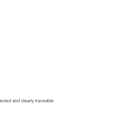
tected and clearly traceable.