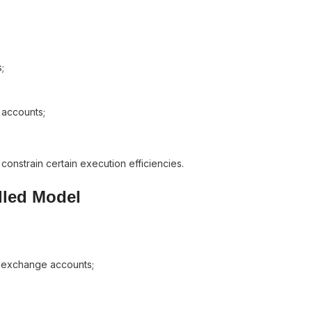
;
 accounts;
 constrain certain execution efficiencies.
lled Model
d exchange accounts;