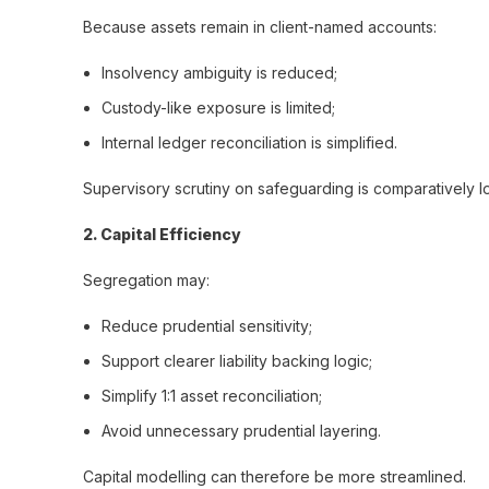
Because assets remain in client-named accounts:
Insolvency ambiguity is reduced;
Custody-like exposure is limited;
Internal ledger reconciliation is simplified.
Supervisory scrutiny on safeguarding is comparatively l
2️. Capital Efficiency
Segregation may:
Reduce prudential sensitivity;
Support clearer liability backing logic;
Simplify 1:1 asset reconciliation;
Avoid unnecessary prudential layering.
Capital modelling can therefore be more streamlined.