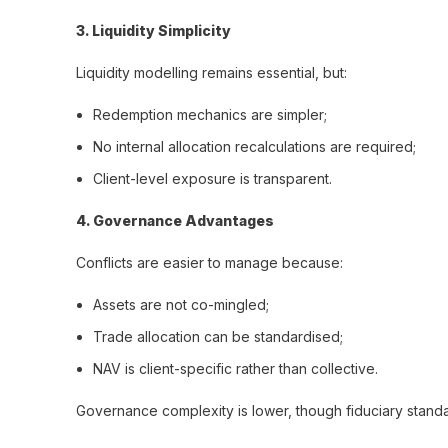
3️. Liquidity Simplicity
Liquidity modelling remains essential, but:
Redemption mechanics are simpler;
No internal allocation recalculations are required;
Client-level exposure is transparent.
4️. Governance Advantages
Conflicts are easier to manage because:
Assets are not co-mingled;
Trade allocation can be standardised;
NAV is client-specific rather than collective.
Governance complexity is lower, though fiduciary standar