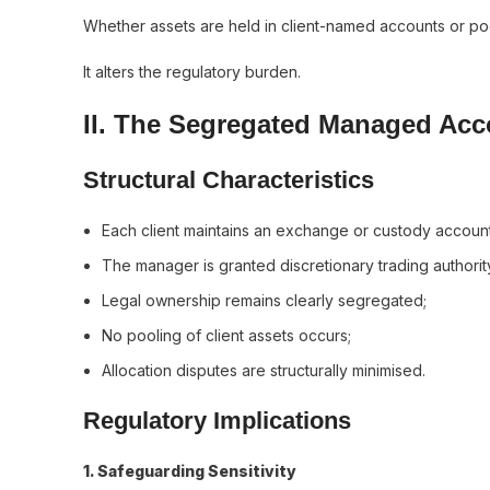
Whether assets are held in client-named accounts or poo
It alters the regulatory burden.
II. The Segregated Managed Ac
Structural Characteristics
Each client maintains an exchange or custody account
The manager is granted discretionary trading authorit
Legal ownership remains clearly segregated;
No pooling of client assets occurs;
Allocation disputes are structurally minimised.
Regulatory Implications
1️. Safeguarding Sensitivity