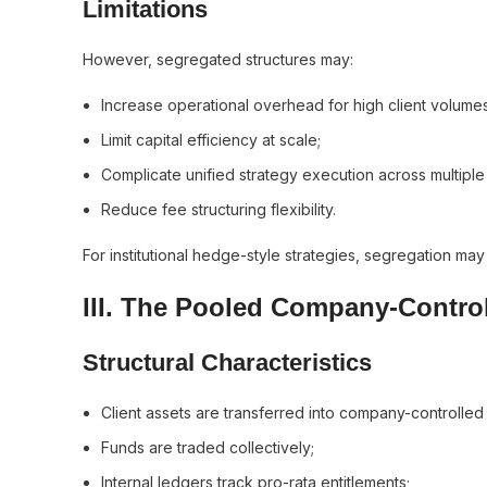
Limitations
However, segregated structures may:
Increase operational overhead for high client volumes
Limit capital efficiency at scale;
Complicate unified strategy execution across multiple
Reduce fee structuring flexibility.
For institutional hedge-style strategies, segregation may
III. The Pooled Company-Contro
Structural Characteristics
Client assets are transferred into company-controlle
Funds are traded collectively;
Internal ledgers track pro-rata entitlements;