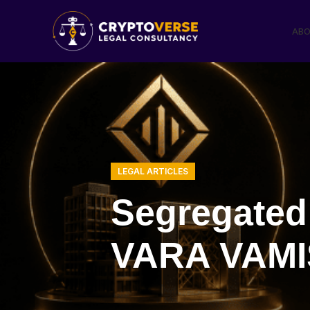
ABO
LEGAL ARTICLES
Segregated
VARA VAMIS