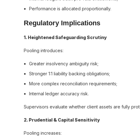
Performance is allocated proportionally.
Regulatory Implications
1️. Heightened Safeguarding Scrutiny
Pooling introduces:
Greater insolvency ambiguity risk;
Stronger 1:1 liability backing obligations;
More complex reconciliation requirements;
Internal ledger accuracy risk.
Supervisors evaluate whether client assets are fully pro
2️. Prudential & Capital Sensitivity
Pooling increases: