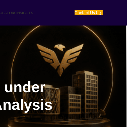
Contact Us
GULATORS
INSIGHTS
 under
nalysis