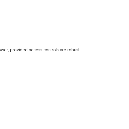
ower, provided access controls are robust.