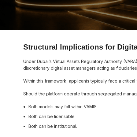
Structural Implications for Digi
Under Dubai’s Virtual Assets Regulatory Authority (VARA
discretionary digital asset managers acting as fiduciaries 
Within this framework, applicants typically face a critical 
Should the platform operate through segregated manage
Both models may fall within VAMIS.
Both can be licensable.
Both can be institutional.