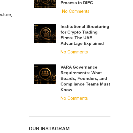
Process in DIFC
No Comments
ecture,
Institutional Structuring
for Crypto Trading
Firms: The UAE
Advantage Explained
No Comments
VARA Governance
Requirements: What
Boards, Founders, and
Compliance Teams Must
Know
No Comments
OUR INSTAGRAM