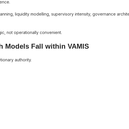
uence.
planning, liquidity modelling, supervisory intensity, governance archit
gic, not operationally convenient.
h Models Fall within VAMIS
tionary authority.