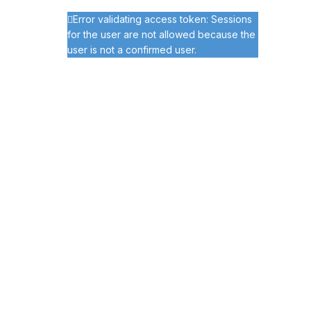
Error validating access token: Sessions
for the user are not allowed because the
user is not a confirmed user.