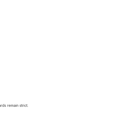
ds remain strict.