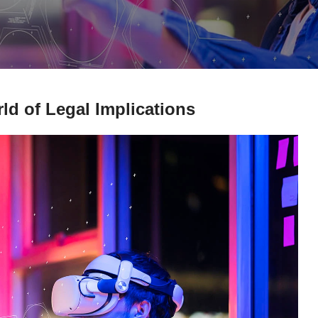
d of Legal Implications