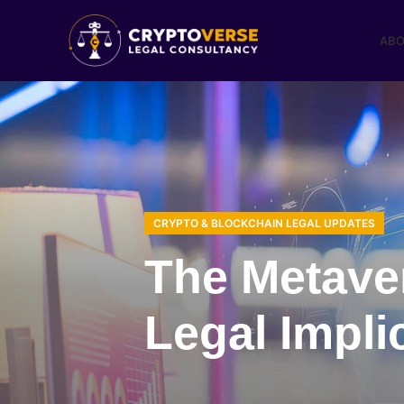
ABO
CRYPTO & BLOCKCHAIN LEGAL UPDATES
The Metave
Legal Impli