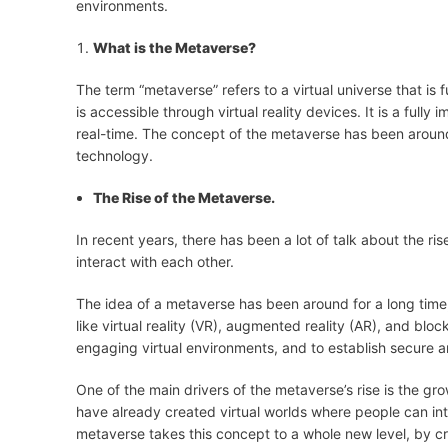
environments.
What is the Metaverse?
The term “metaverse” refers to a virtual universe that is f
is accessible through virtual reality devices. It is a fully
real-time. The concept of the metaverse has been around 
technology.
The Rise of the Metaverse.
In recent years, there has been a lot of talk about the ri
interact with each other.
The idea of a metaverse has been around for a long time
like virtual reality (VR), augmented reality (AR), and bl
engaging virtual environments, and to establish secure a
One of the main drivers of the metaverse’s rise is the gr
have already created virtual worlds where people can in
metaverse takes this concept to a whole new level, by c