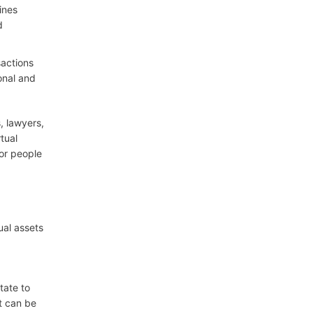
ines
d
sactions
onal and
, lawyers,
tual
or people
ual assets
tate to
it can be