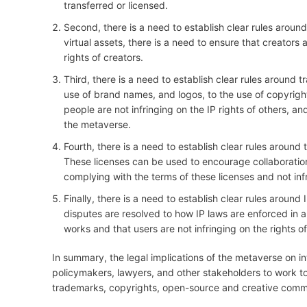
transferred or licensed.
Second, there is a need to establish clear rules around 
virtual assets, there is a need to ensure that creators 
rights of creators.
Third, there is a need to establish clear rules around
use of brand names, and logos, to the use of copyrighte
people are not infringing on the IP rights of others, 
the metaverse.
Fourth, there is a need to establish clear rules aroun
These licenses can be used to encourage collaboration a
complying with the terms of these licenses and not infr
Finally, there is a need to establish clear rules aroun
disputes are resolved to how IP laws are enforced in a 
works and that users are not infringing on the rights of
In summary, the legal implications of the metaverse on int
policymakers, lawyers, and other stakeholders to work to
trademarks, copyrights, open-source and creative commo