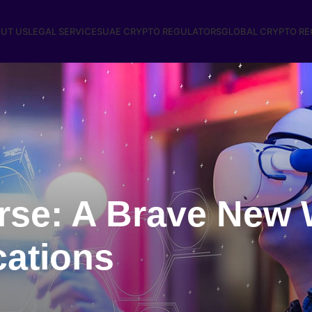
UT US
LEGAL SERVICES
UAE CRYPTO REGULATORS
GLOBAL CRYPTO R
rse: A Brave New 
cations