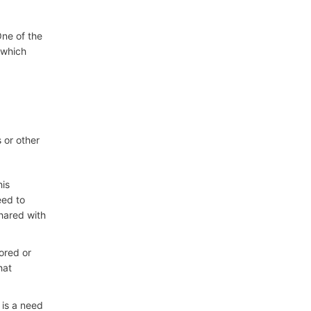
One of the
 which
 or other
his
eed to
shared with
tored or
hat
 is a need