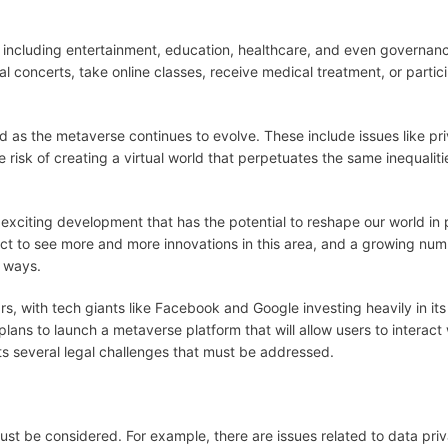
, including entertainment, education, healthcare, and even governanc
 concerts, take online classes, receive medical treatment, or partici
 as the metaverse continues to evolve. These include issues like pr
he risk of creating a virtual world that perpetuates the same inequalit
n exciting development that has the potential to reshape our world in
t to see more and more innovations in this area, and a growing num
 ways.
s, with tech giants like Facebook and Google investing heavily in its
ns to launch a metaverse platform that will allow users to interact
nts several legal challenges that must be addressed.
ust be considered. For example, there are issues related to data pri