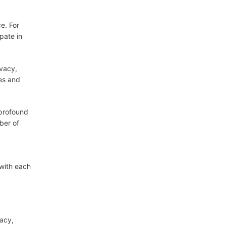
e. For
pate in
ivacy,
ies and
 profound
ber of
 with each
vacy,