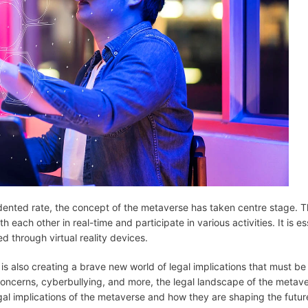
dented rate, the concept of the metaverse has taken centre stage. 
 each other in real-time and participate in various activities. It is es
d through virtual reality devices.
is also creating a brave new world of legal implications that must be 
 concerns, cyberbullying, and more, the legal landscape of the metave
egal implications of the metaverse and how they are shaping the future