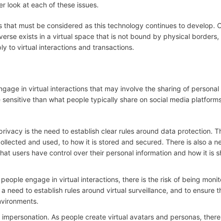
er look at each of these issues.
ns that must be considered as this technology continues to develop. 
averse exists in a virtual space that is not bound by physical borders,
ly to virtual interactions and transactions.
gage in virtual interactions that may involve the sharing of personal
 sensitive than what people typically share on social media platforms
rivacy is the need to establish clear rules around data protection. T
ollected and used, to how it is stored and secured. There is also a n
hat users have control over their personal information and how it is 
s people engage in virtual interactions, there is the risk of being moni
a need to establish rules around virtual surveillance, and to ensure t
environments.
 and impersonation. As people create virtual avatars and personas, there