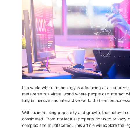
In a world where technology is advancing at an unprece
metaverse is a virtual world where people can interact with
fully immersive and interactive world that can be accesse
With its increasing popularity and growth, the metaverse 
considered. From intellectual property rights to privacy
complex and multifaceted. This article will explore the l