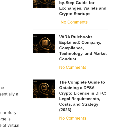
by-Step Guide for
Exchanges, Wallets and
Crypto Startups
No Comments
VARA Rulebooks
Explained: Company,
Compliance,
Technology, and Market
Conduct
No Comments
The Complete Guide to
The
Obtaining a DFSA
Crypto Licence in DIFC:
sentially a
Legal Requirements,
Costs, and Strategy
(2026)
carefully
No Comments
rse is
 of virtual