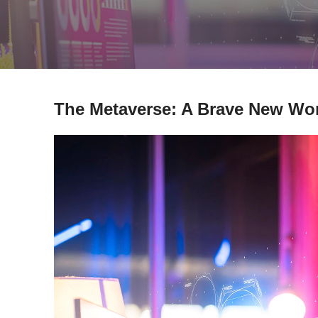
The Metaverse: A Brave New Worl