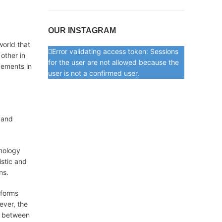
OUR INSTAGRAM
world that
Error validating access token: Sessions
 other in
for the user are not allowed because the
cements in
user is not a confirmed user.
, and
hnology
istic and
ns.
tforms
ever, the
e between