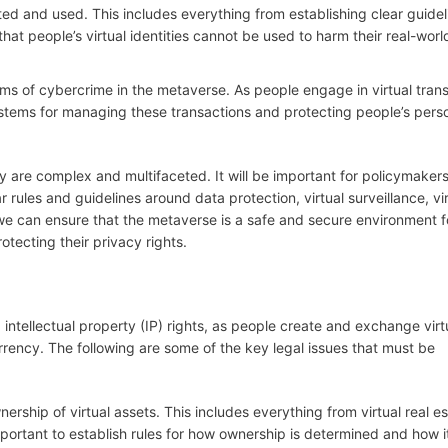
ated and used. This includes everything from establishing clear guidel
hat people’s virtual identities cannot be used to harm their real-worl
orms of cybercrime in the metaverse. As people engage in virtual tran
ystems for managing these transactions and protecting people’s pers
cy are complex and multifaceted. It will be important for policymakers
 rules and guidelines around data protection, virtual surveillance, vir
 we can ensure that the metaverse is a safe and secure environment f
otecting their privacy rights.
intellectual property (IP) rights, as people create and exchange virt
currency. The following are some of the key legal issues that must be
nership of virtual assets. This includes everything from virtual real es
 important to establish rules for how ownership is determined and how 