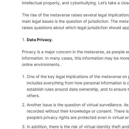
intellectual property, and cyberbullying. Let’s take a clos
The rise of the metaverse raises several legal implicatio
main legal issues is the question of jurisdiction. The met
raises questions about which legal jurisdiction should app
Data Privacy.
Privacy is a major concern in the metaverse, as people en
information. In many cases, this information may be more
online environments.
One of the key legal implications of the metaverse on p
includes everything from how personal information is c
establish rules around data ownership, and to ensure t
others.
Another issue is the question of virtual surveillance. A
recorded without their knowledge or consent. There is 
people’s privacy rights are protected even in virtual 
In addition, there is the risk of virtual identity theft