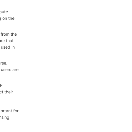
ibute
g on the
 from the
ure that
 used in
rse.
 users are
IP
t their
ortant for
nsing,