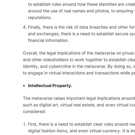
to establish rules around how these identities are cre
around the use of real names and photos, to ensuring t
reputations.
Finally, there is the risk of data breaches and other f
and exchanges, there is a need to establish secure s
financial information.
Overall, the legal implications of the metaverse on priva
and other stakeholders to work together to establish clear
identity, and cybercrime in the metaverse. By doing so,
to engage in virtual interactions and transactions while pr
Intellectual Property.
The metaverse raises important legal implications around 
such as digital art, virtual real estate, and even virtual 
considered:
First, there is a need to establish clear rules around ow
digital fashion items, and even virtual currency. It is