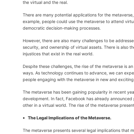
the virtual and the real.
There are many potential applications for the metaverse
example, people could use the metaverse to attend virtual
democratic decision-making processes.
However, there are also many challenges to be addressed
security, and ownership of virtual assets. There is also t
injustices that exist in the real world.
Despite these challenges, the rise of the metaverse is a
ways. As technology continues to advance, we can expec
people engaging with the metaverse in new and exciting
The metaverse has been gaining popularity in recent year
development. In fact, Facebook has already announced pla
other in a virtual world. The rise of the metaverse prese
The Legal Implications of the Metaverse.
The metaverse presents several legal implications that m