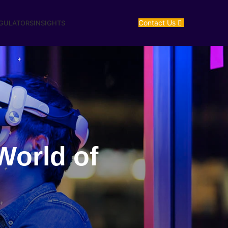
Contact Us
EGULATORS
INSIGHTS
World of