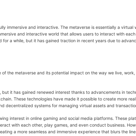
ully immersive and interactive. The metaverse is essentially a virtual 
 immersive and interactive world that allows users to interact with each
for a while, but it has gained traction in recent years due to advan
se of the metaverse and its potential impact on the way we live, work
, but it has gained renewed interest thanks to advancements in tec
ockchain. These technologies have made it possible to create more real
nd decentralized systems for managing virtual assets and transactio
owing interest in online gaming and social media platforms. These pla
teract with each other, play games, and even conduct business. How
reating a more seamless and immersive experience that blurs the lin