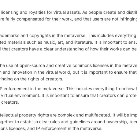
licensing and royalties for virtual assets. As people create and distr
are fairly compensated for their work, and that users are not infringin
 trademarks and copyrights in the metaverse. This includes everything
d materials such as music, art, and literature. It is important to ens
and that creators have a clear understanding of how their works can be
d the use of open-source and creative commons licenses in the metave
nd innovation in the virtual world, but it is important to ensure that
inging on the rights of creators.
d IP enforcement in the metaverse. This includes everything from how 
virtual environment. It is important to ensure that creators can protec
 creators.
ellectual property rights are complex and multifaceted. It will be imp
gether to establish clear rules and guidelines around ownership, lice
ns licenses, and IP enforcement in the metaverse.