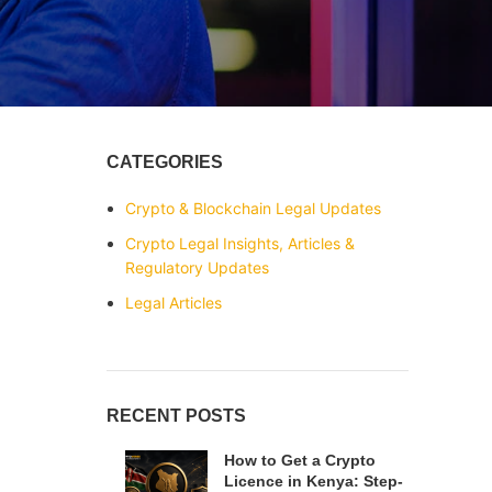
CATEGORIES
Crypto & Blockchain Legal Updates
Crypto Legal Insights, Articles &
Regulatory Updates
Legal Articles
RECENT POSTS
How to Get a Crypto
Licence in Kenya: Step-