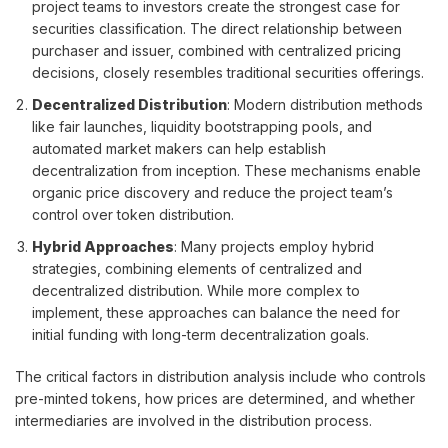
project teams to investors create the strongest case for
securities classification. The direct relationship between
purchaser and issuer, combined with centralized pricing
decisions, closely resembles traditional securities offerings.
Decentralized Distribution
: Modern distribution methods
like fair launches, liquidity bootstrapping pools, and
automated market makers can help establish
decentralization from inception. These mechanisms enable
organic price discovery and reduce the project team’s
control over token distribution.
Hybrid Approaches
: Many projects employ hybrid
strategies, combining elements of centralized and
decentralized distribution. While more complex to
implement, these approaches can balance the need for
initial funding with long-term decentralization goals.
The critical factors in distribution analysis include who controls
pre-minted tokens, how prices are determined, and whether
intermediaries are involved in the distribution process.