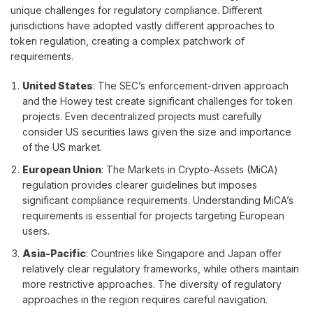
unique challenges for regulatory compliance. Different
jurisdictions have adopted vastly different approaches to
token regulation, creating a complex patchwork of
requirements.
United States
: The SEC’s enforcement-driven approach
and the Howey test create significant challenges for token
projects. Even decentralized projects must carefully
consider US securities laws given the size and importance
of the US market.
European Union
: The Markets in Crypto-Assets (MiCA)
regulation provides clearer guidelines but imposes
significant compliance requirements. Understanding MiCA’s
requirements is essential for projects targeting European
users.
Asia-Pacific
: Countries like Singapore and Japan offer
relatively clear regulatory frameworks, while others maintain
more restrictive approaches. The diversity of regulatory
approaches in the region requires careful navigation.