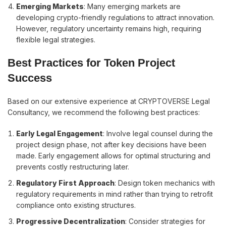
Emerging Markets
: Many emerging markets are
developing crypto-friendly regulations to attract innovation.
However, regulatory uncertainty remains high, requiring
flexible legal strategies.
Best Practices for Token Project
Success
Based on our extensive experience at CRYPTOVERSE Legal
Consultancy, we recommend the following best practices:
Early Legal Engagement
: Involve legal counsel during the
project design phase, not after key decisions have been
made. Early engagement allows for optimal structuring and
prevents costly restructuring later.
Regulatory First Approach
: Design token mechanics with
regulatory requirements in mind rather than trying to retrofit
compliance onto existing structures.
Progressive Decentralization
: Consider strategies for