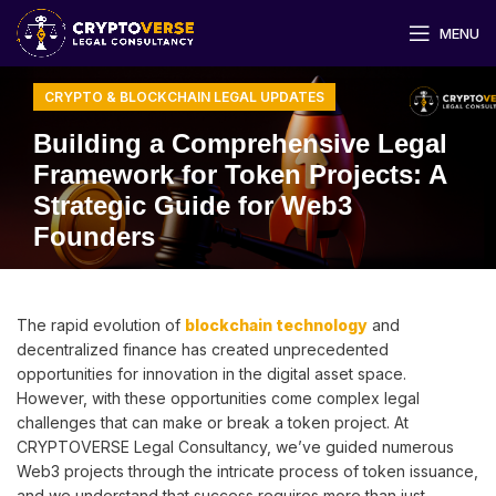
MENU
CRYPTO & BLOCKCHAIN LEGAL UPDATES
Building a Comprehensive Legal
Framework for Token Projects: A
Strategic Guide for Web3
Founders
The rapid evolution of
blockchain technology
and
decentralized finance has created unprecedented
opportunities for innovation in the digital asset space.
However, with these opportunities come complex legal
challenges that can make or break a token project. At
CRYPTOVERSE Legal Consultancy, we’ve guided numerous
Web3 projects through the intricate process of token issuance,
and we understand that success requires more than just