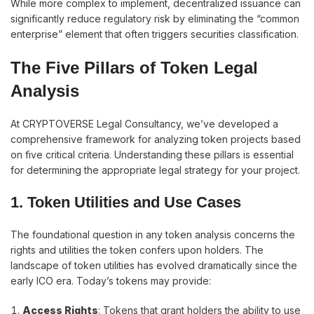
While more complex to implement, decentralized issuance can
significantly reduce regulatory risk by eliminating the “common
enterprise” element that often triggers securities classification.
The Five Pillars of Token Legal
Analysis
At CRYPTOVERSE Legal Consultancy, we’ve developed a
comprehensive framework for analyzing token projects based
on five critical criteria. Understanding these pillars is essential
for determining the appropriate legal strategy for your project.
1. Token Utilities and Use Cases
The foundational question in any token analysis concerns the
rights and utilities the token confers upon holders. The
landscape of token utilities has evolved dramatically since the
early ICO era. Today’s tokens may provide:
Access Rights
: Tokens that grant holders the ability to use