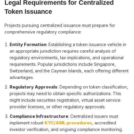
Legal Requirements for Centralized
Token Issuance
Projects pursuing centralized issuance must prepare for
comprehensive regulatory compliance:
Entity Formation
: Establishing a token issuance vehicle in
an appropriate jurisdiction requires careful analysis of
regulatory environments, tax implications, and operational
requirements. Popular jurisdictions include Singapore,
Switzerland, and the Cayman Islands, each offering different
advantages.
Regulatory Approvals
: Depending on token classification,
projects may need to obtain specific authorizations. This
might include securities registration, virtual asset service
provider licenses, or other regulatory approvals.
Compliance Infrastructure
: Centralized issuers must
implement robust
KYC/AML procedures
, accredited
investor verification, and ongoing compliance monitoring.