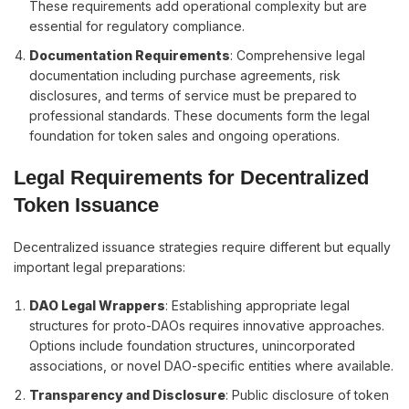
These requirements add operational complexity but are
essential for regulatory compliance.
Documentation Requirements
: Comprehensive legal
documentation including purchase agreements, risk
disclosures, and terms of service must be prepared to
professional standards. These documents form the legal
foundation for token sales and ongoing operations.
Legal Requirements for Decentralized
Token Issuance
Decentralized issuance strategies require different but equally
important legal preparations:
DAO Legal Wrappers
: Establishing appropriate legal
structures for proto-DAOs requires innovative approaches.
Options include foundation structures, unincorporated
associations, or novel DAO-specific entities where available.
Transparency and Disclosure
: Public disclosure of token