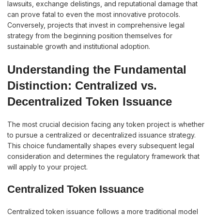
lawsuits, exchange delistings, and reputational damage that
can prove fatal to even the most innovative protocols.
Conversely, projects that invest in comprehensive legal
strategy from the beginning position themselves for
sustainable growth and institutional adoption.
Understanding the Fundamental
Distinction: Centralized vs.
Decentralized Token Issuance
The most crucial decision facing any token project is whether
to pursue a centralized or decentralized issuance strategy.
This choice fundamentally shapes every subsequent legal
consideration and determines the regulatory framework that
will apply to your project.
Centralized Token Issuance
Centralized token issuance follows a more traditional model