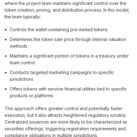
where the project team maintains significant control over the
token creation, pricing, and distribution process. In this model,
the team typically:
Controls the wallet containing pre-minted tokens
Determines the token sale price through internal valuation
methods
Maintains a significant portion of tokens in a treasury under
team control
Conducts targeted marketing campaigns to specific
jurisdictions
Offers tokens with service-financial utilities tied to specific
products or platforms
This approach offers greater control and potentially faster
execution, but it also attracts heightened regulatory scrutiny.
Centralized issuances are more likely to be characterized as
securities offerings, triggering registration requirements and
compliance obligations in multiple jurisdictions.