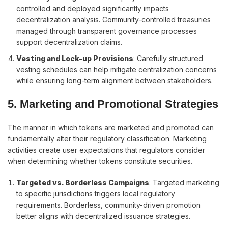
controlled and deployed significantly impacts
decentralization analysis. Community-controlled treasuries
managed through transparent governance processes
support decentralization claims.
Vesting and Lock-up Provisions
: Carefully structured
vesting schedules can help mitigate centralization concerns
while ensuring long-term alignment between stakeholders.
5. Marketing and Promotional Strategies
The manner in which tokens are marketed and promoted can
fundamentally alter their regulatory classification. Marketing
activities create user expectations that regulators consider
when determining whether tokens constitute securities.
Targeted vs. Borderless Campaigns
: Targeted marketing
to specific jurisdictions triggers local regulatory
requirements. Borderless, community-driven promotion
better aligns with decentralized issuance strategies.