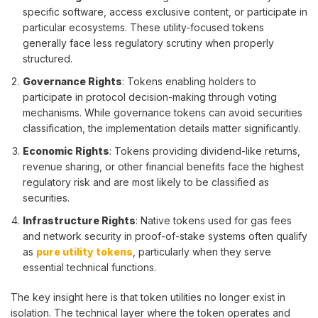
specific software, access exclusive content, or participate in
particular ecosystems. These utility-focused tokens
generally face less regulatory scrutiny when properly
structured.
Governance Rights
: Tokens enabling holders to
participate in protocol decision-making through voting
mechanisms. While governance tokens can avoid securities
classification, the implementation details matter significantly.
Economic Rights
: Tokens providing dividend-like returns,
revenue sharing, or other financial benefits face the highest
regulatory risk and are most likely to be classified as
securities.
Infrastructure Rights
: Native tokens used for gas fees
and network security in proof-of-stake systems often qualify
as
pure utility tokens
, particularly when they serve
essential technical functions.
The key insight here is that token utilities no longer exist in
isolation. The technical layer where the token operates and