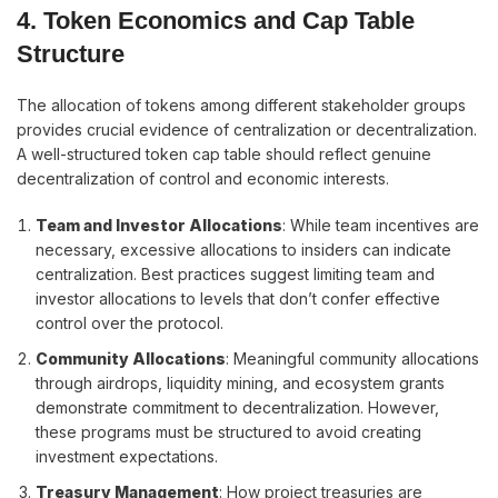
4. Token Economics and Cap Table
Structure
The allocation of tokens among different stakeholder groups
provides crucial evidence of centralization or decentralization.
A well-structured token cap table should reflect genuine
decentralization of control and economic interests.
Team and Investor Allocations
: While team incentives are
necessary, excessive allocations to insiders can indicate
centralization. Best practices suggest limiting team and
investor allocations to levels that don’t confer effective
control over the protocol.
Community Allocations
: Meaningful community allocations
through airdrops, liquidity mining, and ecosystem grants
demonstrate commitment to decentralization. However,
these programs must be structured to avoid creating
investment expectations.
Treasury Management
: How project treasuries are