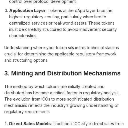
control over protocol development.
Application Layer
: Tokens at the dApp layer face the
highest regulatory scrutiny, particularly when tied to
centralized services or real-world assets. These tokens
must be carefully structured to avoid inadvertent security
characteristics.
Understanding where your token sits in this technical stack is
crucial for determining the applicable regulatory framework
and structuring options.
3. Minting and Distribution Mechanisms
The method by which tokens are initially created and
distributed has become a critical factor in regulatory analysis.
The evolution from ICOs to more sophisticated distribution
mechanisms reflects the industry’s growing understanding of
regulatory requirements.
Direct Sales Models
: Traditional ICO-style direct sales from