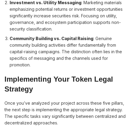
Investment vs. Utility Messaging
: Marketing materials
emphasizing potential returns or investment opportunities
significantly increase securities risk. Focusing on utility,
governance, and ecosystem participation supports non-
security classification.
Community Building vs. Capital Raising
: Genuine
community building activities differ fundamentally from
capital-raising campaigns. The distinction often lies in the
specifics of messaging and the channels used for
promotion.
Implementing Your Token Legal
Strategy
Once you’ve analyzed your project across these five pillars,
the next step is implementing the appropriate legal strategy.
The specific tasks vary significantly between centralized and
decentralized approaches.