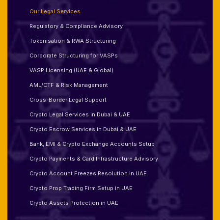
Our Legal Services
Regulatory & Compliance Advisory
Tokenisation & RWA Structuring
Corporate Structuring for VASPs
VASP Licensing (UAE & Global)
AML/CTF & Risk Management
Cross-Border Legal Support
Crypto Legal Services in Dubai & UAE
Crypto Escrow Services in Dubai & UAE
Bank, EMI & Crypto Exchange Accounts Setup
Crypto Payments & Card Infrastructure Advisory
Crypto Account Freezes Resolution in UAE
Crypto Prop Trading Firm Setup in UAE
Crypto Assets Protection in UAE