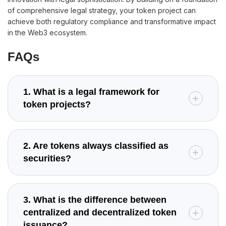
of comprehensive legal strategy, your token project can
achieve both regulatory compliance and transformative impact
in the Web3 ecosystem.
FAQs
1. What is a legal framework for
token projects?
2. Are tokens always classified as
securities?
3. What is the difference between
centralized and decentralized token
issuance?