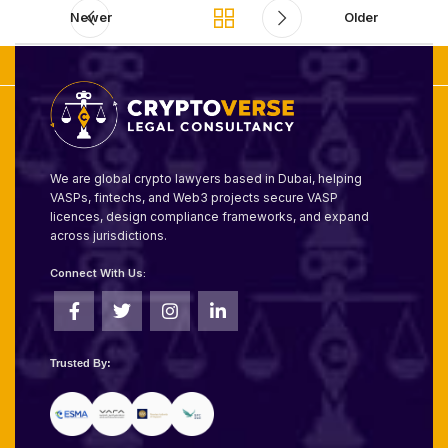
Newer
Older
We are global crypto lawyers based in Dubai, helping
VASPs, fintechs, and Web3 projects secure VASP
licences, design compliance frameworks, and expand
across jurisdictions.
Connect With Us:
Trusted By: