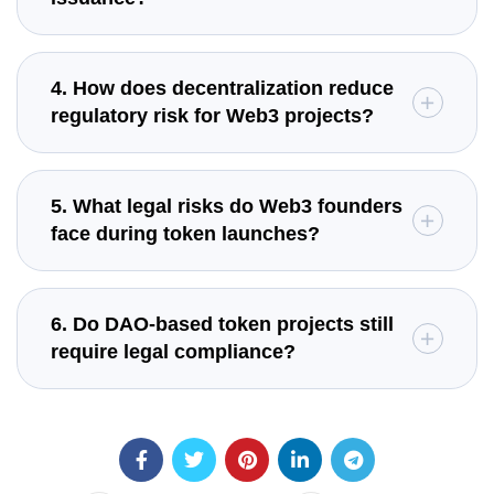
4. How does decentralization reduce
regulatory risk for Web3 projects?
5. What legal risks do Web3 founders
face during token launches?
6. Do DAO-based token projects still
require legal compliance?