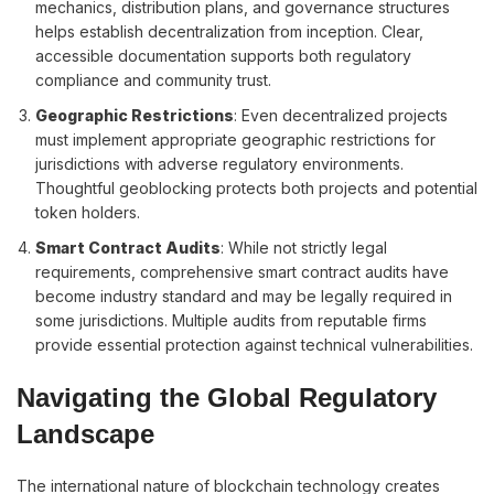
mechanics, distribution plans, and governance structures
helps establish decentralization from inception. Clear,
accessible documentation supports both regulatory
compliance and community trust.
Geographic Restrictions
: Even decentralized projects
must implement appropriate geographic restrictions for
jurisdictions with adverse regulatory environments.
Thoughtful geoblocking protects both projects and potential
token holders.
Smart Contract Audits
: While not strictly legal
requirements, comprehensive smart contract audits have
become industry standard and may be legally required in
some jurisdictions. Multiple audits from reputable firms
provide essential protection against technical vulnerabilities.
Navigating the Global Regulatory
Landscape
The international nature of blockchain technology creates