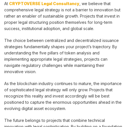
At
CRYPTOVERSE Legal Consultancy
, we believe that
comprehensive legal strategy is not a barrier to innovation but
rather an enabler of sustainable growth. Projects that invest in
proper legal structuring position themselves for long-term
success, institutional adoption, and global scale.
The choice between centralized and decentralized issuance
strategies fundamentally shapes your project’s trajectory. By
understanding the five pillars of token analysis and
implementing appropriate legal strategies, projects can
navigate regulatory challenges while maintaining their
innovative vision.
As the blockchain industry continues to mature, the importance
of sophisticated legal strategy will only grow. Projects that
recognize this reality and invest accordingly will be best
positioned to capture the enormous opportunities ahead in the
evolving digital asset ecosystem.
The future belongs to projects that combine technical
innovation with legal sophistication. By building on a foundation