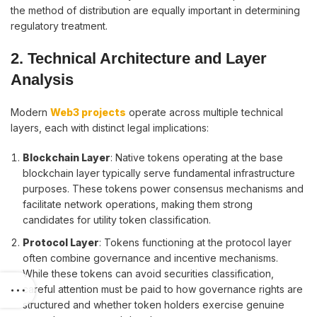
the method of distribution are equally important in determining
regulatory treatment.
2. Technical Architecture and Layer
Analysis
Modern
Web3 projects
operate across multiple technical
layers, each with distinct legal implications:
Blockchain Layer
: Native tokens operating at the base
blockchain layer typically serve fundamental infrastructure
purposes. These tokens power consensus mechanisms and
facilitate network operations, making them strong
candidates for utility token classification.
Protocol Layer
: Tokens functioning at the protocol layer
often combine governance and incentive mechanisms.
While these tokens can avoid securities classification,
careful attention must be paid to how governance rights are
structured and whether token holders exercise genuine