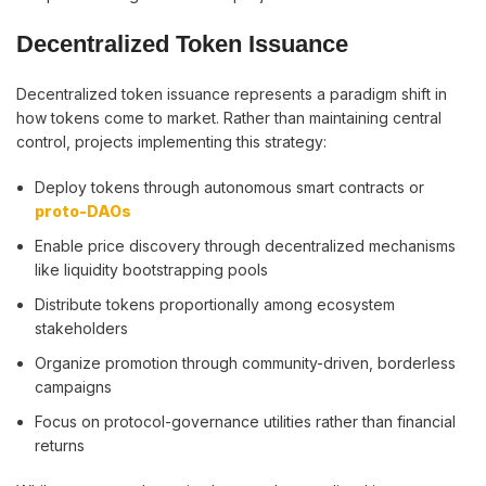
Decentralized Token Issuance
Decentralized token issuance represents a paradigm shift in
how tokens come to market. Rather than maintaining central
control, projects implementing this strategy:
Deploy tokens through autonomous smart contracts or
proto-DAOs
Enable price discovery through decentralized mechanisms
like liquidity bootstrapping pools
Distribute tokens proportionally among ecosystem
stakeholders
Organize promotion through community-driven, borderless
campaigns
Focus on protocol-governance utilities rather than financial
returns