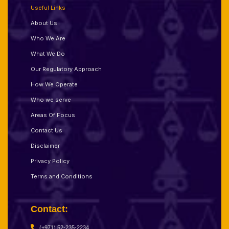
Useful Links
About Us
Who We Are
What We Do
Our Regulatory Approach
How We Operate
Who we serve
Areas Of Focus
Contact Us
Disclaimer
Privacy Policy
Terms and Conditions
Contact:
(+971) 52-235-2234