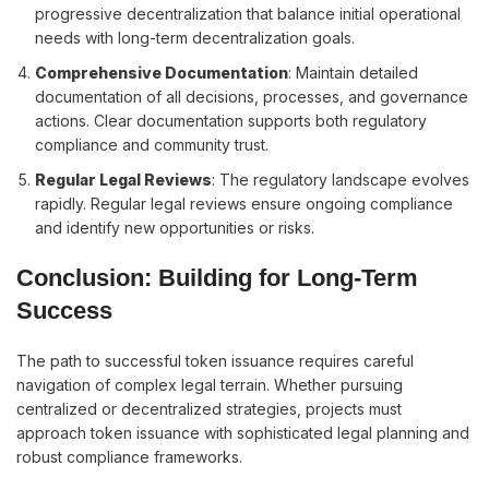
progressive decentralization that balance initial operational
needs with long-term decentralization goals.
Comprehensive Documentation
: Maintain detailed
documentation of all decisions, processes, and governance
actions. Clear documentation supports both regulatory
compliance and community trust.
Regular Legal Reviews
: The regulatory landscape evolves
rapidly. Regular legal reviews ensure ongoing compliance
and identify new opportunities or risks.
Conclusion: Building for Long-Term
Success
The path to successful token issuance requires careful
navigation of complex legal terrain. Whether pursuing
centralized or decentralized strategies, projects must
approach token issuance with sophisticated legal planning and
robust compliance frameworks.