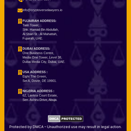
info@cryptoverselawyers.io
FUJAIRAH ADDRESS:
Twin Tower,
Shk. Hamad Bin Abdullah,
Al Shari St - Al Mahattah,
Fujairah, UAE.
DUBAI ADDRESS:
One Business Centre,
Media One Tower, Level 38,
Dubai Media City, Dubai, UAE.
USA ADDRESS :
Eight The Green,
Set A, Dover, DE 19901.
NIGERIA ADDRESS
:
62, Lavista Court Estate,
Sen. Ashiru Drive, Abuja.
Protected by DMCA – Unauthorized use may result in legal action.