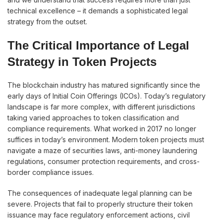
technical excellence – it demands a sophisticated legal
strategy from the outset.
The Critical Importance of Legal
Strategy in Token Projects
The blockchain industry has matured significantly since the
early days of Initial Coin Offerings (ICOs). Today’s regulatory
landscape is far more complex, with different jurisdictions
taking varied approaches to token classification and
compliance requirements. What worked in 2017 no longer
suffices in today’s environment. Modern token projects must
navigate a maze of securities laws, anti-money laundering
regulations, consumer protection requirements, and cross-
border compliance issues.
The consequences of inadequate legal planning can be
severe. Projects that fail to properly structure their token
issuance may face regulatory enforcement actions, civil