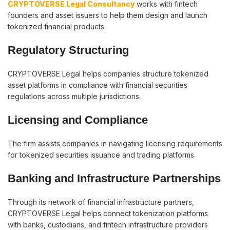
CRYPTOVERSE Legal Consultancy
works with fintech
founders and asset issuers to help them design and launch
tokenized financial products.
Regulatory Structuring
CRYPTOVERSE Legal helps companies structure tokenized
asset platforms in compliance with financial securities
regulations across multiple jurisdictions.
Licensing and Compliance
The firm assists companies in navigating licensing requirements
for tokenized securities issuance and trading platforms.
Banking and Infrastructure Partnerships
Through its network of financial infrastructure partners,
CRYPTOVERSE Legal helps connect tokenization platforms
with banks, custodians, and fintech infrastructure providers