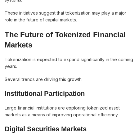
These initiatives suggest that tokenization may play a major
role in the future of capital markets.
The Future of Tokenized Financial
Markets
Tokenization is expected to expand significantly in the coming
years.
Several trends are driving this growth.
Institutional Participation
Large financial institutions are exploring tokenized asset
markets as a means of improving operational efficiency.
Digital Securities Markets