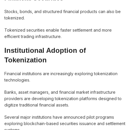
Stocks, bonds, and structured financial products can also be
tokenized.
Tokenized securities enable faster settlement and more
efficient trading infrastructure.
Institutional Adoption of
Tokenization
Financial institutions are increasingly exploring tokenization
technologies.
Banks, asset managers, and financial market infrastructure
providers are developing tokenization platforms designed to
digitize traditional financial assets.
Several major institutions have announced pilot programs
exploring blockchain-based securities issuance and settlement
systems.