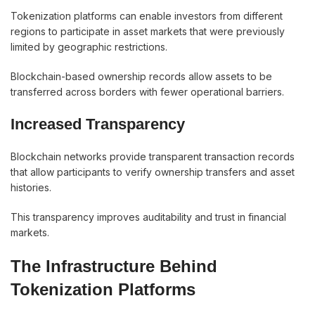
Tokenization platforms can enable investors from different
regions to participate in asset markets that were previously
limited by geographic restrictions.
Blockchain-based ownership records allow assets to be
transferred across borders with fewer operational barriers.
Increased Transparency
Blockchain networks provide transparent transaction records
that allow participants to verify ownership transfers and asset
histories.
This transparency improves auditability and trust in financial
markets.
The Infrastructure Behind
Tokenization Platforms