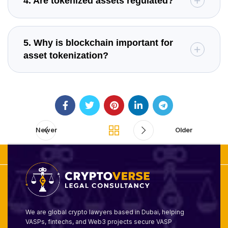
4. Are tokenized assets regulated?
5. Why is blockchain important for
asset tokenization?
Newer
Older
We are global crypto lawyers based in Dubai, helping
VASPs, fintechs, and Web3 projects secure VASP