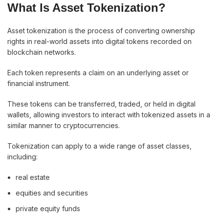
What Is Asset Tokenization?
Asset tokenization is the process of converting ownership
rights in real-world assets into digital tokens recorded on
blockchain networks.
Each token represents a claim on an underlying asset or
financial instrument.
These tokens can be transferred, traded, or held in digital
wallets, allowing investors to interact with tokenized assets in a
similar manner to cryptocurrencies.
Tokenization can apply to a wide range of asset classes,
including:
real estate
equities and securities
private equity funds