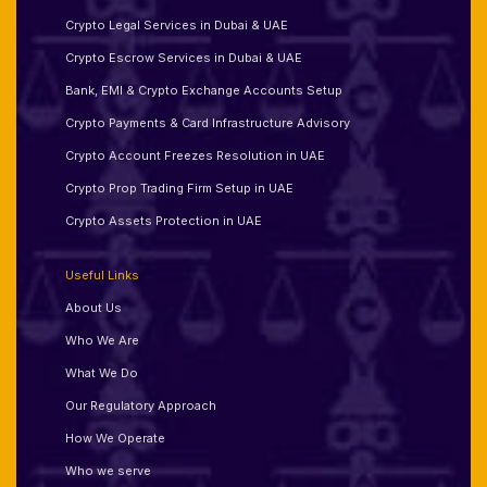
Crypto Legal Services in Dubai & UAE
Crypto Escrow Services in Dubai & UAE
Bank, EMI & Crypto Exchange Accounts Setup
Crypto Payments & Card Infrastructure Advisory
Crypto Account Freezes Resolution in UAE
Crypto Prop Trading Firm Setup in UAE
Crypto Assets Protection in UAE
Useful Links
About Us
Who We Are
What We Do
Our Regulatory Approach
How We Operate
Who we serve