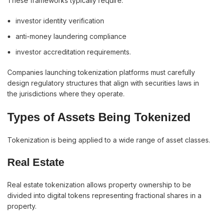
These frameworks typically require:
investor identity verification
anti-money laundering compliance
investor accreditation requirements.
Companies launching tokenization platforms must carefully
design regulatory structures that align with securities laws in
the jurisdictions where they operate.
Types of Assets Being Tokenized
Tokenization is being applied to a wide range of asset classes.
Real Estate
Real estate tokenization allows property ownership to be
divided into digital tokens representing fractional shares in a
property.