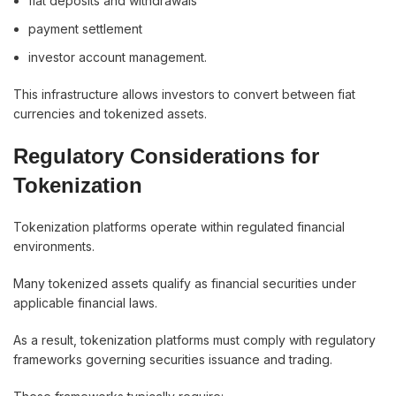
fiat deposits and withdrawals
payment settlement
investor account management.
This infrastructure allows investors to convert between fiat
currencies and tokenized assets.
Regulatory Considerations for
Tokenization
Tokenization platforms operate within regulated financial
environments.
Many tokenized assets qualify as financial securities under
applicable financial laws.
As a result, tokenization platforms must comply with regulatory
frameworks governing securities issuance and trading.