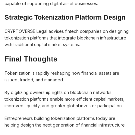
capable of supporting digital asset businesses.
Strategic Tokenization Platform Design
CRYPTOVERSE Legal advises fintech companies on designing
tokenization platforms that integrate blockchain infrastructure
with traditional capital market systems.
Final Thoughts
Tokenization is rapidly reshaping how financial assets are
issued, traded, and managed.
By digitizing ownership rights on blockchain networks,
tokenization platforms enable more efficient capital markets,
improved liquidity, and greater global investor participation.
Entrepreneurs building tokenization platforms today are
helping design the next generation of financial infrastructure.