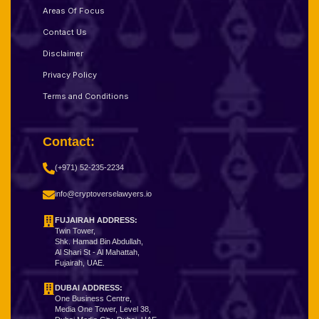
Areas Of Focus
Contact Us
Disclaimer
Privacy Policy
Terms and Conditions
Contact:
(+971) 52-235-2234
info@cryptoverselawyers.io
FUJAIRAH ADDRESS:
Twin Tower,
Shk. Hamad Bin Abdullah,
Al Shari St - Al Mahattah,
Fujairah, UAE.
DUBAI ADDRESS:
One Business Centre,
Media One Tower, Level 38,