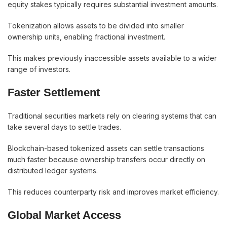
equity stakes typically requires substantial investment amounts.
Tokenization allows assets to be divided into smaller
ownership units, enabling fractional investment.
This makes previously inaccessible assets available to a wider
range of investors.
Faster Settlement
Traditional securities markets rely on clearing systems that can
take several days to settle trades.
Blockchain-based tokenized assets can settle transactions
much faster because ownership transfers occur directly on
distributed ledger systems.
This reduces counterparty risk and improves market efficiency.
Global Market Access