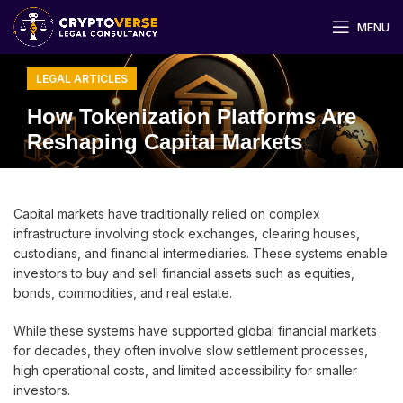
MENU
LEGAL ARTICLES
How Tokenization Platforms Are
Reshaping Capital Markets
Capital markets have traditionally relied on complex
infrastructure involving stock exchanges, clearing houses,
custodians, and financial intermediaries. These systems enable
investors to buy and sell financial assets such as equities,
bonds, commodities, and real estate.
While these systems have supported global financial markets
for decades, they often involve slow settlement processes,
high operational costs, and limited accessibility for smaller
investors.