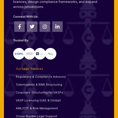
licences, design compliance frameworks, and expand
across jurisdictions.
Connect With Us:
Trusted By:
Our Legal Services
Regulatory & Compliance Advisory
Tokenisation & RWA Structuring
Corporate Structuring for VASPs
VASP Licensing (UAE & Global)
AML/CTF & Risk Management
Cross-Border Legal Support