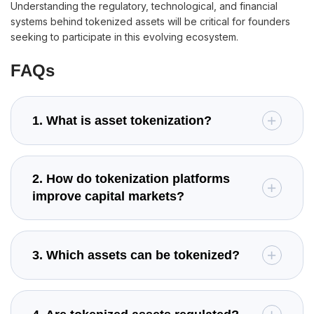
Understanding the regulatory, technological, and financial
systems behind tokenized assets will be critical for founders
seeking to participate in this evolving ecosystem.
FAQs
1. What is asset tokenization?
2. How do tokenization platforms
improve capital markets?
3. Which assets can be tokenized?