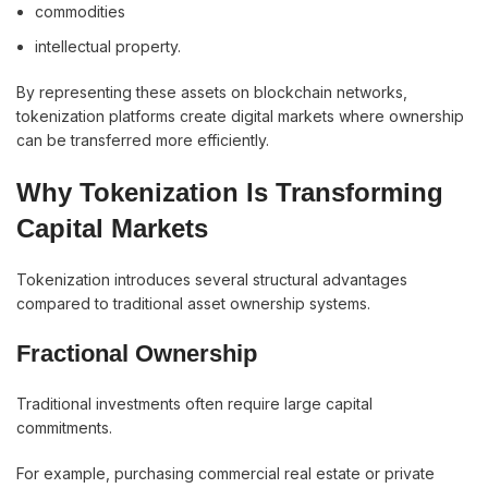
commodities
intellectual property.
By representing these assets on blockchain networks,
tokenization platforms create digital markets where ownership
can be transferred more efficiently.
Why Tokenization Is Transforming
Capital Markets
Tokenization introduces several structural advantages
compared to traditional asset ownership systems.
Fractional Ownership
Traditional investments often require large capital
commitments.
For example, purchasing commercial real estate or private