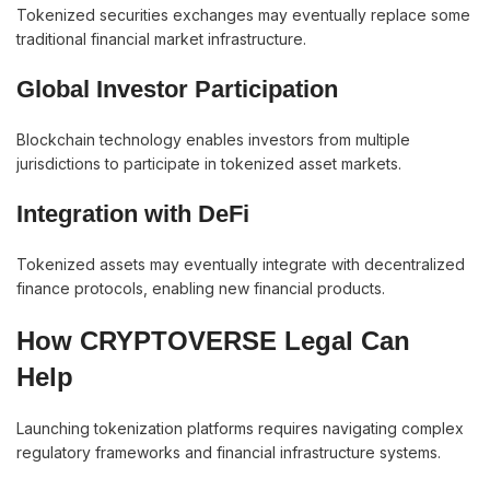
Tokenized securities exchanges may eventually replace some
traditional financial market infrastructure.
Global Investor Participation
Blockchain technology enables investors from multiple
jurisdictions to participate in tokenized asset markets.
Integration with DeFi
Tokenized assets may eventually integrate with decentralized
finance protocols, enabling new financial products.
How CRYPTOVERSE Legal Can
Help
Launching tokenization platforms requires navigating complex
regulatory frameworks and financial infrastructure systems.