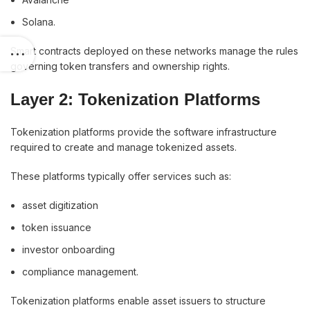
Solana.
Smart contracts deployed on these networks manage the rules
governing token transfers and ownership rights.
Layer 2: Tokenization Platforms
Tokenization platforms provide the software infrastructure
required to create and manage tokenized assets.
These platforms typically offer services such as:
asset digitization
token issuance
investor onboarding
compliance management.
Tokenization platforms enable asset issuers to structure