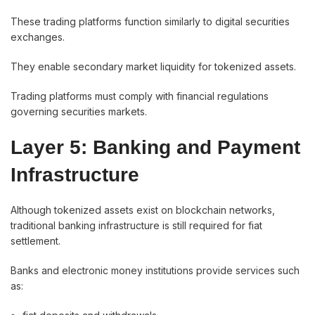
These trading platforms function similarly to digital securities
exchanges.
They enable secondary market liquidity for tokenized assets.
Trading platforms must comply with financial regulations
governing securities markets.
Layer 5: Banking and Payment
Infrastructure
Although tokenized assets exist on blockchain networks,
traditional banking infrastructure is still required for fiat
settlement.
Banks and electronic money institutions provide services such
as: