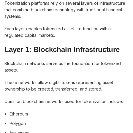
Tokenization platforms rely on several layers of infrastructure
that combine blockchain technology with traditional financial
systems.
Each layer enables tokenized assets to function within
regulated capital markets.
Layer 1: Blockchain Infrastructure
Blockchain networks serve as the foundation for tokenized
assets.
These networks allow digital tokens representing asset
ownership to be created, transferred, and stored.
Common blockchain networks used for tokenization include:
Ethereum
Polygon
Avalanche