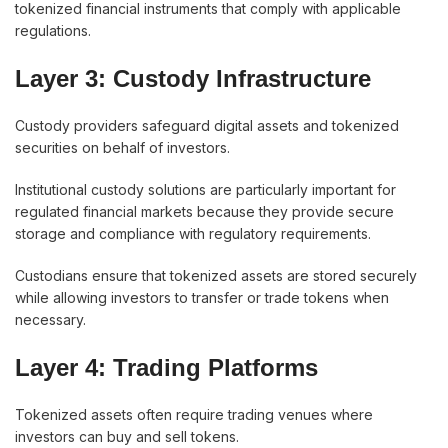
tokenized financial instruments that comply with applicable
regulations.
Layer 3: Custody Infrastructure
Custody providers safeguard digital assets and tokenized
securities on behalf of investors.
Institutional custody solutions are particularly important for
regulated financial markets because they provide secure
storage and compliance with regulatory requirements.
Custodians ensure that tokenized assets are stored securely
while allowing investors to transfer or trade tokens when
necessary.
Layer 4: Trading Platforms
Tokenized assets often require trading venues where
investors can buy and sell tokens.