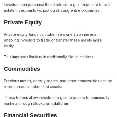
Investors can purchase these tokens to gain exposure to real
estate investments without purchasing entire properties.
Private Equity
Private equity funds can tokenize ownership interests,
enabling investors to trade or transfer these assets more
easily.
This improves liquidity in traditionally illiquid markets.
Commodities
Precious metals, energy assets, and other commodities can be
represented as tokenized assets.
These tokens allow investors to gain exposure to commodity
markets through blockchain platforms.
Financial Securities