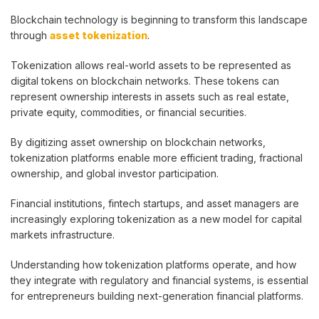
Blockchain technology is beginning to transform this landscape
through
asset tokenization
.
Tokenization allows real-world assets to be represented as
digital tokens on blockchain networks. These tokens can
represent ownership interests in assets such as real estate,
private equity, commodities, or financial securities.
By digitizing asset ownership on blockchain networks,
tokenization platforms enable more efficient trading, fractional
ownership, and global investor participation.
Financial institutions, fintech startups, and asset managers are
increasingly exploring tokenization as a new model for capital
markets infrastructure.
Understanding how tokenization platforms operate, and how
they integrate with regulatory and financial systems, is essential
for entrepreneurs building next-generation financial platforms.