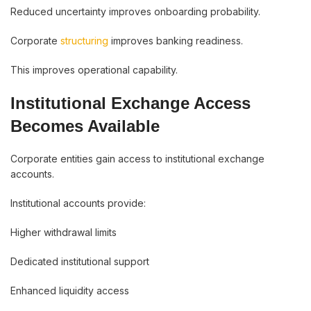
Reduced uncertainty improves onboarding probability.
Corporate
structuring
improves banking readiness.
This improves operational capability.
Institutional Exchange Access
Becomes Available
Corporate entities gain access to institutional exchange
accounts.
Institutional accounts provide:
Higher withdrawal limits
Dedicated institutional support
Enhanced liquidity access