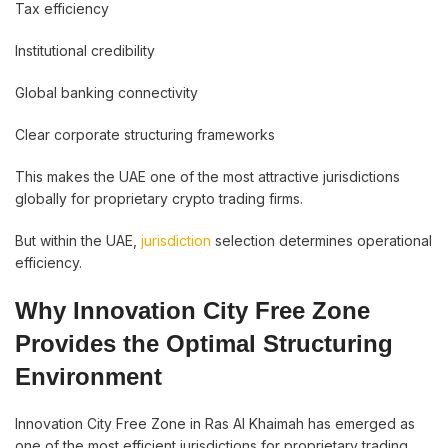
Tax efficiency
Institutional credibility
Global banking connectivity
Clear corporate structuring frameworks
This makes the UAE one of the most attractive jurisdictions
globally for proprietary crypto trading firms.
But within the UAE,
jurisdiction
selection determines operational
efficiency.
Why Innovation City Free Zone
Provides the Optimal Structuring
Environment
Innovation City Free Zone in Ras Al Khaimah has emerged as
one of the most efficient jurisdictions for proprietary trading