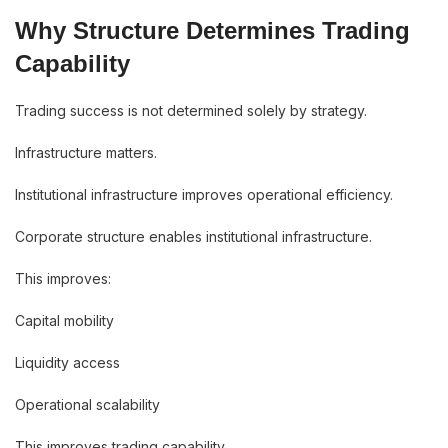
Why Structure Determines Trading
Capability
Trading success is not determined solely by strategy.
Infrastructure matters.
Institutional infrastructure improves operational efficiency.
Corporate structure enables institutional infrastructure.
This improves:
Capital mobility
Liquidity access
Operational scalability
This improves trading capability.