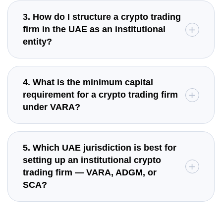
3. How do I structure a crypto trading
firm in the UAE as an institutional
entity?
4. What is the minimum capital
requirement for a crypto trading firm
under VARA?
5. Which UAE jurisdiction is best for
setting up an institutional crypto
trading firm — VARA, ADGM, or
SCA?