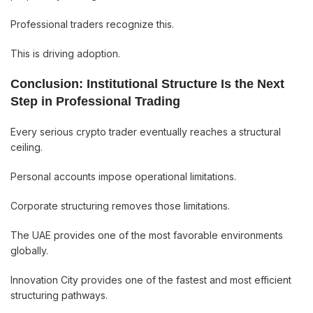
Professional traders recognize this.
This is driving adoption.
Conclusion: Institutional Structure Is the Next
Step in Professional Trading
Every serious crypto trader eventually reaches a structural
ceiling.
Personal accounts impose operational limitations.
Corporate structuring removes those limitations.
The UAE provides one of the most favorable environments
globally.
Innovation City provides one of the fastest and most efficient
structuring pathways.