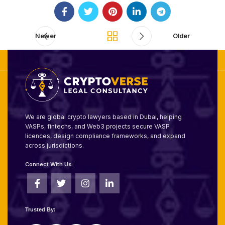
Newer
Older
We are global crypto lawyers based in Dubai, helping
VASPs, fintechs, and Web3 projects secure VASP
licences, design compliance frameworks, and expand
across jurisdictions.
Connect With Us:
Trusted By: