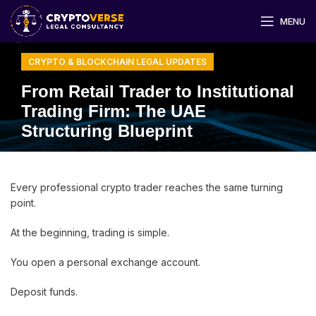
MENU
CRYPTO & BLOCKCHAIN LEGAL UPDATES
From Retail Trader to Institutional
Trading Firm: The UAE
Structuring Blueprint
Every professional crypto trader reaches the same turning
point.
At the beginning, trading is simple.
You open a personal exchange account.
Deposit funds.