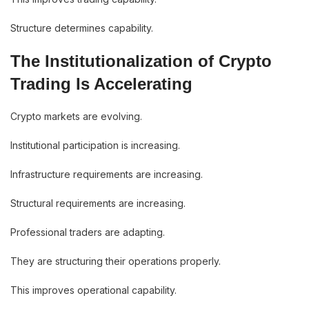
Structure determines capability.
The Institutionalization of Crypto
Trading Is Accelerating
Crypto markets are evolving.
Institutional participation is increasing.
Infrastructure requirements are increasing.
Structural requirements are increasing.
Professional traders are adapting.
They are structuring their operations properly.
This improves operational capability.