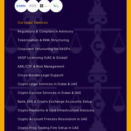
Our Legal Services
Regulatory & Compliance Advisory
Tokenisation & RWA Structuring
Corporate Structuring for VASPs
VASP Licensing (UAE & Global)
AML/CTF & Risk Management
Cross-Border Legal Support
Crypto Legal Services in Dubai & UAE
Crypto Escrow Services in Dubai & UAE
Bank, EMI & Crypto Exchange Accounts Setup
Crypto Payments & Card Infrastructure Advisory
Crypto Account Freezes Resolution in UAE
Crypto Prop Trading Firm Setup in UAE