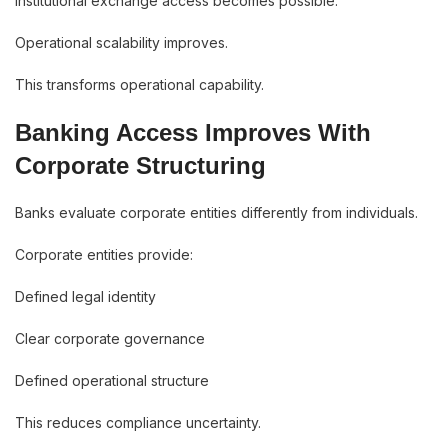
Institutional exchange access becomes possible.
Operational scalability improves.
This transforms operational capability.
Banking Access Improves With
Corporate Structuring
Banks evaluate corporate entities differently from individuals.
Corporate entities provide:
Defined legal identity
Clear corporate governance
Defined operational structure
This reduces compliance uncertainty.