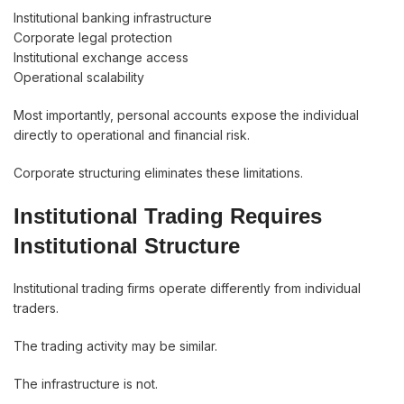
Institutional banking infrastructure
Corporate legal protection
Institutional exchange access
Operational scalability
Most importantly, personal accounts expose the individual
directly to operational and financial risk.
Corporate structuring eliminates these limitations.
Institutional Trading Requires
Institutional Structure
Institutional trading firms operate differently from individual
traders.
The trading activity may be similar.
The infrastructure is not.