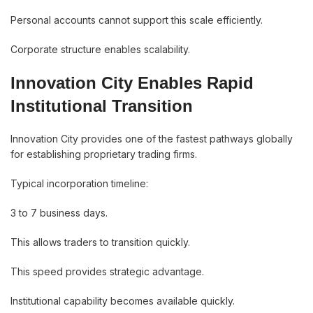
Personal accounts cannot support this scale efficiently.
Corporate structure enables scalability.
Innovation City Enables Rapid
Institutional Transition
Innovation City provides one of the fastest pathways globally
for establishing proprietary trading firms.
Typical incorporation timeline:
3 to 7 business days.
This allows traders to transition quickly.
This speed provides strategic advantage.
Institutional capability becomes available quickly.