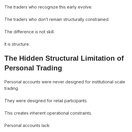
The traders who recognize this early evolve.
The traders who don’t remain structurally constrained.
The difference is not skill.
It is structure.
The Hidden Structural Limitation of
Personal Trading
Personal accounts were never designed for institutional-scale
trading.
They were designed for retail participants.
This creates inherent operational constraints.
Personal accounts lack: