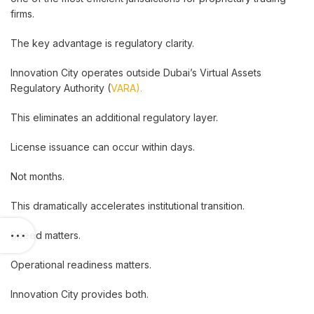
firms.
The key advantage is regulatory clarity.
Innovation City operates outside Dubai’s Virtual Assets
Regulatory Authority (
VARA).
This eliminates an additional regulatory layer.
License issuance can occur within days.
Not months.
This dramatically accelerates institutional transition.
Speed matters.
Operational readiness matters.
Innovation City provides both.