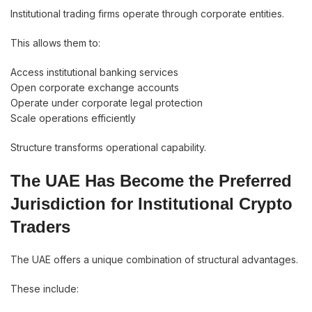
Institutional trading firms operate through corporate entities.
This allows them to:
Access institutional banking services
Open corporate exchange accounts
Operate under corporate legal protection
Scale operations efficiently
Structure transforms operational capability.
The UAE Has Become the Preferred
Jurisdiction for Institutional Crypto
Traders
The UAE offers a unique combination of structural advantages.
These include: