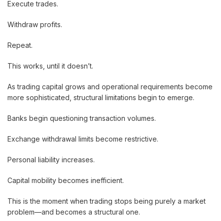
Execute trades.
Withdraw profits.
Repeat.
This works, until it doesn’t.
As trading capital grows and operational requirements become
more sophisticated, structural limitations begin to emerge.
Banks begin questioning transaction volumes.
Exchange withdrawal limits become restrictive.
Personal liability increases.
Capital mobility becomes inefficient.
This is the moment when trading stops being purely a market
problem—and becomes a structural one.