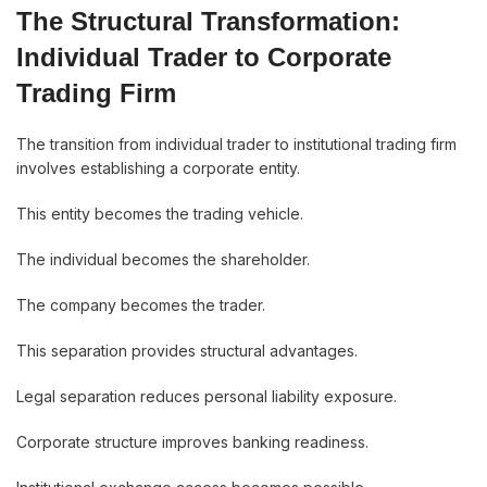
The Structural Transformation:
Individual Trader to Corporate
Trading Firm
The transition from individual trader to institutional trading firm
involves establishing a corporate entity.
This entity becomes the trading vehicle.
The individual becomes the shareholder.
The company becomes the trader.
This separation provides structural advantages.
Legal separation reduces personal liability exposure.
Corporate structure improves banking readiness.