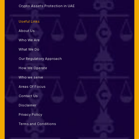
Crypto Assets Protection in UAE
Useful Links
About Us
Who We Are
What We Do
Our Regulatory Approach
How We Operate
Who we serve
Areas Of Focus
Contact Us
Disclaimer
Privacy Policy
Terms and Conditions