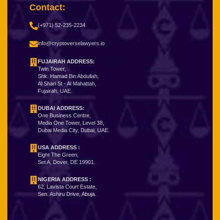
Contact:
(+971) 52-235-2234
info@cryptoverselawyers.io
FUJAIRAH ADDRESS:
Twin Tower,
Shk. Hamad Bin Abdullah,
Al Shari St - Al Mahattah,
Fujairah, UAE.
DUBAI ADDRESS:
One Business Centre,
Media One Tower, Level 38,
Dubai Media City, Dubai, UAE.
USA ADDRESS :
Eight The Green,
Set A, Dover, DE 19901.
NIGERIA ADDRESS
:
62, Lavista Court Estate,
Sen. Ashiru Drive, Abuja.