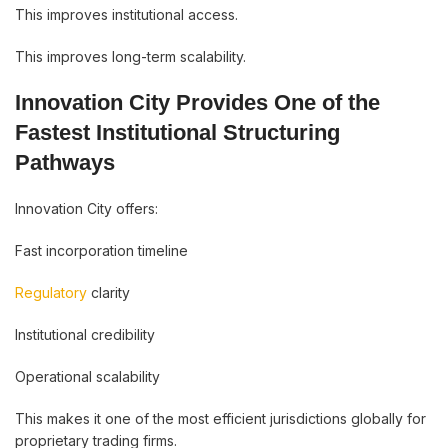
This improves institutional access.
This improves long-term scalability.
Innovation City Provides One of the
Fastest Institutional Structuring
Pathways
Innovation City offers:
Fast incorporation timeline
Regulatory
clarity
Institutional credibility
Operational scalability
This makes it one of the most efficient jurisdictions globally for
proprietary trading firms.