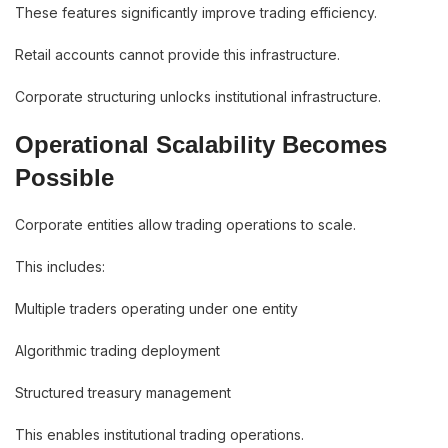
These features significantly improve trading efficiency.
Retail accounts cannot provide this infrastructure.
Corporate structuring unlocks institutional infrastructure.
Operational Scalability Becomes
Possible
Corporate entities allow trading operations to scale.
This includes:
Multiple traders operating under one entity
Algorithmic trading deployment
Structured treasury management
This enables institutional trading operations.