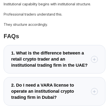
Institutional capability begins with institutional structure.
Professional traders understand this.
They structure accordingly.
FAQs
1. What is the difference between a
retail crypto trader and an
institutional trading firm in the UAE?
2. Do I need a VARA license to
operate an institutional crypto
trading firm in Dubai?