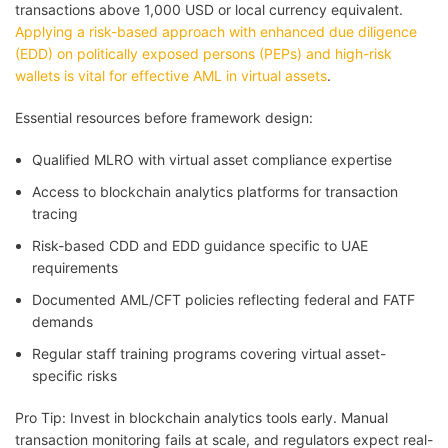
transactions above 1,000 USD or local currency equivalent.
Applying a risk-based approach with enhanced due diligence
(EDD) on politically exposed persons (PEPs) and high-risk
wallets is vital for effective AML in virtual assets
.
Essential resources before framework design:
Qualified MLRO with virtual asset compliance expertise
Access to blockchain analytics platforms for transaction
tracing
Risk-based CDD and EDD guidance specific to UAE
requirements
Documented AML/CFT policies reflecting federal and FATF
demands
Regular staff training programs covering virtual asset-
specific risks
Pro Tip: Invest in blockchain analytics tools early. Manual
transaction monitoring fails at scale, and regulators expect real-