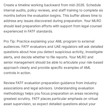
Create a timeline working backward from mid-2026. Schedule
internal audits, policy reviews, and staff training to complete six
months before the evaluation begins. This buffer allows time to
address any issues discovered during preparation. Your MLRO
should lead preparation efforts with support from legal counsel
experienced in FATF standards.
Pro Tip: Practice explaining your AML program to external
audiences. FATF evaluators and UAE regulators will ask detailed
questions about how you detect suspicious activity, investigate
alerts, and decide whether to file reports. Your MLRO and
senior management should be able to articulate your risk-based
approach clearly and provide specific examples of AML
controls in action.
Review FATF evaluation preparation guidance from industry
associations and legal advisors. Understanding evaluation
methodology helps you focus preparation on areas receiving
greatest scrutiny. FATF places particular emphasis on virtual
asset supervision, so expect detailed questions about your