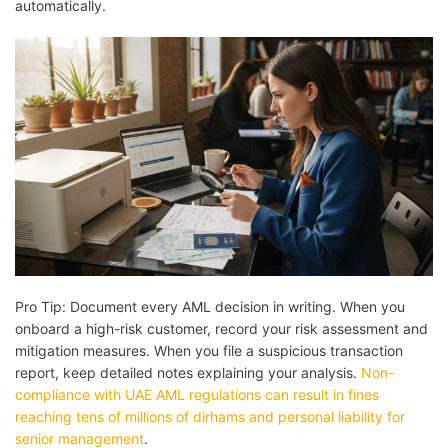
automatically.
Pro Tip: Document every AML decision in writing. When you
onboard a high-risk customer, record your risk assessment and
mitigation measures. When you file a suspicious transaction
report, keep detailed notes explaining your analysis.
Non-
compliance with UAE AML regulations can result in fines
reaching tens of millions of dirhams and personal liability for
senior management
.