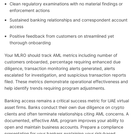
Clean regulatory examinations with no material findings or
enforcement actions
Sustained banking relationships and correspondent account
access
Positive feedback from customers on streamlined yet
thorough onboarding
Your MLRO should track AML metrics including number of
customers onboarded, percentage requiring enhanced due
diligence, transaction monitoring alerts generated, alerts
escalated for investigation, and suspicious transaction reports
filed. These metrics demonstrate operational effectiveness and
help identify trends requiring program adjustments.
Banking access remains a critical success metric for UAE virtual
asset firms. Banks conduct their own due diligence on crypto
clients and often terminate relationships citing AML concerns. A
documented, effective AML program improves your ability to
open and maintain business accounts. Prepare a compliance
presentation for your bankers explaining your risk-based