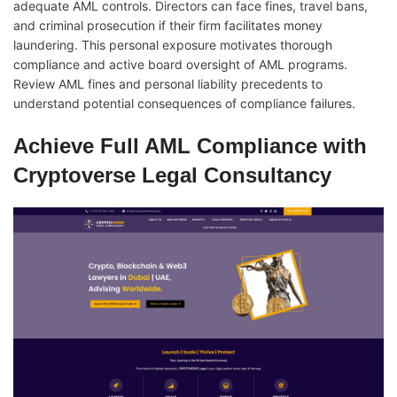
adequate AML controls. Directors can face fines, travel bans,
and criminal prosecution if their firm facilitates money
laundering. This personal exposure motivates thorough
compliance and active board oversight of AML programs.
Review AML fines and personal liability precedents to
understand potential consequences of compliance failures.
Achieve Full AML Compliance with
Cryptoverse Legal Consultancy