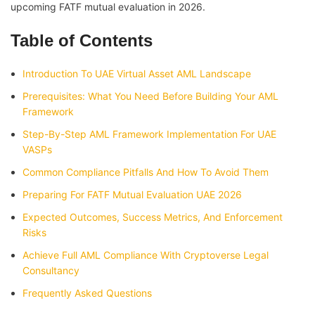
upcoming FATF mutual evaluation in 2026.
Table of Contents
Introduction To UAE Virtual Asset AML Landscape
Prerequisites: What You Need Before Building Your AML
Framework
Step-By-Step AML Framework Implementation For UAE
VASPs
Common Compliance Pitfalls And How To Avoid Them
Preparing For FATF Mutual Evaluation UAE 2026
Expected Outcomes, Success Metrics, And Enforcement
Risks
Achieve Full AML Compliance With Cryptoverse Legal
Consultancy
Frequently Asked Questions