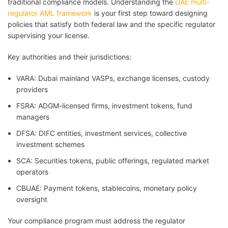
traditional compliance models. Understanding the
UAE multi-
regulator AML framework
is your first step toward designing
policies that satisfy both federal law and the specific regulator
supervising your license.
Key authorities and their jurisdictions:
VARA: Dubai mainland VASPs, exchange licenses, custody
providers
FSRA: ADGM-licensed firms, investment tokens, fund
managers
DFSA: DIFC entities, investment services, collective
investment schemes
SCA: Securities tokens, public offerings, regulated market
operators
CBUAE: Payment tokens, stablecoins, monetary policy
oversight
Your compliance program must address the regulator