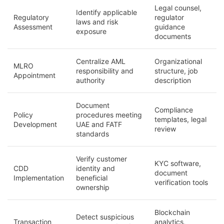
Legal counsel,
Identify applicable
Regulatory
regulator
laws and risk
Assessment
guidance
exposure
documents
Centralize AML
Organizational
MLRO
responsibility and
structure, job
Appointment
authority
description
Document
Compliance
Policy
procedures meeting
templates, legal
Development
UAE and FATF
review
standards
Verify customer
KYC software,
CDD
identity and
document
Implementation
beneficial
verification tools
ownership
Blockchain
Detect suspicious
Transaction
analytics,