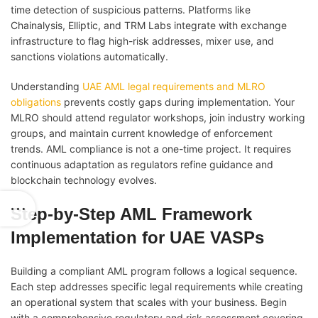
time detection of suspicious patterns. Platforms like
Chainalysis, Elliptic, and TRM Labs integrate with exchange
infrastructure to flag high-risk addresses, mixer use, and
sanctions violations automatically.
Understanding
UAE AML legal requirements and MLRO
obligations
prevents costly gaps during implementation. Your
MLRO should attend regulator workshops, join industry working
groups, and maintain current knowledge of enforcement
trends. AML compliance is not a one-time project. It requires
continuous adaptation as regulators refine guidance and
blockchain technology evolves.
Step-by-Step AML Framework
Implementation for UAE VASPs
Building a compliant AML program follows a logical sequence.
Each step addresses specific legal requirements while creating
an operational system that scales with your business. Begin
with a comprehensive regulatory and risk assessment covering