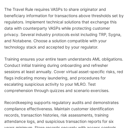
The Travel Rule requires VASPs to share originator and
beneficiary information for transactions above thresholds set by
regulators. Implement technical solutions that exchange this
data with counterparty VASPs while protecting customer
privacy. Several industry protocols exist including TRP, Sygna,
and Notabene. Choose a solution compatible with your
technology stack and accepted by your regulator.
Training ensures your entire team understands AML obligations.
Conduct initial training during onboarding and refresher
sessions at least annually. Cover virtual asset-specific risks, red
flags indicating money laundering, and procedures for
escalating suspicious activity to your MLRO. Test
comprehension through quizzes and scenario exercises.
Recordkeeping supports regulatory audits and demonstrates
compliance effectiveness. Maintain customer identification
records, transaction histories, risk assessments, training
attendance logs, and suspicious transaction reports for six
years minimum. Store records securely with access controls