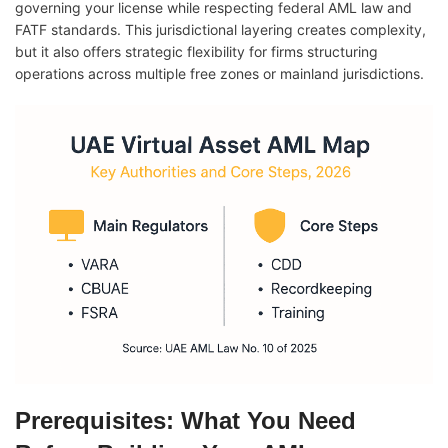
governing your license while respecting federal AML law and
FATF standards. This jurisdictional layering creates complexity,
but it also offers strategic flexibility for firms structuring
operations across multiple free zones or mainland jurisdictions.
Prerequisites: What You Need