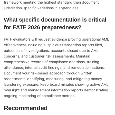
framework meeting the highest standard then document
jurisdiction-specific variations in appendices.
What specific documentation is critical
for FATF 2026 preparedness?
FATF evaluators will request evidence proving operational AML
effectiveness including suspicious transaction reports filed,
outcomes of investigations, accounts closed due to AML
concerns, and customer risk assessments. Maintain
comprehensive records of compliance decisions, training
attendance, internal audit findings, and remediation actions.
Document your risk-based approach through written
assessments identifying, measuring, and mitigating money
laundering exposure. Keep board minutes showing active AML
oversight and management information reports demonstrating
ongoing monitoring of compliance metrics.
Recommended