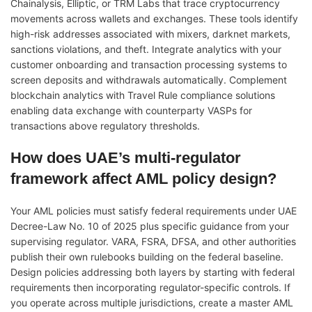
Chainalysis, Elliptic, or TRM Labs that trace cryptocurrency
movements across wallets and exchanges. These tools identify
high-risk addresses associated with mixers, darknet markets,
sanctions violations, and theft. Integrate analytics with your
customer onboarding and transaction processing systems to
screen deposits and withdrawals automatically. Complement
blockchain analytics with Travel Rule compliance solutions
enabling data exchange with counterparty VASPs for
transactions above regulatory thresholds.
How does UAE’s multi-regulator
framework affect AML policy design?
Your AML policies must satisfy federal requirements under UAE
Decree-Law No. 10 of 2025 plus specific guidance from your
supervising regulator. VARA, FSRA, DFSA, and other authorities
publish their own rulebooks building on the federal baseline.
Design policies addressing both layers by starting with federal
requirements then incorporating regulator-specific controls. If
you operate across multiple jurisdictions, create a master AML