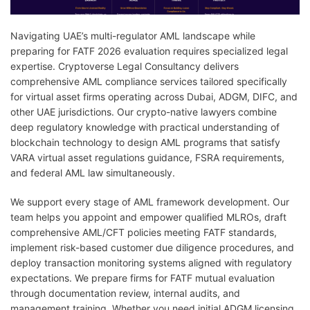
Navigating UAE’s multi-regulator AML landscape while
preparing for FATF 2026 evaluation requires specialized legal
expertise. Cryptoverse Legal Consultancy delivers
comprehensive AML compliance services tailored specifically
for virtual asset firms operating across Dubai, ADGM, DIFC, and
other UAE jurisdictions. Our crypto-native lawyers combine
deep regulatory knowledge with practical understanding of
blockchain technology to design AML programs that satisfy
VARA virtual asset regulations guidance, FSRA requirements,
and federal AML law simultaneously.
We support every stage of AML framework development. Our
team helps you appoint and empower qualified MLROs, draft
comprehensive AML/CFT policies meeting FATF standards,
implement risk-based customer due diligence procedures, and
deploy transaction monitoring systems aligned with regulatory
expectations. We prepare firms for FATF mutual evaluation
through documentation review, internal audits, and
management training. Whether you need initial ADGM licensing