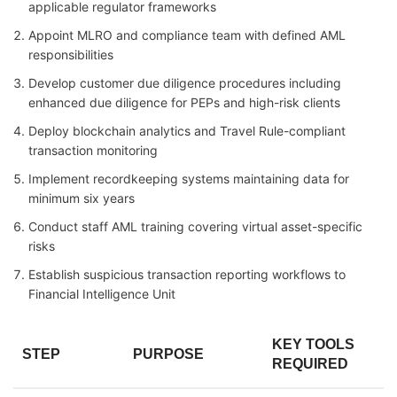
applicable regulator frameworks
Appoint MLRO and compliance team with defined AML
responsibilities
Develop customer due diligence procedures including
enhanced due diligence for PEPs and high-risk clients
Deploy blockchain analytics and Travel Rule-compliant
transaction monitoring
Implement recordkeeping systems maintaining data for
minimum six years
Conduct staff AML training covering virtual asset-specific
risks
Establish suspicious transaction reporting workflows to
Financial Intelligence Unit
KEY TOOLS
STEP
PURPOSE
REQUIRED