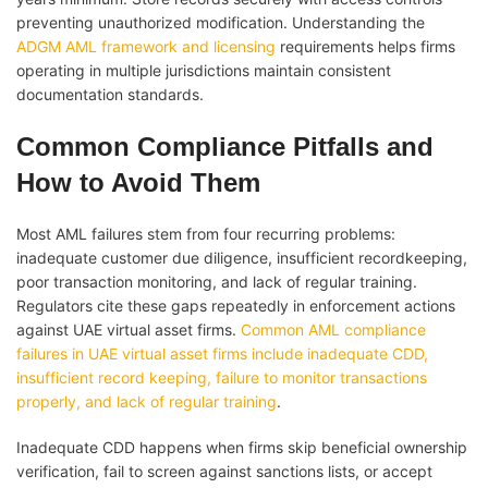
preventing unauthorized modification. Understanding the
ADGM AML framework and licensing
requirements helps firms
operating in multiple jurisdictions maintain consistent
documentation standards.
Common Compliance Pitfalls and
How to Avoid Them
Most AML failures stem from four recurring problems:
inadequate customer due diligence, insufficient recordkeeping,
poor transaction monitoring, and lack of regular training.
Regulators cite these gaps repeatedly in enforcement actions
against UAE virtual asset firms.
Common AML compliance
failures in UAE virtual asset firms include inadequate CDD,
insufficient record keeping, failure to monitor transactions
properly, and lack of regular training
.
Inadequate CDD happens when firms skip beneficial ownership
verification, fail to screen against sanctions lists, or accept