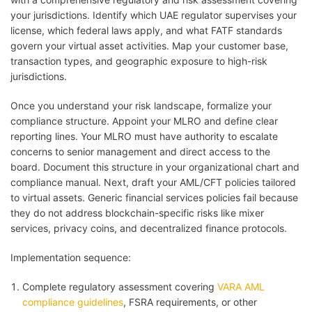
your jurisdictions. Identify which UAE regulator supervises your
license, which federal laws apply, and what FATF standards
govern your virtual asset activities. Map your customer base,
transaction types, and geographic exposure to high-risk
jurisdictions.
Once you understand your risk landscape, formalize your
compliance structure. Appoint your MLRO and define clear
reporting lines. Your MLRO must have authority to escalate
concerns to senior management and direct access to the
board. Document this structure in your organizational chart and
compliance manual. Next, draft your AML/CFT policies tailored
to virtual assets. Generic financial services policies fail because
they do not address blockchain-specific risks like mixer
services, privacy coins, and decentralized finance protocols.
Implementation sequence:
Complete regulatory assessment covering
VARA AML
compliance guidelines
, FSRA requirements, or other