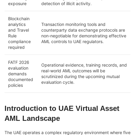
exposure
detection of illicit activity.
Blockchain
analytics
Transaction monitoring tools and
and Travel
counterparty data exchange protocols are
Rule
non-negotiable for demonstrating effective
compliance
AML controls to UAE regulators.
required
FATF 2026
Operational evidence, training records, and
evaluation
real-world AML outcomes will be
demands
scrutinized during the upcoming mutual
documented
evaluation cycle.
policies
Introduction to UAE Virtual Asset
AML Landscape
The UAE operates a complex regulatory environment where five