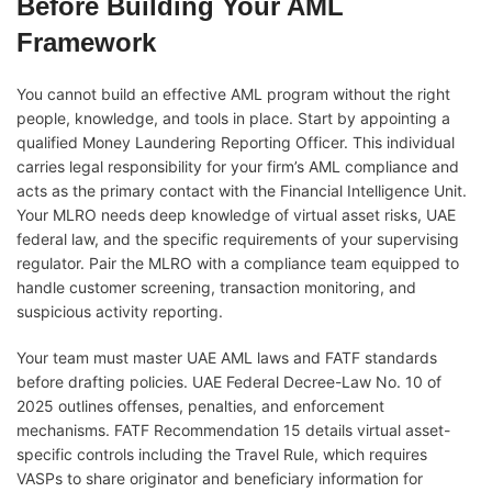
Before Building Your AML
Framework
You cannot build an effective AML program without the right
people, knowledge, and tools in place. Start by appointing a
qualified Money Laundering Reporting Officer. This individual
carries legal responsibility for your firm’s AML compliance and
acts as the primary contact with the Financial Intelligence Unit.
Your MLRO needs deep knowledge of virtual asset risks, UAE
federal law, and the specific requirements of your supervising
regulator. Pair the MLRO with a compliance team equipped to
handle customer screening, transaction monitoring, and
suspicious activity reporting.
Your team must master UAE AML laws and FATF standards
before drafting policies. UAE Federal Decree-Law No. 10 of
2025 outlines offenses, penalties, and enforcement
mechanisms. FATF Recommendation 15 details virtual asset-
specific controls including the Travel Rule, which requires
VASPs to share originator and beneficiary information for