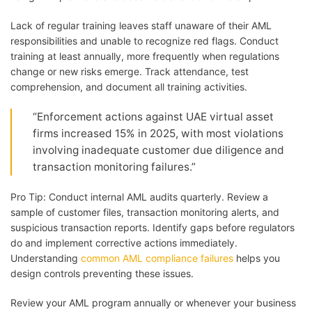
Lack of regular training leaves staff unaware of their AML
responsibilities and unable to recognize red flags. Conduct
training at least annually, more frequently when regulations
change or new risks emerge. Track attendance, test
comprehension, and document all training activities.
“Enforcement actions against UAE virtual asset
firms increased 15% in 2025, with most violations
involving inadequate customer due diligence and
transaction monitoring failures.”
Pro Tip: Conduct internal AML audits quarterly. Review a
sample of customer files, transaction monitoring alerts, and
suspicious transaction reports. Identify gaps before regulators
do and implement corrective actions immediately.
Understanding
common AML compliance failures
helps you
design controls preventing these issues.
Review your AML program annually or whenever your business