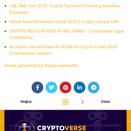
UAE AML Law 2025: Crypto Terrorism Financing Penalties
Explained
Virtual Asset Revolution Dubai 2025 | Crypto Lawyer UAE
CRYPTO REGULATIONS IN ABU DHABI – Cryptoverse Legal
Consultancy
Accepted Virtual Assets in ADGM for Crypto Funds 2026
|Cryptoverse Lawyers
Article generated by BabyLoveGrowth
Newer
Older