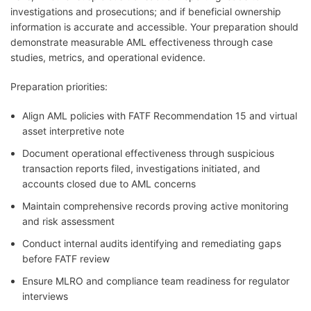
investigations and prosecutions; and if beneficial ownership
information is accurate and accessible. Your preparation should
demonstrate measurable AML effectiveness through case
studies, metrics, and operational evidence.
Preparation priorities:
Align AML policies with FATF Recommendation 15 and virtual
asset interpretive note
Document operational effectiveness through suspicious
transaction reports filed, investigations initiated, and
accounts closed due to AML concerns
Maintain comprehensive records proving active monitoring
and risk assessment
Conduct internal audits identifying and remediating gaps
before FATF review
Ensure MLRO and compliance team readiness for regulator
interviews