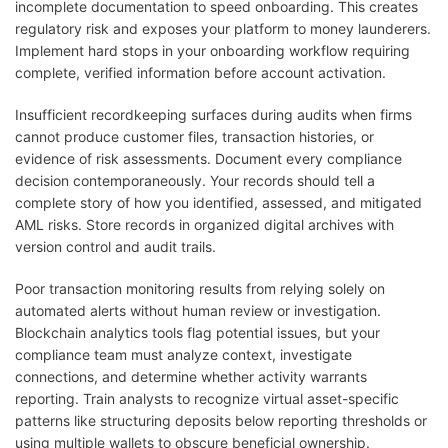
incomplete documentation to speed onboarding. This creates
regulatory risk and exposes your platform to money launderers.
Implement hard stops in your onboarding workflow requiring
complete, verified information before account activation.
Insufficient recordkeeping surfaces during audits when firms
cannot produce customer files, transaction histories, or
evidence of risk assessments. Document every compliance
decision contemporaneously. Your records should tell a
complete story of how you identified, assessed, and mitigated
AML risks. Store records in organized digital archives with
version control and audit trails.
Poor transaction monitoring results from relying solely on
automated alerts without human review or investigation.
Blockchain analytics tools flag potential issues, but your
compliance team must analyze context, investigate
connections, and determine whether activity warrants
reporting. Train analysts to recognize virtual asset-specific
patterns like structuring deposits below reporting thresholds or
using multiple wallets to obscure beneficial ownership.