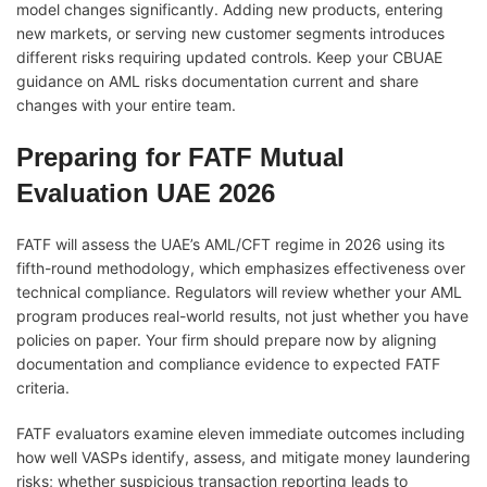
model changes significantly. Adding new products, entering
new markets, or serving new customer segments introduces
different risks requiring updated controls. Keep your CBUAE
guidance on AML risks documentation current and share
changes with your entire team.
Preparing for FATF Mutual
Evaluation UAE 2026
FATF will assess the UAE’s AML/CFT regime in 2026 using its
fifth-round methodology, which emphasizes effectiveness over
technical compliance. Regulators will review whether your AML
program produces real-world results, not just whether you have
policies on paper. Your firm should prepare now by aligning
documentation and compliance evidence to expected FATF
criteria.
FATF evaluators examine eleven immediate outcomes including
how well VASPs identify, assess, and mitigate money laundering
risks; whether suspicious transaction reporting leads to