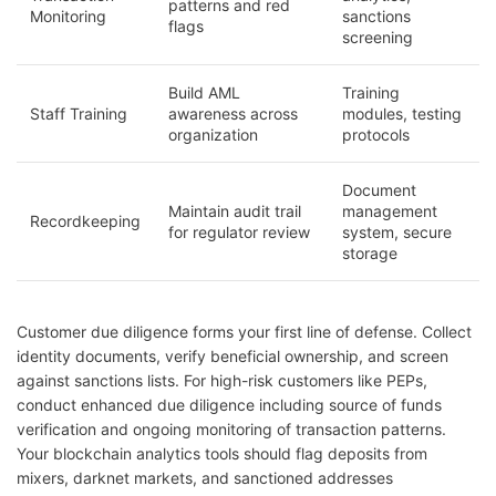
patterns and red
Monitoring
sanctions
flags
screening
Build AML
Training
Staff Training
awareness across
modules, testing
organization
protocols
Document
Maintain audit trail
management
Recordkeeping
for regulator review
system, secure
storage
Customer due diligence forms your first line of defense. Collect
identity documents, verify beneficial ownership, and screen
against sanctions lists. For high-risk customers like PEPs,
conduct enhanced due diligence including source of funds
verification and ongoing monitoring of transaction patterns.
Your blockchain analytics tools should flag deposits from
mixers, darknet markets, and sanctioned addresses