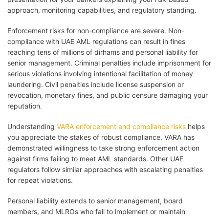
approach, monitoring capabilities, and regulatory standing.
Enforcement risks for non-compliance are severe. Non-
compliance with UAE AML regulations can result in fines
reaching tens of millions of dirhams and personal liability for
senior management. Criminal penalties include imprisonment for
serious violations involving intentional facilitation of money
laundering. Civil penalties include license suspension or
revocation, monetary fines, and public censure damaging your
reputation.
Understanding
VARA enforcement and compliance risks
helps
you appreciate the stakes of robust compliance. VARA has
demonstrated willingness to take strong enforcement action
against firms failing to meet AML standards. Other UAE
regulators follow similar approaches with escalating penalties
for repeat violations.
Personal liability extends to senior management, board
members, and MLROs who fail to implement or maintain