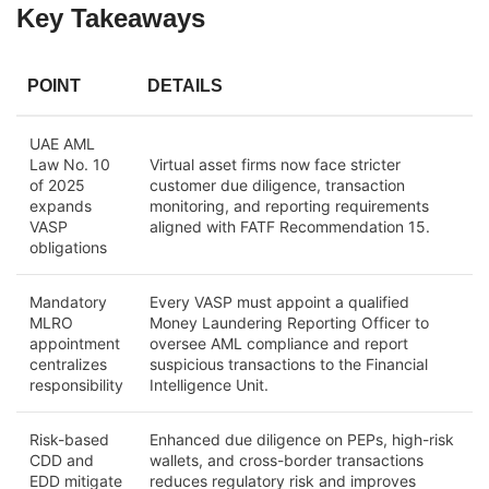
Key Takeaways
POINT
DETAILS
UAE AML
Law No. 10
Virtual asset firms now face stricter
of 2025
customer due diligence, transaction
expands
monitoring, and reporting requirements
VASP
aligned with FATF Recommendation 15.
obligations
Mandatory
Every VASP must appoint a qualified
MLRO
Money Laundering Reporting Officer to
appointment
oversee AML compliance and report
centralizes
suspicious transactions to the Financial
responsibility
Intelligence Unit.
Risk-based
Enhanced due diligence on PEPs, high-risk
CDD and
wallets, and cross-border transactions
EDD mitigate
reduces regulatory risk and improves