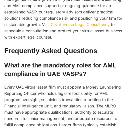
and AML compliance support or ongoing guidance for an
established VASP, our regulatory advisors deliver practical
solutions reducing compliance risk and positioning your firm for
sustainable growth. Visit
Cryptoverse Legal Consultancy
to
schedule a consultation and protect your virtual asset business
with expert legal counsel.
Frequently Asked Questions
What are the mandatory roles for AML
compliance in UAE VASPs?
Every UAE virtual asset firm must appoint a Money Laundering
Reporting Officer who holds legal responsibility for AML
program oversight, suspicious transaction reporting to the
Financial Intelligence Unit, and regulatory liaison. The MLRO
must have appropriate qualifications, authority to escalate
concerns to senior management, and adequate resources to
fulfill compliance obligations. Larger firms typically establish