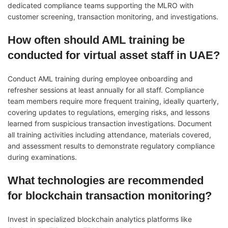
dedicated compliance teams supporting the MLRO with
customer screening, transaction monitoring, and investigations.
How often should AML training be
conducted for virtual asset staff in UAE?
Conduct AML training during employee onboarding and
refresher sessions at least annually for all staff. Compliance
team members require more frequent training, ideally quarterly,
covering updates to regulations, emerging risks, and lessons
learned from suspicious transaction investigations. Document
all training activities including attendance, materials covered,
and assessment results to demonstrate regulatory compliance
during examinations.
What technologies are recommended
for blockchain transaction monitoring?
Invest in specialized blockchain analytics platforms like