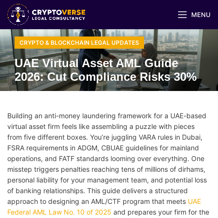
MENU
CRYPTO & BLOCKCHAIN LEGAL UPDATES
UAE Virtual Asset AML Guide
2026: Cut Compliance Risks 30%
Building an anti-money laundering framework for a UAE-based
virtual asset firm feels like assembling a puzzle with pieces
from five different boxes. You’re juggling VARA rules in Dubai,
FSRA requirements in ADGM, CBUAE guidelines for mainland
operations, and FATF standards looming over everything. One
misstep triggers penalties reaching tens of millions of dirhams,
personal liability for your management team, and potential loss
of banking relationships. This guide delivers a structured
approach to designing an AML/CTF program that meets
UAE
Federal AML Law No. 10 of 2025
and prepares your firm for the