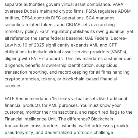
separate authorities govern virtual asset compliance. VARA
oversees Dubai’s mainland crypto firms, FSRA regulates ADGM
entities, DFSA controls DIFC operations, SCA manages
securities-related tokens, and CBUAE sets overarching
monetary policy. Each regulator publishes its own guidance, yet
all reference the same federal baseline: UAE Federal Decree-
Law No. 10 of 2025 significantly expands AML and CFT
obligations to include virtual asset service providers (VASPs),
aligning with FATF standards. This law mandates customer due
diligence, beneficial ownership identification, suspicious
transaction reporting, and recordkeeping for all firms handling
cryptocurrencies, tokens, or blockchain-based financial
services.
FATF Recommendation 15 treats virtual assets like traditional
financial products for AML purposes. You must know your
customer, monitor their transactions, and report red flags to the
Financial Intelligence Unit. The difference? Blockchain
transactions cross borders instantly, wallet addresses provide
pseudonymity, and decentralized protocols challenge