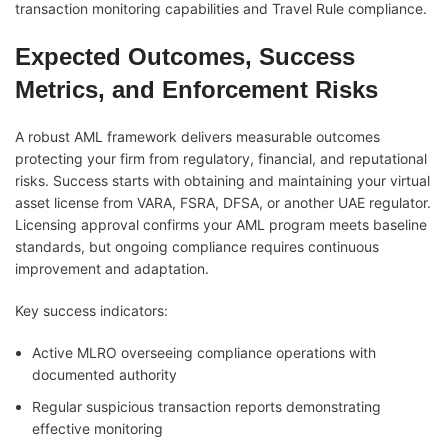
transaction monitoring capabilities and Travel Rule compliance.
Expected Outcomes, Success
Metrics, and Enforcement Risks
A robust AML framework delivers measurable outcomes
protecting your firm from regulatory, financial, and reputational
risks. Success starts with obtaining and maintaining your virtual
asset license from VARA, FSRA, DFSA, or another UAE regulator.
Licensing approval confirms your AML program meets baseline
standards, but ongoing compliance requires continuous
improvement and adaptation.
Key success indicators:
Active MLRO overseeing compliance operations with
documented authority
Regular suspicious transaction reports demonstrating
effective monitoring