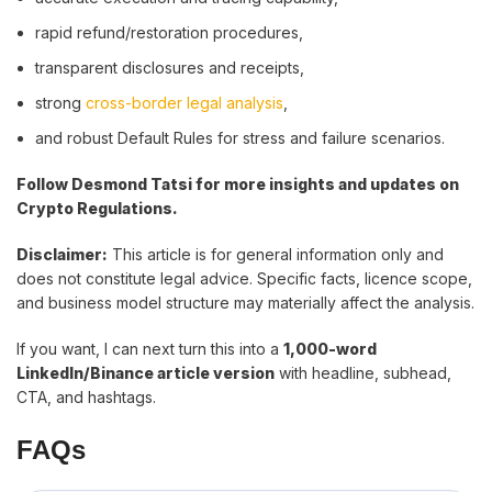
rapid refund/restoration procedures,
transparent disclosures and receipts,
strong
cross-border legal analysis
,
and robust Default Rules for stress and failure scenarios.
Follow Desmond Tatsi for more insights and updates on
Crypto Regulations.
Disclaimer:
This article is for general information only and
does not constitute legal advice. Specific facts, licence scope,
and business model structure may materially affect the analysis.
If you want, I can next turn this into a
1,000-word
LinkedIn/Binance article version
with headline, subhead,
CTA, and hashtags.
FAQs