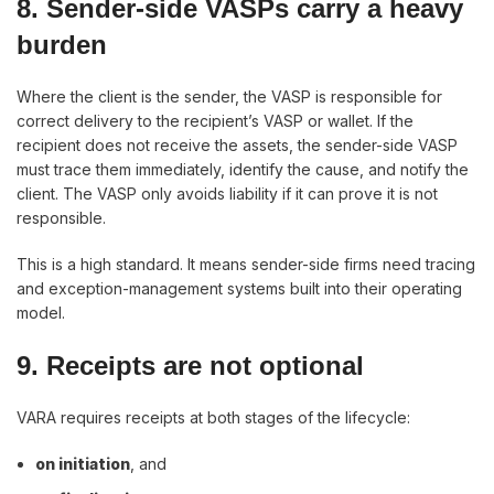
8. Sender-side VASPs carry a heavy
burden
Where the client is the sender, the VASP is responsible for
correct delivery to the recipient’s VASP or wallet. If the
recipient does not receive the assets, the sender-side VASP
must trace them immediately, identify the cause, and notify the
client. The VASP only avoids liability if it can prove it is not
responsible.
This is a high standard. It means sender-side firms need tracing
and exception-management systems built into their operating
model.
9. Receipts are not optional
VARA requires receipts at both stages of the lifecycle:
on initiation
, and