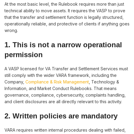
At the most basic level, the Rulebook requires more than just
technical ability to move assets. It requires the VASP to prove
that the transfer and settlement function is legally structured,
operationally reliable, and protective of clients if anything goes
wrong.
1. This is not a narrow operational
permission
A VASP licensed for VA Transfer and Settlement Services must
still comply with the wider VARA framework, including the
Company,
Compliance & Risk Management
, Technology &
Information, and Market Conduct Rulebooks. That means
governance, compliance, cybersecurity, complaints handling,
and client disclosures are all directly relevant to this activity.
2. Written policies are mandatory
VARA requires written internal procedures dealing with failed,