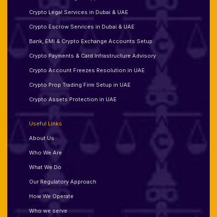
Crypto Legal Services in Dubai & UAE
Crypto Escrow Services in Dubai & UAE
Bank, EMI & Crypto Exchange Accounts Setup
Crypto Payments & Card Infrastructure Advisory
Crypto Account Freezes Resolution in UAE
Crypto Prop Trading Firm Setup in UAE
Crypto Assets Protection in UAE
Useful Links
About Us
Who We Are
What We Do
Our Regulatory Approach
How We Operate
Who we serve