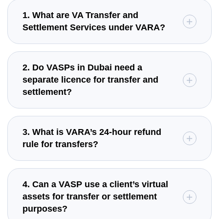
1. What are VA Transfer and
Settlement Services under VARA?
2. Do VASPs in Dubai need a
separate licence for transfer and
settlement?
3. What is VARA’s 24-hour refund
rule for transfers?
4. Can a VASP use a client’s virtual
assets for transfer or settlement
purposes?