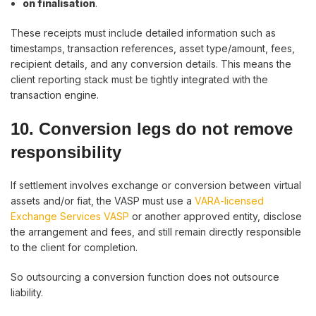
on finalisation
.
These receipts must include detailed information such as
timestamps, transaction references, asset type/amount, fees,
recipient details, and any conversion details. This means the
client reporting stack must be tightly integrated with the
transaction engine.
10. Conversion legs do not remove
responsibility
If settlement involves exchange or conversion between virtual
assets and/or fiat, the VASP must use a
VARA-licensed
Exchange Services VASP
or another approved entity, disclose
the arrangement and fees, and still remain directly responsible
to the client for completion.
So outsourcing a conversion function does not outsource
liability.