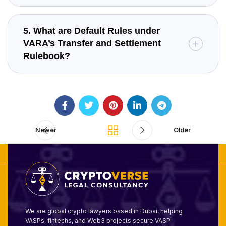
5. What are Default Rules under
VARA’s Transfer and Settlement
Rulebook?
Newer
Older
We are global crypto lawyers based in Dubai, helping
VASPs, fintechs, and Web3 projects secure VASP