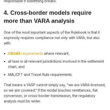
responsible if something breaks.
4. Cross-border models require
more than VARA analysis
One of the most important aspects of the Rulebook is that it
expressly requires compliance not only with VARA, but also
with:
CBUAE
requirements
where relevant,
all laws in all relevant jurisdictions involved in the settlement
chain, and
AML/CFT and Travel Rule requirements.
That means a VASP cannot simply say, “we are VARA-licensed,
so we are covered.” If the model touches remittances, fiat
conversion, or cross-border transmission, the regulatory
analysis must be wider.