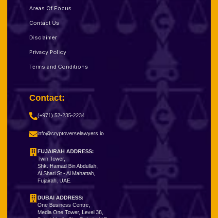
Areas Of Focus
Contact Us
Disclaimer
Privacy Policy
Terms and Conditions
Contact:
(+971) 52-235-2234
info@cryptoverselawyers.io
FUJAIRAH ADDRESS:
Twin Tower,
Shk. Hamad Bin Abdullah,
Al Shari St - Al Mahattah,
Fujairah, UAE.
DUBAI ADDRESS:
One Business Centre,
Media One Tower, Level 38,