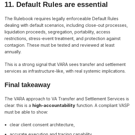
11. Default Rules are essential
The Rulebook requires legally enforceable Default Rules
dealing with default scenarios, including close-out processes,
liquidation proceeds, segregation, portability, access
restrictions, stress-event treatment, and protection against
contagion. These must be tested and reviewed at least
annually.
This is a strong signal that VARA sees transfer and settlement
services as infrastructure-like, with real systemic implications.
Final takeaway
The VARA approach to VA Transfer and Settlement Services is
clear: this is a
high-accountability
function. A compliant VASP
must be able to show:
clear client consent architecture,
accurate execution and tracing capability,