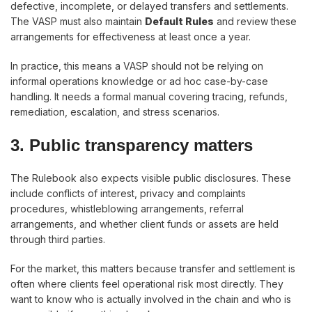
defective, incomplete, or delayed transfers and settlements.
The VASP must also maintain
Default Rules
and review these
arrangements for effectiveness at least once a year.
In practice, this means a VASP should not be relying on
informal operations knowledge or ad hoc case-by-case
handling. It needs a formal manual covering tracing, refunds,
remediation, escalation, and stress scenarios.
3. Public transparency matters
The Rulebook also expects visible public disclosures. These
include conflicts of interest, privacy and complaints
procedures, whistleblowing arrangements, referral
arrangements, and whether client funds or assets are held
through third parties.
For the market, this matters because transfer and settlement is
often where clients feel operational risk most directly. They
want to know who is actually involved in the chain and who is