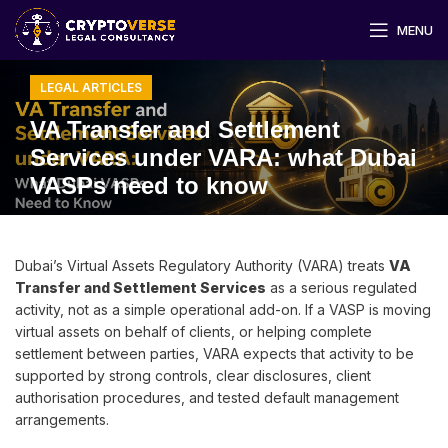
MENU
LEGAL ARTICLES
VA Transfer and Settlement
Services under VARA: what Dubai
VASPs need to know
Dubai’s Virtual Assets Regulatory Authority (VARA) treats
VA
Transfer and Settlement Services
as a serious regulated
activity, not as a simple operational add-on. If a VASP is moving
virtual assets on behalf of clients, or helping complete
settlement between parties, VARA expects that activity to be
supported by strong controls, clear disclosures, client
authorisation procedures, and tested default management
arrangements.