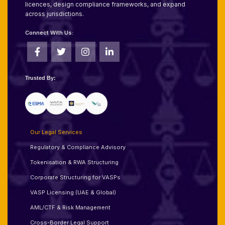
licences, design compliance frameworks, and expand
across jurisdictions.
Connect With Us:
Trusted By:
Our Legal Services
Regulatory & Compliance Advisory
Tokenisation & RWA Structuring
Corporate Structuring for VASPs
VASP Licensing (UAE & Global)
AML/CTF & Risk Management
Cross-Border Legal Support