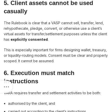
5. Client assets cannot be used
casually
The Rulebook is clear that a VASP cannot sell, transfer, lend,
rehypothecate, pledge, convert, or otherwise use a client’s
virtual assets for transfer/settlement purposes unless the client
has
explicitly consented
.
This is especially important for firms designing wallet, treasury,
or liquidity-routing models. Consent must be clear and properly
scoped. It cannot be assumed.
6. Execution must match
instructions
VARA requires transfer and settlement activities to be both:
authorised by the client, and
carried out according to the client’s instructions.