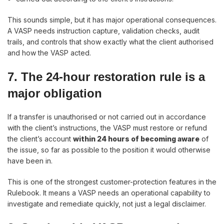
This sounds simple, but it has major operational consequences.
A VASP needs instruction capture, validation checks, audit
trails, and controls that show exactly what the client authorised
and how the VASP acted.
7. The 24-hour restoration rule is a
major obligation
If a transfer is unauthorised or not carried out in accordance
with the client’s instructions, the VASP must restore or refund
the client’s account
within 24 hours of becoming aware
of
the issue, so far as possible to the position it would otherwise
have been in.
This is one of the strongest customer-protection features in the
Rulebook. It means a VASP needs an operational capability to
investigate and remediate quickly, not just a legal disclaimer.