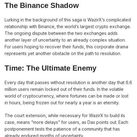
The Binance Shadow
Lurking in the background of this saga is WazirX’s complicated
relationship with Binance, the world’s largest crypto exchange.
The ongoing dispute between the two exchanges adds
another layer of uncertainty to an already complex situation.
For users hoping to recover their funds, this corporate drama
represents yet another obstacle on the path to resolution.
Time: The Ultimate Enemy
Every day that passes without resolution is another day that 6.6
million users remain locked out of their funds. In the volatile
world of cryptocurrency, where fortunes can be made or lost
in hours, being frozen out for nearly a year is an eternity.
The court extension, while necessary for WazirX to build its
case, means “more delays” for users, as Das points out. Each
postponement tests the patience of a community that has
already endured months of uncertainty.