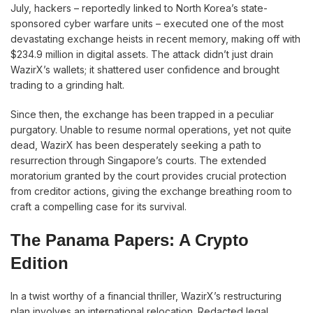
July, hackers – reportedly linked to North Korea’s state-
sponsored cyber warfare units – executed one of the most
devastating exchange heists in recent memory, making off with
$234.9 million in digital assets. The attack didn’t just drain
WazirX’s wallets; it shattered user confidence and brought
trading to a grinding halt.
Since then, the exchange has been trapped in a peculiar
purgatory. Unable to resume normal operations, yet not quite
dead, WazirX has been desperately seeking a path to
resurrection through Singapore’s courts. The extended
moratorium granted by the court provides crucial protection
from creditor actions, giving the exchange breathing room to
craft a compelling case for its survival.
The Panama Papers: A Crypto
Edition
In a twist worthy of a financial thriller, WazirX’s restructuring
plan involves an international relocation. Redacted legal