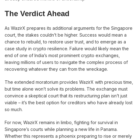
The Verdict Ahead
As WazirX prepares its additional arguments for the Singapore
court, the stakes couldn’t be higher. Success would mean a
chance to rebuild, to restore user trust, and to emerge as a
case study in crypto resilience. Failure would likely mean the
end of one of India’s most prominent crypto exchanges,
leaving millions of users to navigate the complex process of
recovering whatever they can from the wreckage.
The extended moratorium provides WazirX with precious time,
but time alone won’t solve its problems. The exchange must
convince a skeptical court that its restructuring plan isn’t just
viable – it’s the best option for creditors who have already lost
so much.
For now, WazirX remains in limbo, fighting for survival in
Singapore’s courts while planning a new life in Panama.
Whether this represents a phoenix preparing to rise or merely