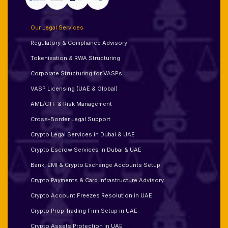
Our Legal Services
Regulatory & Compliance Advisory
Tokenisation & RWA Structuring
Corporate Structuring for VASPs
VASP Licensing (UAE & Global)
AML/CTF & Risk Management
Cross-Border Legal Support
Crypto Legal Services in Dubai & UAE
Crypto Escrow Services in Dubai & UAE
Bank, EMI & Crypto Exchange Accounts Setup
Crypto Payments & Card Infrastructure Advisory
Crypto Account Freezes Resolution in UAE
Crypto Prop Trading Firm Setup in UAE
Crypto Assets Protection in UAE