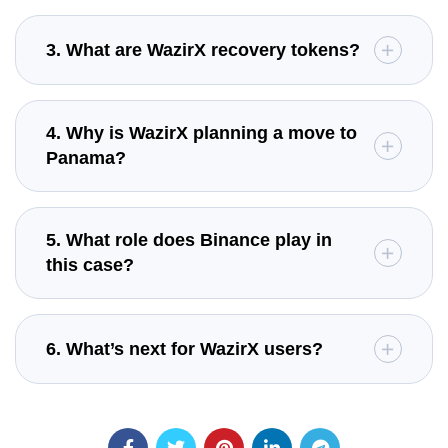
3. What are WazirX recovery tokens?
4. Why is WazirX planning a move to
Panama?
5. What role does Binance play in
this case?
6. What’s next for WazirX users?