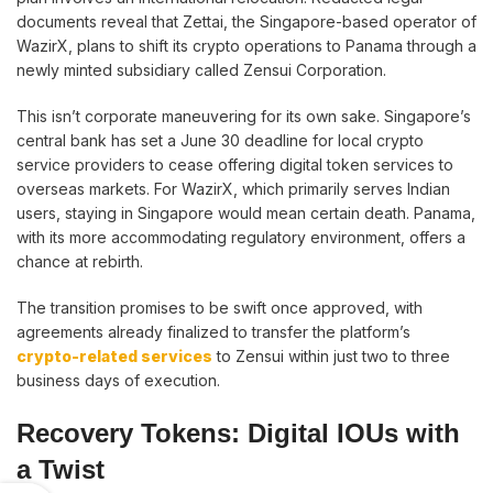
documents reveal that Zettai, the Singapore-based operator of
WazirX, plans to shift its crypto operations to Panama through a
newly minted subsidiary called Zensui Corporation.
This isn’t corporate maneuvering for its own sake. Singapore’s
central bank has set a June 30 deadline for local crypto
service providers to cease offering digital token services to
overseas markets. For WazirX, which primarily serves Indian
users, staying in Singapore would mean certain death. Panama,
with its more accommodating regulatory environment, offers a
chance at rebirth.
The transition promises to be swift once approved, with
agreements already finalized to transfer the platform’s
crypto-related services
to Zensui within just two to three
business days of execution.
Recovery Tokens: Digital IOUs with
a Twist