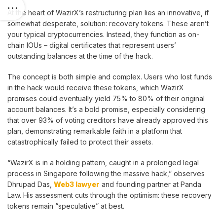
At the heart of WazirX’s restructuring plan lies an innovative, if
somewhat desperate, solution: recovery tokens. These aren’t
your typical cryptocurrencies. Instead, they function as on-
chain IOUs – digital certificates that represent users’
outstanding balances at the time of the hack.
The concept is both simple and complex. Users who lost funds
in the hack would receive these tokens, which WazirX
promises could eventually yield 75% to 80% of their original
account balances. It’s a bold promise, especially considering
that over 93% of voting creditors have already approved this
plan, demonstrating remarkable faith in a platform that
catastrophically failed to protect their assets.
“WazirX is in a holding pattern, caught in a prolonged legal
process in Singapore following the massive hack,” observes
Dhrupad Das,
Web3 lawyer
and founding partner at Panda
Law. His assessment cuts through the optimism: these recovery
tokens remain “speculative” at best.