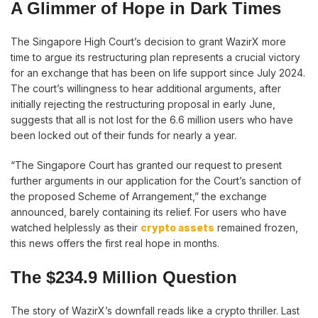
A Glimmer of Hope in Dark Times
The Singapore High Court’s decision to grant WazirX more
time to argue its restructuring plan represents a crucial victory
for an exchange that has been on life support since July 2024.
The court’s willingness to hear additional arguments, after
initially rejecting the restructuring proposal in early June,
suggests that all is not lost for the 6.6 million users who have
been locked out of their funds for nearly a year.
“The Singapore Court has granted our request to present
further arguments in our application for the Court’s sanction of
the proposed Scheme of Arrangement,” the exchange
announced, barely containing its relief. For users who have
watched helplessly as their
crypto assets
remained frozen,
this news offers the first real hope in months.
The $234.9 Million Question
The story of WazirX’s downfall reads like a crypto thriller. Last