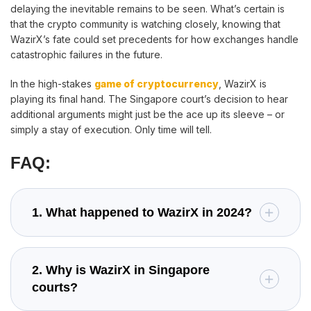
delaying the inevitable remains to be seen. What’s certain is
that the crypto community is watching closely, knowing that
WazirX’s fate could set precedents for how exchanges handle
catastrophic failures in the future.
In the high-stakes
game of cryptocurrency
, WazirX is
playing its final hand. The Singapore court’s decision to hear
additional arguments might just be the ace up its sleeve – or
simply a stay of execution. Only time will tell.
FAQ:
1. What happened to WazirX in 2024?
2. Why is WazirX in Singapore
courts?