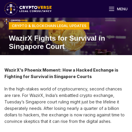
MENU
CRYPTO & BLOCKCHAIN LEGAL UPDATES
WazirX Fights for Survival in
Singapore Court
WazirX’s Phoenix Moment: How a Hacked Exchange is
Fighting for Survival in Singapore Courts
In the high-stakes world of cryptocurrency, second chances
are rare. For WazirX, India’s embattled crypto exchange,
Tuesday’s Singapore court ruling might just be the lifeline it
desperately needs. After losing nearly a quarter of a billion
dollars to hackers, the exchange is now racing against time to
convince skeptics that it can rise from the digital ashes.