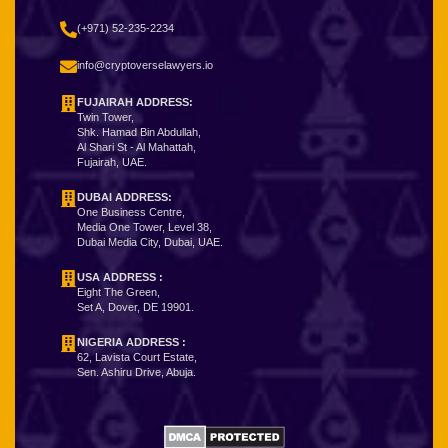
(+971) 52-235-2234
info@cryptoverselawyers.io
FUJAIRAH ADDRESS:
Twin Tower,
Shk. Hamad Bin Abdullah,
Al Shari St - Al Mahattah,
Fujairah, UAE.
DUBAI ADDRESS:
One Business Centre,
Media One Tower, Level 38,
Dubai Media City, Dubai, UAE.
USA ADDRESS :
Eight The Green,
Set A, Dover, DE 19901.
NIGERIA ADDRESS
:
62, Lavista Court Estate,
Sen. Ashiru Drive, Abuja.