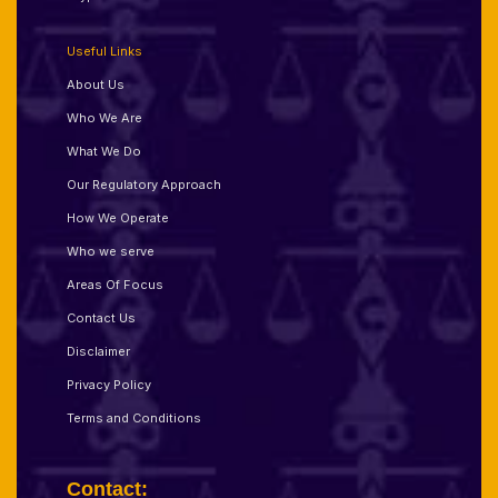
Useful Links
About Us
Who We Are
What We Do
Our Regulatory Approach
How We Operate
Who we serve
Areas Of Focus
Contact Us
Disclaimer
Privacy Policy
Terms and Conditions
Contact: