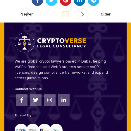
Newer
Older
We are global crypto lawyers based in Dubai, helping
VASPs, fintechs, and Web3 projects secure VASP
licences, design compliance frameworks, and expand
across jurisdictions.
Connect With Us:
Trusted By: