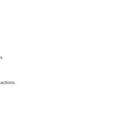
s.
actions.