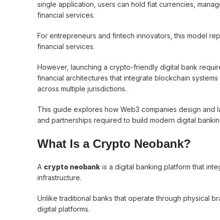
single application, users can hold fiat currencies, man
financial services.
For entrepreneurs and fintech innovators, this model re
financial services.
However, launching a crypto-friendly digital bank requi
financial architectures that integrate blockchain systems
across multiple jurisdictions.
This guide explores how Web3 companies design and laun
and partnerships required to build modern digital bankin
What Is a Crypto Neobank?
A
crypto neobank
is a digital banking platform that int
infrastructure.
Unlike traditional banks that operate through physical b
digital platforms.