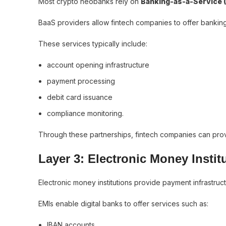
Most crypto neobanks rely on
Banking-as-a-Service 
BaaS providers allow fintech companies to offer banking 
These services typically include:
account opening infrastructure
payment processing
debit card issuance
compliance monitoring.
Through these partnerships, fintech companies can provi
Layer 3: Electronic Money Instit
Electronic money institutions provide payment infrastruc
EMIs enable digital banks to offer services such as:
IBAN accounts