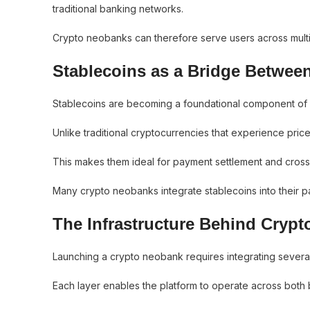
traditional banking networks.
Crypto neobanks can therefore serve users across multiple
Stablecoins as a Bridge Betwee
Stablecoins are becoming a foundational component of di
Unlike traditional cryptocurrencies that experience price v
This makes them ideal for payment settlement and cross
Many crypto neobanks integrate stablecoins into their pa
The Infrastructure Behind Cryp
Launching a crypto neobank requires integrating several l
Each layer enables the platform to operate across both b