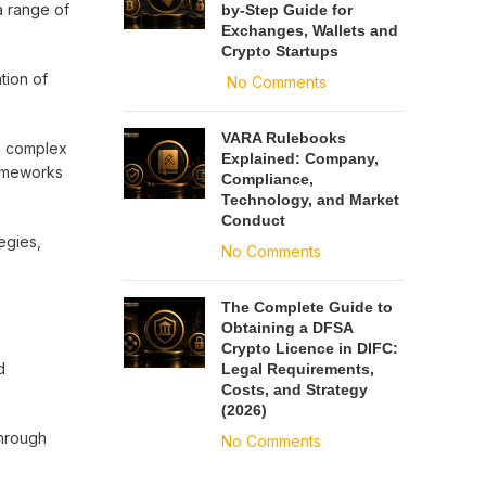
a range of
by-Step Guide for
Exchanges, Wallets and
Crypto Startups
tion of
No Comments
VARA Rulebooks
gn complex
Explained: Company,
rameworks
Compliance,
Technology, and Market
Conduct
egies,
No Comments
The Complete Guide to
Obtaining a DFSA
Crypto Licence in DIFC:
d
Legal Requirements,
Costs, and Strategy
(2026)
through
No Comments