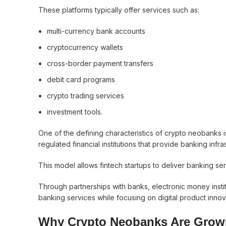
These platforms typically offer services such as:
multi-currency bank accounts
cryptocurrency wallets
cross-border payment transfers
debit card programs
crypto trading services
investment tools.
One of the defining characteristics of crypto neobanks is
regulated financial institutions that provide banking infra
This model allows fintech startups to deliver banking serv
Through partnerships with banks, electronic money instit
banking services while focusing on digital product innov
Why Crypto Neobanks Are Grow