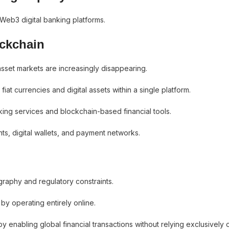
 Web3 digital banking platforms.
ockchain
asset markets are increasingly disappearing.
iat currencies and digital assets within a single platform.
ing services and blockchain-based financial tools.
, digital wallets, and payment networks.
ography and regulatory constraints.
by operating entirely online.
y enabling global financial transactions without relying exclusively 