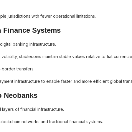
 jurisdictions with fewer operational limitations.
n Finance Systems
gital banking infrastructure.
olatility, stablecoins maintain stable values relative to fiat currencie
-border transfers.
yment infrastructure to enable faster and more efficient global trans
to Neobanks
ayers of financial infrastructure.
lockchain networks and traditional financial systems.