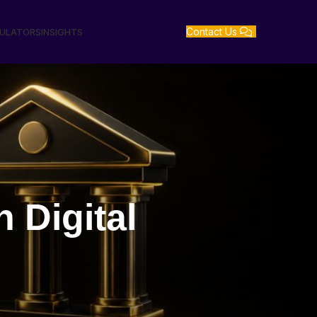
Contact Us
GULATORS
INSIGHTS
Digital