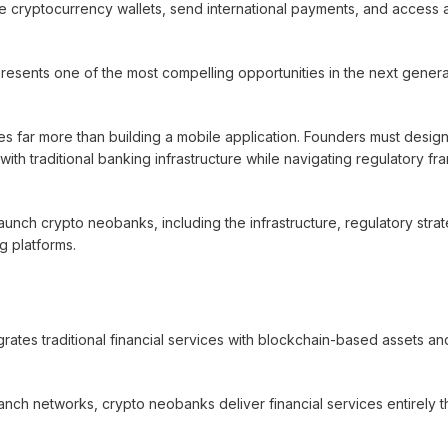
age cryptocurrency wallets, send international payments, and access 
presents one of the most compelling opportunities in the next genera
res far more than building a mobile application. Founders must desi
 with traditional banking infrastructure while navigating regulatory f
ch crypto neobanks, including the infrastructure, regulatory strat
g platforms.
egrates traditional financial services with blockchain-based assets an
ranch networks, crypto neobanks deliver financial services entirely 