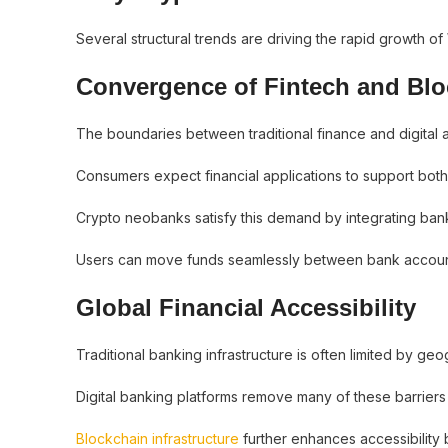
Several structural trends are driving the rapid growth of
Convergence of Fintech and Bl
The boundaries between traditional finance and digital 
Consumers expect financial applications to support both f
Crypto neobanks satisfy this demand by integrating bank
Users can move funds seamlessly between bank accounts
Global Financial Accessibility
Traditional banking infrastructure is often limited by ge
Digital banking platforms remove many of these barriers 
Blockchain infrastructure
further enhances accessibility b