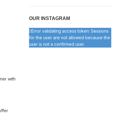
OUR INSTAGRAM
Error validating access token: Sessions
for the user are not allowed because the
user is not a confirmed user.
ner with
offer