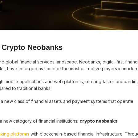
g Crypto Neobanks
 global financial services landscape. Neobanks, digital-first financi
works, have emerged as some of the most disruptive players in modern
gh mobile applications and web platforms, offering faster onboardin
red to traditional banks.
 a new class of financial assets and payment systems that operate
new category of financial institutions:
crypto neobanks
.
nking platforms
with blockchain-based financial infrastructure. Throu