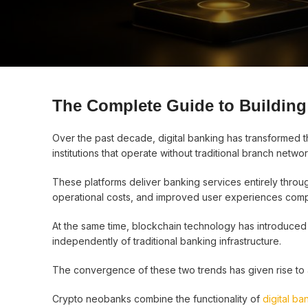
The Complete Guide to Buildin
Over the past decade, digital banking has transformed the
institutions that operate without traditional branch net
These platforms deliver banking services entirely throu
operational costs, and improved user experiences compa
At the same time, blockchain technology has introduced
independently of traditional banking infrastructure.
The convergence of these two trends has given rise to a 
Crypto neobanks combine the functionality of
digital ba