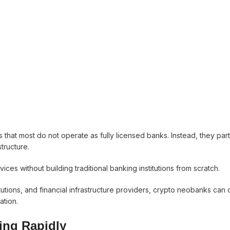
 that most do not operate as fully licensed banks. Instead, they part
structure.
ices without building traditional banking institutions from scratch.
utions, and financial infrastructure providers, crypto neobanks can 
ation.
ing Rapidly