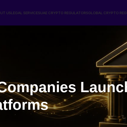
UT US
LEGAL SERVICES
UAE CRYPTO REGULATORS
GLOBAL CRYPTO RE
ompanies Launch 
atforms