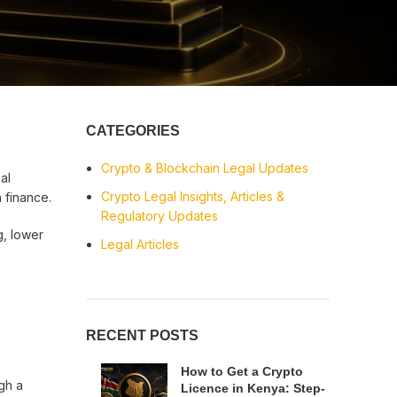
CATEGORIES
Crypto & Blockchain Legal Updates
al
Crypto Legal Insights, Articles &
 finance.
Regulatory Updates
g, lower
Legal Articles
RECENT POSTS
How to Get a Crypto
gh a
Licence in Kenya: Step-