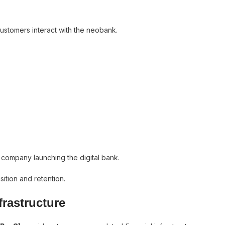
customers interact with the neobank.
ch company launching the digital bank.
ition and retention.
frastructure