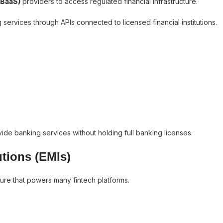
(BaaS)
providers to access regulated financial infrastructure.
services through APIs connected to licensed financial institutions.
de banking services without holding full banking licenses.
utions (EMIs)
ture that powers many fintech platforms.