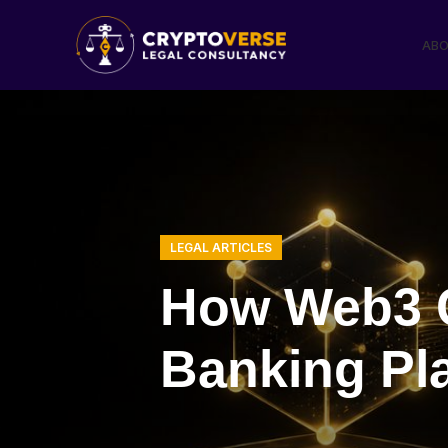
ABO
LEGAL ARTICLES
How Web3 C
Banking Pl