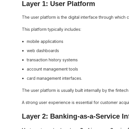
Layer 1: User Platform
The user platform is the digital interface through which 
This platform typically includes:
mobile applications
web dashboards
transaction history systems
account management tools
card management interfaces.
The user platform is usually built internally by the finte
A strong user experience is essential for customer acquis
Layer 2: Banking-as-a-Service In