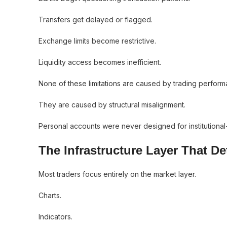
Transfers get delayed or flagged.
Exchange limits become restrictive.
Liquidity access becomes inefficient.
None of these limitations are caused by trading perform
They are caused by structural misalignment.
Personal accounts were never designed for institutional-
The Infrastructure Layer That D
Most traders focus entirely on the market layer.
Charts.
Indicators.