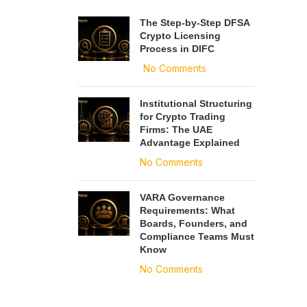
The Step-by-Step DFSA
Crypto Licensing
Process in DIFC
No Comments
Institutional Structuring
for Crypto Trading
Firms: The UAE
Advantage Explained
No Comments
VARA Governance
Requirements: What
Boards, Founders, and
Compliance Teams Must
Know
No Comments