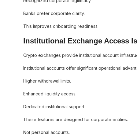
Recognized corporate legitimacy.
Banks prefer corporate clarity.
This improves onboarding readiness.
Institutional Exchange Access Is
Crypto exchanges provide institutional account infrastru
Institutional accounts offer significant operational advan
Higher withdrawal limits.
Enhanced liquidity access.
Dedicated institutional support.
These features are designed for corporate entities.
Not personal accounts.