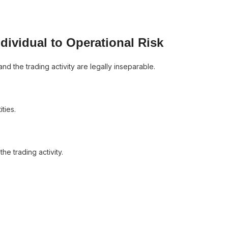
dividual to Operational Risk
d the trading activity are legally inseparable.
ties.
he trading activity.