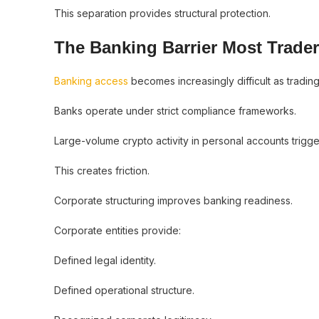
This separation provides structural protection.
The Banking Barrier Most Trade
Banking access
becomes increasingly difficult as tradin
Banks operate under strict compliance frameworks.
Large-volume crypto activity in personal accounts trigg
This creates friction.
Corporate structuring improves banking readiness.
Corporate entities provide:
Defined legal identity.
Defined operational structure.