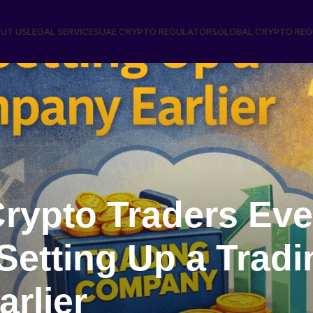
UT US
LEGAL SERVICES
UAE CRYPTO REGULATORS
GLOBAL CRYPTO RE
rypto Traders Eve
Setting Up a Tradi
rlier