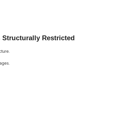
 Structurally Restricted
cture.
tages.