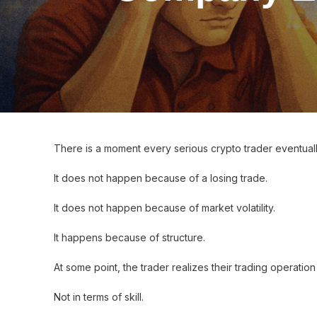
There is a moment every serious crypto trader eventual
It does not happen because of a losing trade.
It does not happen because of market volatility.
It happens because of structure.
At some point, the trader realizes their trading operatio
Not in terms of skill.