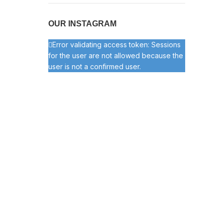
OUR INSTAGRAM
Error validating access token: Sessions
for the user are not allowed because the
user is not a confirmed user.