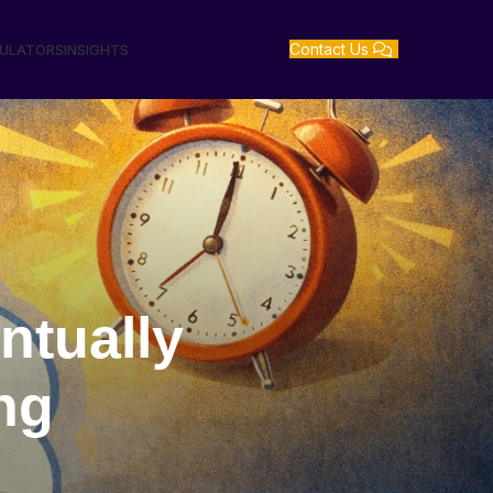
Contact Us
GULATORS
INSIGHTS
ntually
ng