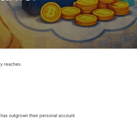
ly reaches.
n has outgrown their personal account.