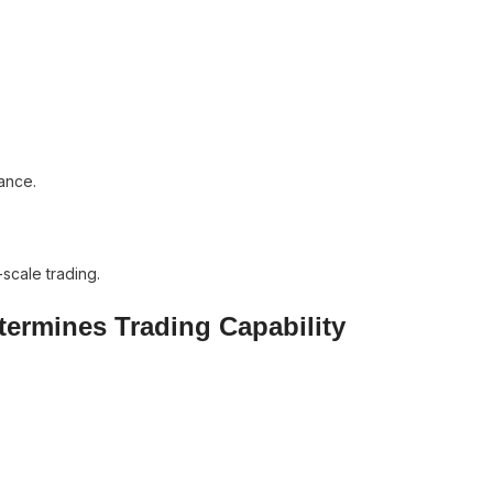
ance.
scale trading.
etermines Trading Capability