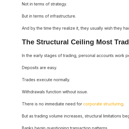
Not in terms of strategy.
But in terms of infrastructure.
And by the time they realize it, they usually wish they had 
The Structural Ceiling Most Tra
In the early stages of trading, personal accounts work pe
Deposits are easy.
Trades execute normally.
Withdrawals function without issue.
There is no immediate need for
corporate structuring
.
But as trading volume increases, structural limitations b
Banks begin questioning transaction patterns.