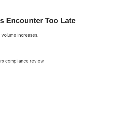
rs Encounter Too Late
g volume increases.
ers compliance review.