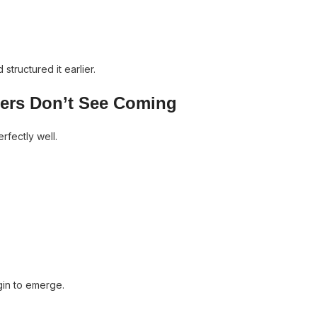
structured it earlier.
ders Don’t See Coming
rfectly well.
egin to emerge.