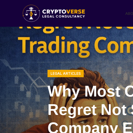
ABO
LEGAL ARTICLES
Why Most C
Regret Not 
Company Ea