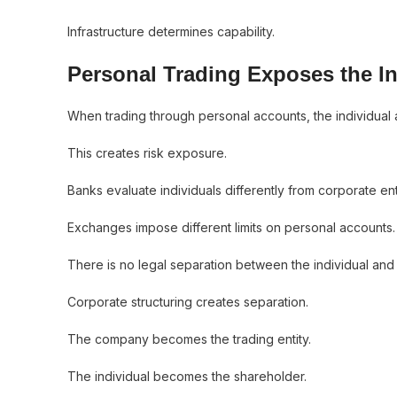
Infrastructure determines capability.
Personal Trading Exposes the In
When trading through personal accounts, the individual an
This creates risk exposure.
Banks evaluate individuals differently from corporate enti
Exchanges impose different limits on personal accounts.
There is no legal separation between the individual and t
Corporate structuring creates separation.
The company becomes the trading entity.
The individual becomes the shareholder.