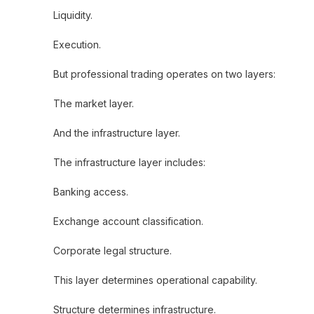
Liquidity.
Execution.
But professional trading operates on two layers:
The market layer.
And the infrastructure layer.
The infrastructure layer includes:
Banking access.
Exchange account classification.
Corporate legal structure.
This layer determines operational capability.
Structure determines infrastructure.