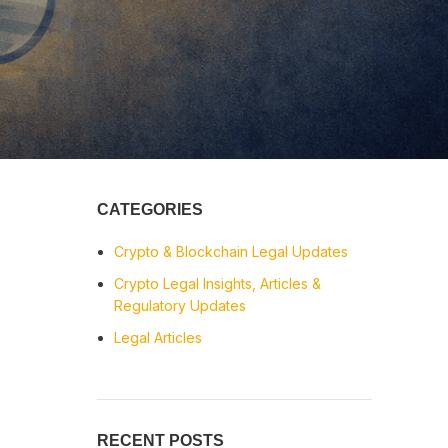
CATEGORIES
Crypto & Blockchain Legal Updates
Crypto Legal Insights, Articles &
Regulatory Updates
Legal Articles
RECENT POSTS