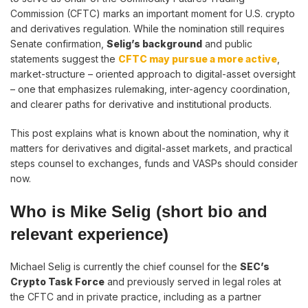
Commission (CFTC) marks an important moment for U.S. crypto
and derivatives regulation. While the nomination still requires
Senate confirmation,
Selig’s background
and public
statements suggest the
CFTC may pursue a more active
,
market-structure – oriented approach to digital-asset oversight
– one that emphasizes rulemaking, inter-agency coordination,
and clearer paths for derivative and institutional products.
This post explains what is known about the nomination, why it
matters for derivatives and digital-asset markets, and practical
steps counsel to exchanges, funds and VASPs should consider
now.
Who is Mike Selig (short bio and
relevant experience)
Michael Selig is currently the chief counsel for the
SEC’s
Crypto Task Force
and previously served in legal roles at
the CFTC and in private practice, including as a partner