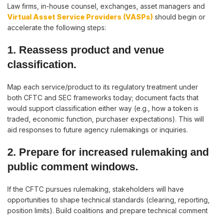
Law firms, in-house counsel, exchanges, asset managers and
Virtual Asset Service Providers (VASPs)
should begin or
accelerate the following steps:
1. Reassess product and venue
classification.
Map each service/product to its regulatory treatment under
both CFTC and SEC frameworks today; document facts that
would support classification either way (e.g., how a token is
traded, economic function, purchaser expectations). This will
aid responses to future agency rulemakings or inquiries.
2. Prepare for increased rulemaking and
public comment windows.
If the CFTC pursues rulemaking, stakeholders will have
opportunities to shape technical standards (clearing, reporting,
position limits). Build coalitions and prepare technical comment