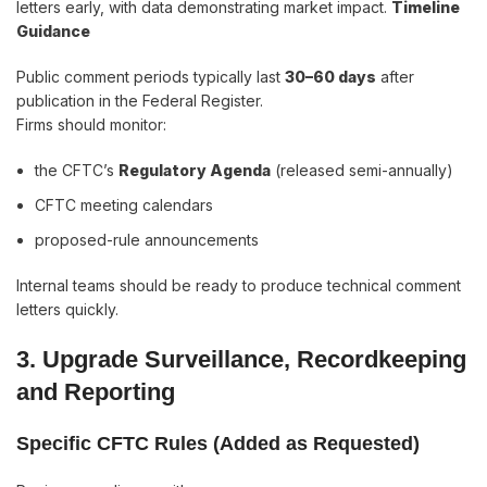
letters early, with data demonstrating market impact.
Timeline
Guidance
Public comment periods typically last
30–60 days
after
publication in the Federal Register.
Firms should monitor:
the CFTC’s
Regulatory Agenda
(released semi-annually)
CFTC meeting calendars
proposed-rule announcements
Internal teams should be ready to produce technical comment
letters quickly.
3. Upgrade Surveillance, Recordkeeping
and Reporting
Specific CFTC Rules (Added as Requested)