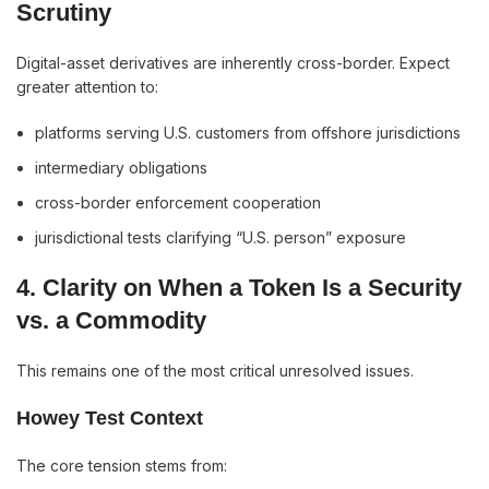
Scrutiny
Digital-asset derivatives are inherently cross-border. Expect
greater attention to:
platforms serving U.S. customers from offshore jurisdictions
intermediary obligations
cross-border enforcement cooperation
jurisdictional tests clarifying “U.S. person” exposure
4. Clarity on When a Token Is a Security
vs. a Commodity
This remains one of the most critical unresolved issues.
Howey Test Context
The core tension stems from: