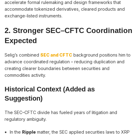
accelerate formal rulemaking and design frameworks that
accommodate tokenized derivatives, cleared products and
exchange-listed instruments.
2. Stronger SEC–CFTC Coordination
Expected
Selig’s combined
SEC and CFTC
background positions him to
advance coordinated regulation – reducing duplication and
creating clearer boundaries between securities and
commodities activity.
Historical Context (Added as
Suggestion)
The SEC–CFTC divide has fueled years of litigation and
regulatory ambiguity.
In the
Ripple
matter, the SEC applied securities laws to XRP