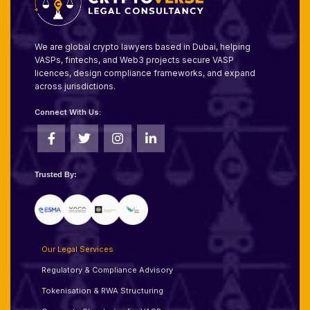
We are global crypto lawyers based in Dubai, helping
VASPs, fintechs, and Web3 projects secure VASP
licences, design compliance frameworks, and expand
across jurisdictions.
Connect With Us:
Trusted By:
Our Legal Services
Regulatory & Compliance Advisory
Tokenisation & RWA Structuring