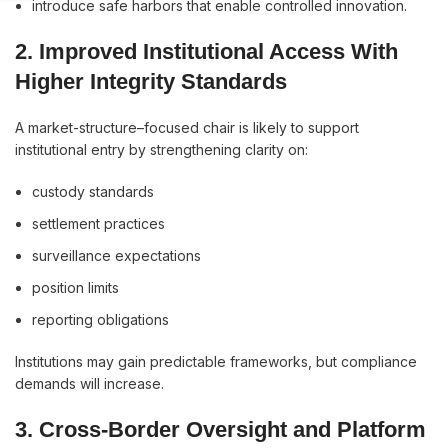
introduce safe harbors that enable controlled innovation.
2. Improved Institutional Access With
Higher Integrity Standards
A market-structure–focused chair is likely to support
institutional entry by strengthening clarity on:
custody standards
settlement practices
surveillance expectations
position limits
reporting obligations
Institutions may gain predictable frameworks, but compliance
demands will increase.
3. Cross-Border Oversight and Platform