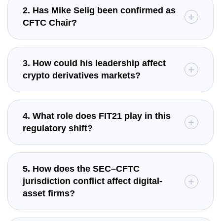
2. Has Mike Selig been confirmed as
CFTC Chair?
3. How could his leadership affect
crypto derivatives markets?
4. What role does FIT21 play in this
regulatory shift?
5. How does the SEC–CFTC
jurisdiction conflict affect digital-
asset firms?