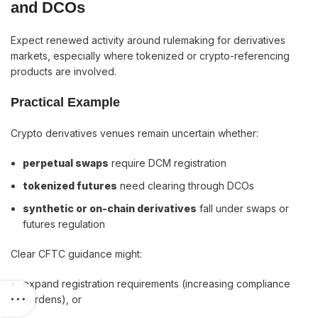
and DCOs
Expect renewed activity around rulemaking for derivatives
markets, especially where tokenized or crypto-referencing
products are involved.
Practical Example
Crypto derivatives venues remain uncertain whether:
perpetual swaps
require DCM registration
tokenized futures
need clearing through DCOs
synthetic or on-chain derivatives
fall under swaps or
futures regulation
Clear CFTC guidance might:
expand registration requirements (increasing compliance
burdens), or