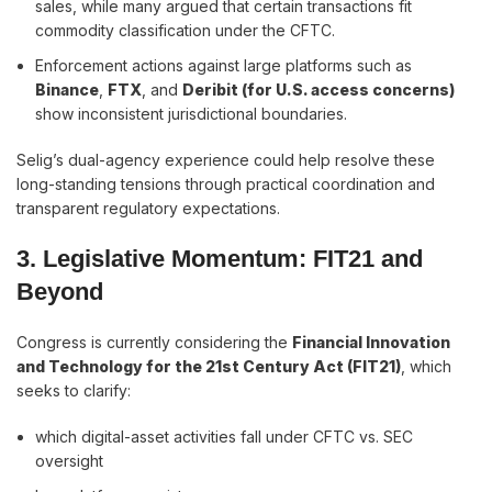
sales, while many argued that certain transactions fit
commodity classification under the CFTC.
Enforcement actions against large platforms such as
Binance
,
FTX
, and
Deribit (for U.S. access concerns)
show inconsistent jurisdictional boundaries.
Selig’s dual-agency experience could help resolve these
long-standing tensions through practical coordination and
transparent regulatory expectations.
3. Legislative Momentum: FIT21 and
Beyond
Congress is currently considering the
Financial Innovation
and Technology for the 21st Century Act (FIT21)
, which
seeks to clarify:
which digital-asset activities fall under CFTC vs. SEC
oversight