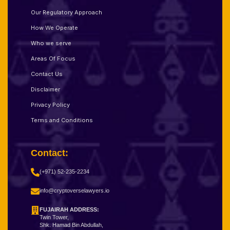
Our Regulatory Approach
How We Operate
Who we serve
Areas Of Focus
Contact Us
Disclaimer
Privacy Policy
Terms and Conditions
Contact:
(+971) 52-235-2234
info@cryptoverselawyers.io
FUJAIRAH ADDRESS:
Twin Tower,
Shk. Hamad Bin Abdullah,