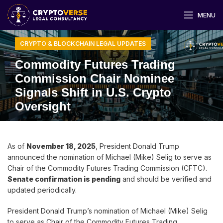
MENU
CRYPTO & BLOCKCHAIN LEGAL UPDATES
Commodity Futures Trading
Commission Chair Nominee
Signals Shift in U.S. Crypto
Oversight
As of
November 18, 2025
, President Donald Trump
announced the nomination of Michael (Mike) Selig to serve as
Chair of the Commodity Futures Trading Commission (CFTC).
Senate confirmation is pending
and should be verified and
updated periodically.
President Donald Trump’s nomination of Michael (Mike) Selig
to serve as Chair of the Commodity Futures Trading