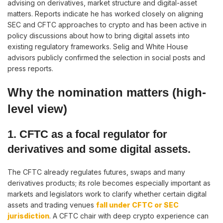
advising on derivatives, market structure and digital-asset
matters. Reports indicate he has worked closely on aligning
SEC and CFTC approaches to crypto and has been active in
policy discussions about how to bring digital assets into
existing regulatory frameworks. Selig and White House
advisors publicly confirmed the selection in social posts and
press reports.
Why the nomination matters (high-
level view)
1. CFTC as a focal regulator for
derivatives and some digital assets.
The CFTC already regulates futures, swaps and many
derivatives products; its role becomes especially important as
markets and legislators work to clarify whether certain digital
assets and trading venues
fall under CFTC or SEC
jurisdiction
. A CFTC chair with deep crypto experience can