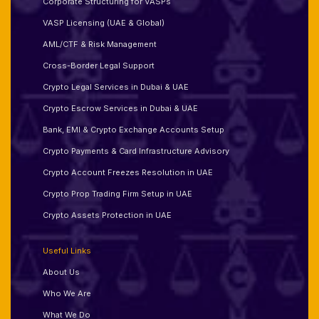
Corporate Structuring for VASPs
VASP Licensing (UAE & Global)
AML/CTF & Risk Management
Cross-Border Legal Support
Crypto Legal Services in Dubai & UAE
Crypto Escrow Services in Dubai & UAE
Bank, EMI & Crypto Exchange Accounts Setup
Crypto Payments & Card Infrastructure Advisory
Crypto Account Freezes Resolution in UAE
Crypto Prop Trading Firm Setup in UAE
Crypto Assets Protection in UAE
Useful Links
About Us
Who We Are
What We Do