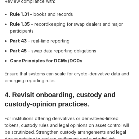
Review compliance with:
Rule 1.31
– books and records
Rule 1.35
– recordkeeping for swap dealers and major
participants
Part 43
– real-time reporting
Part 45
– swap data reporting obligations
Core Principles for DCMs/DCOs
Ensure that systems can scale for crypto-derivative data and
emerging reporting rules.
4. Revisit onboarding, custody and
custody-opinion practices.
For institutions offering derivatives or derivatives-linked
tokens, custody rules and legal opinions on asset control will
be scrutinized. Strengthen custody arrangements and legal
documentation to reduce settlement and custodial risk.