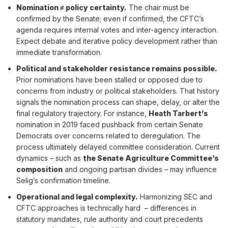
Nomination ≠ policy certainty.
The chair must be
confirmed by the Senate; even if confirmed, the CFTC’s
agenda requires internal votes and inter-agency interaction.
Expect debate and iterative policy development rather than
immediate transformation.
Political and stakeholder resistance remains possible.
Prior nominations have been stalled or opposed due to
concerns from industry or political stakeholders. That history
signals the nomination process can shape, delay, or alter the
final regulatory trajectory. For instance,
Heath Tarbert’s
nomination in 2019 faced pushback from certain Senate
Democrats over concerns related to deregulation. The
process ultimately delayed committee consideration. Current
dynamics – such as
the Senate Agriculture Committee’s
composition
and ongoing partisan divides – may influence
Selig’s confirmation timeline.
Operational and legal complexity.
Harmonizing SEC and
CFTC approaches is technically hard – differences in
statutory mandates, rule authority and court precedents