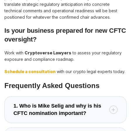
translate strategic regulatory anticipation into concrete
technical comments and operational readiness will be best
positioned for whatever the confirmed chair advances.
Is your business prepared for new CFTC
oversight?
Work with
Cryptoverse Lawyers
to assess your regulatory
exposure and compliance roadmap.
Schedule a consultation
with our crypto legal experts today.
Frequently Asked Questions
1. Who is Mike Selig and why is his
CFTC nomination important?