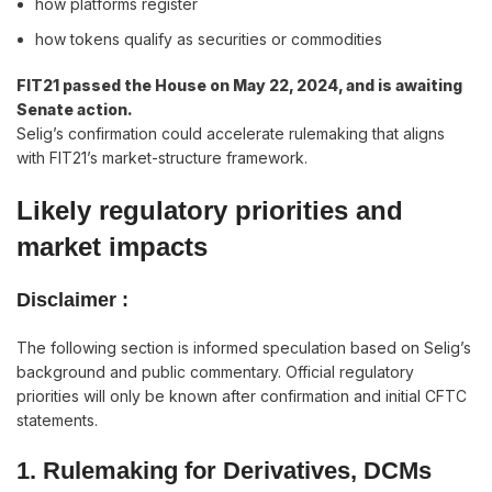
how platforms register
how tokens qualify as securities or commodities
FIT21 passed the House on May 22, 2024, and is awaiting
Senate action.
Selig’s confirmation could accelerate rulemaking that aligns
with FIT21’s market-structure framework.
Likely regulatory priorities and
market impacts
Disclaimer :
The following section is informed speculation based on Selig’s
background and public commentary. Official regulatory
priorities will only be known after confirmation and initial CFTC
statements.
1. Rulemaking for Derivatives, DCMs