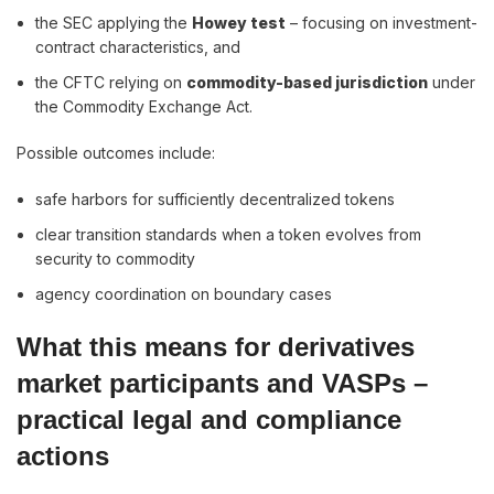
the SEC applying the
Howey test
– focusing on investment-
contract characteristics, and
the CFTC relying on
commodity-based jurisdiction
under
the Commodity Exchange Act.
Possible outcomes include:
safe harbors for sufficiently decentralized tokens
clear transition standards when a token evolves from
security to commodity
agency coordination on boundary cases
What this means for derivatives
market participants and VASPs –
practical legal and compliance
actions