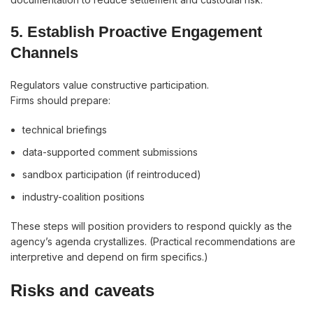
5. Establish Proactive Engagement
Channels
Regulators value constructive participation.
Firms should prepare:
technical briefings
data-supported comment submissions
sandbox participation (if reintroduced)
industry-coalition positions
These steps will position providers to respond quickly as the
agency’s agenda crystallizes. (Practical recommendations are
interpretive and depend on firm specifics.)
Risks and caveats