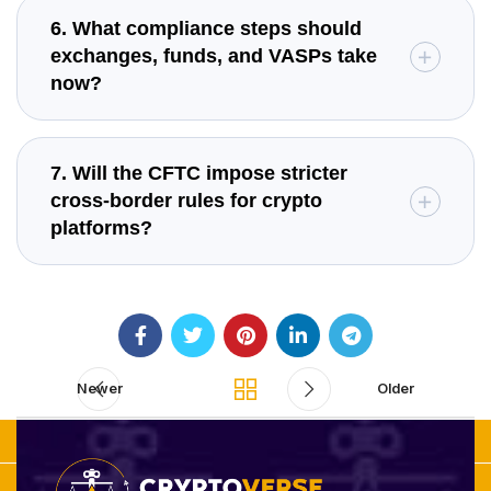
6. What compliance steps should
exchanges, funds, and VASPs take
now?
7. Will the CFTC impose stricter
cross-border rules for crypto
platforms?
Newer
Older