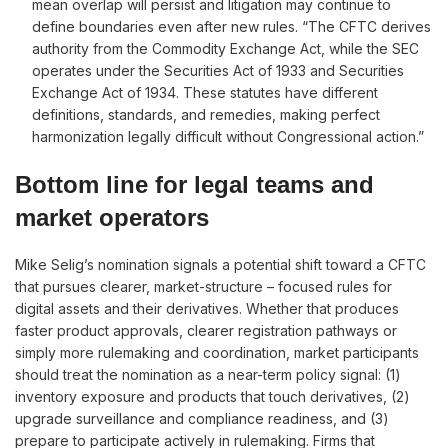
mean overlap will persist and litigation may continue to
define boundaries even after new rules. “The CFTC derives
authority from the Commodity Exchange Act, while the SEC
operates under the Securities Act of 1933 and Securities
Exchange Act of 1934. These statutes have different
definitions, standards, and remedies, making perfect
harmonization legally difficult without Congressional action.”
Bottom line for legal teams and
market operators
Mike Selig’s nomination signals a potential shift toward a CFTC
that pursues clearer, market-structure – focused rules for
digital assets and their derivatives. Whether that produces
faster product approvals, clearer registration pathways or
simply more rulemaking and coordination, market participants
should treat the nomination as a near-term policy signal: (1)
inventory exposure and products that touch derivatives, (2)
upgrade surveillance and compliance readiness, and (3)
prepare to participate actively in rulemaking. Firms that