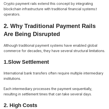
Crypto payment rails extend this concept by integrating
blockchain infrastructure with traditional financial systems.t
operators.
2. Why Traditional Payment Rails
Are Being Disrupted
Although traditional payment systems have enabled global
commerce for decades, they have several structural limitations.
1.Slow Settlement
International bank transfers often require multiple intermediary
institutions.
Each intermediary processes the payment sequentially,
resulting in settlement times that can take several days.
2. High Costs