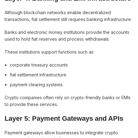
Although blockchain networks enable decentralized
transactions, fiat settlement still requires banking infrastructure.
Banks and electronic money institutions provide the accounts
used to hold fiat reserves and process withdrawals.
These institutions support functions such as:
corporate treasury accounts
fiat settlement infrastructure
payment clearing systems.
Crypto companies often rely on crypto-friendly banks or EMIs
to provide these services.
Layer 5: Payment Gateways and APIs
Payment gateways allow businesses to integrate crypto