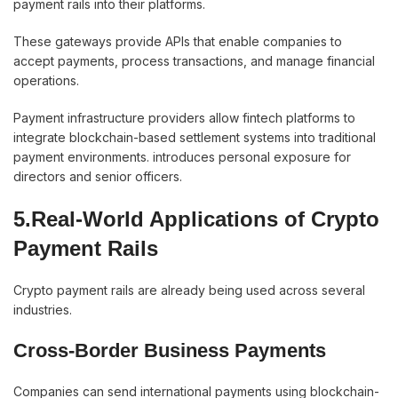
payment rails into their platforms.
These gateways provide APIs that enable companies to
accept payments, process transactions, and manage financial
operations.
Payment infrastructure providers allow fintech platforms to
integrate blockchain-based settlement systems into traditional
payment environments. introduces personal exposure for
directors and senior officers.
5.Real-World Applications of Crypto
Payment Rails
Crypto payment rails are already being used across several
industries.
Cross-Border Business Payments
Companies can send international payments using blockchain-