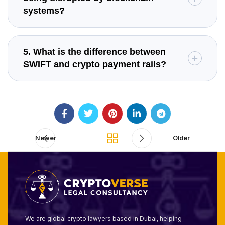
systems?
5. What is the difference between
SWIFT and crypto payment rails?
Newer
Older
We are global crypto lawyers based in Dubai, helping