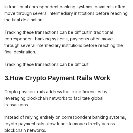
In traditional correspondent banking systems, payments often
move through several intermediary institutions before reaching
the final destination.
Tracking these transactions can be difficult.In traditional
correspondent banking systems, payments often move
through several intermediary institutions before reaching the
final destination.
Tracking these transactions can be difficult.
3.How Crypto Payment Rails Work
Crypto payment rails address these inefficiencies by
leveraging blockchain networks to facilitate global
transactions.
Instead of relying entirely on correspondent banking systems,
crypto payment rails allow funds to move directly across
blockchain networks.