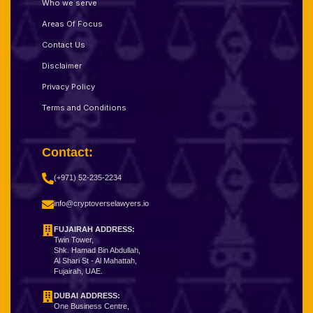
Who we serve
Areas Of Focus
Contact Us
Disclaimer
Privacy Policy
Terms and Conditions
Contact:
(+971) 52-235-2234
info@cryptoverselawyers.io
FUJAIRAH ADDRESS:
Twin Tower,
Shk. Hamad Bin Abdullah,
Al Shari St - Al Mahattah,
Fujairah, UAE.
DUBAI ADDRESS:
One Business Centre,