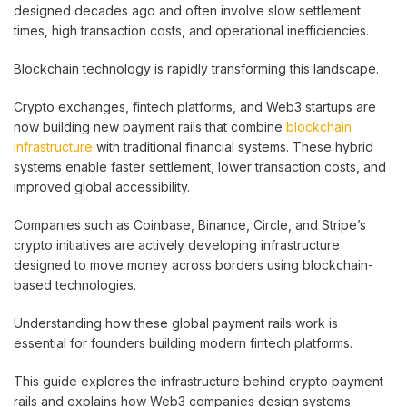
designed decades ago and often involve slow settlement
times, high transaction costs, and operational inefficiencies.
Blockchain technology is rapidly transforming this landscape.
Crypto exchanges, fintech platforms, and Web3 startups are
now building new payment rails that combine
blockchain
infrastructure
with traditional financial systems. These hybrid
systems enable faster settlement, lower transaction costs, and
improved global accessibility.
Companies such as Coinbase, Binance, Circle, and Stripe’s
crypto initiatives are actively developing infrastructure
designed to move money across borders using blockchain-
based technologies.
Understanding how these global payment rails work is
essential for founders building modern fintech platforms.
This guide explores the infrastructure behind crypto payment
rails and explains how Web3 companies design systems