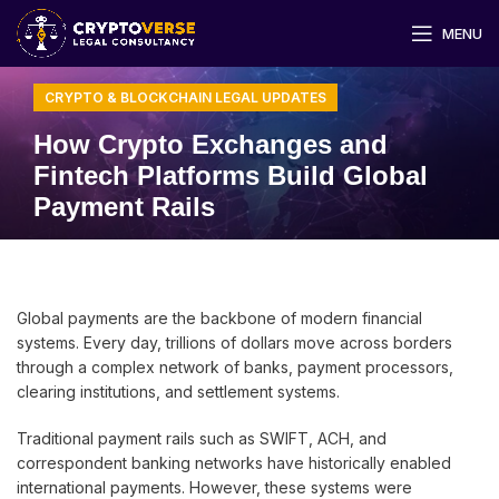
MENU
CRYPTO & BLOCKCHAIN LEGAL UPDATES
How Crypto Exchanges and
Fintech Platforms Build Global
Payment Rails
Global payments are the backbone of modern financial
systems. Every day, trillions of dollars move across borders
through a complex network of banks, payment processors,
clearing institutions, and settlement systems.
Traditional payment rails such as SWIFT, ACH, and
correspondent banking networks have historically enabled
international payments. However, these systems were