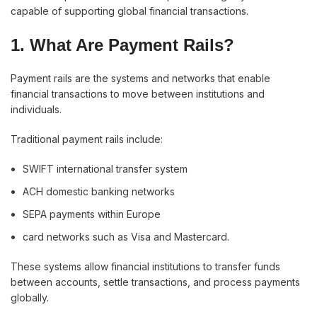
capable of supporting global financial transactions.
1. What Are Payment Rails?
Payment rails are the systems and networks that enable
financial transactions to move between institutions and
individuals.
Traditional payment rails include:
SWIFT international transfer system
ACH domestic banking networks
SEPA payments within Europe
card networks such as Visa and Mastercard.
These systems allow financial institutions to transfer funds
between accounts, settle transactions, and process payments
globally.