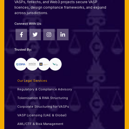
VASPs, fintechs, and Web3 projects secure VASP
licences, design compliance frameworks, and expand
across jurisdictions.
Connect With Us:
Trusted By:
Our Legal Services
Regulatory & Compliance Advisory
Tokenisation & RWA Structuring
Corporate Structuring for VASPs
VASP Licensing (UAE & Global)
AML/CTF & Risk Management