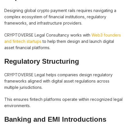
Designing global crypto payment rails requires navigating a
complex ecosystem of financial institutions, regulatory
frameworks, and infrastructure providers.
CRYPTOVERSE Legal Consultancy works with
Web3 founders
and fintech startups
to help them design and launch digital
asset financial platforms.
Regulatory Structuring
CRYPTOVERSE Legal helps companies design regulatory
frameworks aligned with digital asset regulations across
multiple jurisdictions.
This ensures fintech platforms operate within recognized legal
environments.
Banking and EMI Introductions