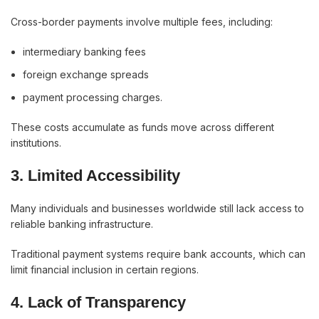
Cross-border payments involve multiple fees, including:
intermediary banking fees
foreign exchange spreads
payment processing charges.
These costs accumulate as funds move across different
institutions.
3. Limited Accessibility
Many individuals and businesses worldwide still lack access to
reliable banking infrastructure.
Traditional payment systems require bank accounts, which can
limit financial inclusion in certain regions.
4. Lack of Transparency