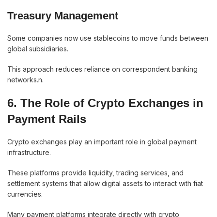
Treasury Management
Some companies now use stablecoins to move funds between
global subsidiaries.
This approach reduces reliance on correspondent banking
networks.n.
6. The Role of Crypto Exchanges in
Payment Rails
Crypto exchanges play an important role in global payment
infrastructure.
These platforms provide liquidity, trading services, and
settlement systems that allow digital assets to interact with fiat
currencies.
Many payment platforms integrate directly with crypto