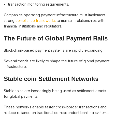
transaction monitoring requirements.
Companies operating payment infrastructure must implement
strong
compliance frameworks
to maintain relationships with
financial institutions and regulators.
The Future of Global Payment Rails
Blockchain-based payment systems are rapidly expanding.
Several trends are likely to shape the future of global payment
infrastructure.
Stable coin Settlement Networks
Stablecoins are increasingly being used as settlement assets
for global payments.
These networks enable faster cross-border transactions and
reduce reliance on traditional correspondent banking systems.