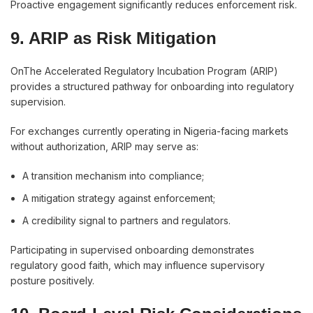
Proactive engagement significantly reduces enforcement risk.
9. ARIP as Risk Mitigation
OnThe Accelerated Regulatory Incubation Program (ARIP)
provides a structured pathway for onboarding into regulatory
supervision.
For exchanges currently operating in Nigeria-facing markets
without authorization, ARIP may serve as:
A transition mechanism into compliance;
A mitigation strategy against enforcement;
A credibility signal to partners and regulators.
Participating in supervised onboarding demonstrates
regulatory good faith, which may influence supervisory
posture positively.