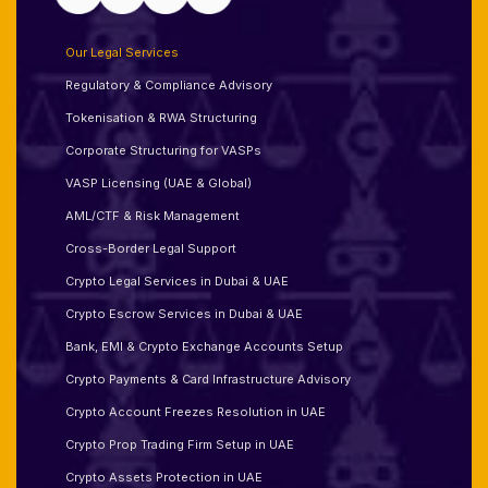
Our Legal Services
Regulatory & Compliance Advisory
Tokenisation & RWA Structuring
Corporate Structuring for VASPs
VASP Licensing (UAE & Global)
AML/CTF & Risk Management
Cross-Border Legal Support
Crypto Legal Services in Dubai & UAE
Crypto Escrow Services in Dubai & UAE
Bank, EMI & Crypto Exchange Accounts Setup
Crypto Payments & Card Infrastructure Advisory
Crypto Account Freezes Resolution in UAE
Crypto Prop Trading Firm Setup in UAE
Crypto Assets Protection in UAE