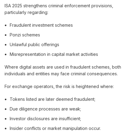
ISA 2025 strengthens criminal enforcement provisions,
particularly regarding:
Fraudulent investment schemes
Ponzi schemes
Unlawful public offerings
Misrepresentation in capital market activities
Where digital assets are used in fraudulent schemes, both
individuals and entities may face criminal consequences.
For exchange operators, the risk is heightened where:
Tokens listed are later deemed fraudulent;
Due diligence processes are weak;
Investor disclosures are insufficient;
Insider conflicts or market manipulation occur.