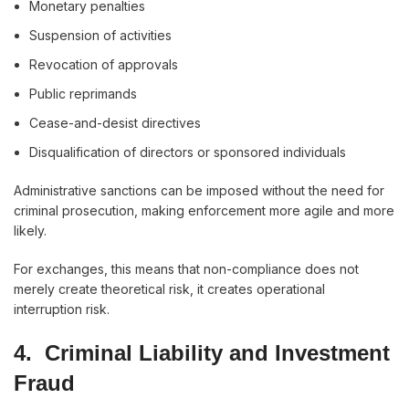
Monetary penalties
Suspension of activities
Revocation of approvals
Public reprimands
Cease-and-desist directives
Disqualification of directors or sponsored individuals
Administrative sanctions can be imposed without the need for
criminal prosecution, making enforcement more agile and more
likely.
For exchanges, this means that non-compliance does not
merely create theoretical risk, it creates operational
interruption risk.
4. Criminal Liability and Investment
Fraud