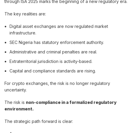
through ISA 2025 marks the beginning of a new regulatory era.
The key realities are:
Digital asset exchanges are now regulated market
infrastructure.
SEC Nigeria has statutory enforcement authority.
Administrative and criminal penalties are real.
Extraterritorial jurisdiction is activity-based.
Capital and compliance standards are rising.
For crypto exchanges, the risk is no longer regulatory
uncertainty.
The risk is
non-compliance in a formalized regulatory
environment.
The strategic path forward is clear: