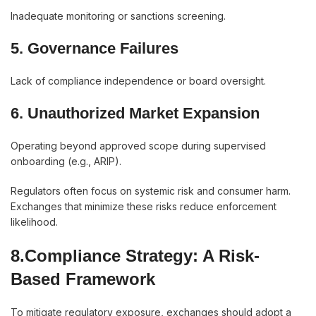
Inadequate monitoring or sanctions screening.
5. Governance Failures
Lack of compliance independence or board oversight.
6. Unauthorized Market Expansion
Operating beyond approved scope during supervised
onboarding (e.g., ARIP).
Regulators often focus on systemic risk and consumer harm.
Exchanges that minimize these risks reduce enforcement
likelihood.
8.Compliance Strategy: A Risk-
Based Framework
To mitigate regulatory exposure, exchanges should adopt a