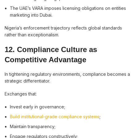
The UAE’s VARA imposes licensing obligations on entities
marketing into Dubai.
Nigeria’s enforcement trajectory reflects global standards
rather than exceptionalism.
12. Compliance Culture as
Competitive Advantage
In tightening regulatory environments, compliance becomes a
strategic differentiator.
Exchanges that:
Invest early in governance;
Build institutional-grade compliance systems
;
Maintain transparency;
Engage regulators constructively;