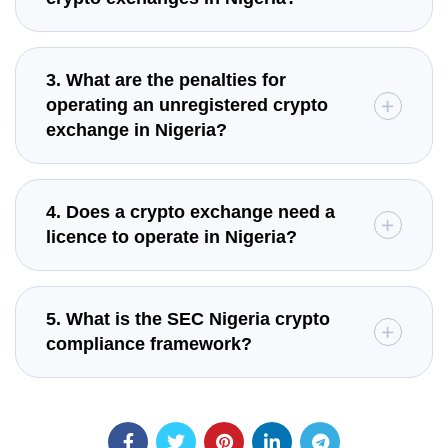
3. What are the penalties for
operating an unregistered crypto
exchange in Nigeria?
4. Does a crypto exchange need a
licence to operate in Nigeria?
5. What is the SEC Nigeria crypto
compliance framework?