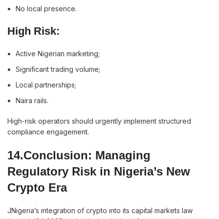
No local presence.
High Risk:
Active Nigerian marketing;
Significant trading volume;
Local partnerships;
Naira rails.
High-risk operators should urgently implement structured
compliance engagement.
14.Conclusion: Managing
Regulatory Risk in Nigeria’s New
Crypto Era
JNigeria’s integration of crypto into its capital markets law