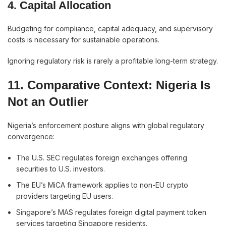
4. Capital Allocation
Budgeting for compliance, capital adequacy, and supervisory
costs is necessary for sustainable operations.
Ignoring regulatory risk is rarely a profitable long-term strategy.
11. Comparative Context: Nigeria Is
Not an Outlier
Nigeria’s enforcement posture aligns with global regulatory
convergence:
The U.S. SEC regulates foreign exchanges offering
securities to U.S. investors.
The EU’s MiCA framework applies to non-EU crypto
providers targeting EU users.
Singapore’s MAS regulates foreign digital payment token
services targeting Singapore residents.