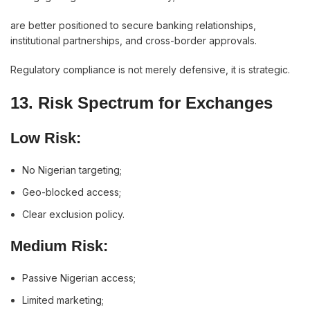
are better positioned to secure banking relationships,
institutional partnerships, and cross-border approvals.
Regulatory compliance is not merely defensive, it is strategic.
13. Risk Spectrum for Exchanges
Low Risk:
No Nigerian targeting;
Geo-blocked access;
Clear exclusion policy.
Medium Risk:
Passive Nigerian access;
Limited marketing;