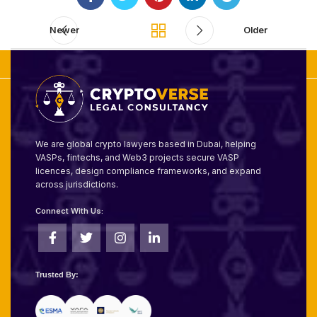
Newer
Older
We are global crypto lawyers based in Dubai, helping
VASPs, fintechs, and Web3 projects secure VASP
licences, design compliance frameworks, and expand
across jurisdictions.
Connect With Us:
Trusted By: