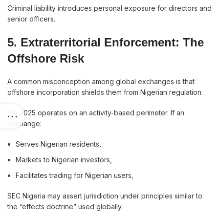
Criminal liability introduces personal exposure for directors and
senior officers.
5. Extraterritorial Enforcement: The
Offshore Risk
A common misconception among global exchanges is that
offshore incorporation shields them from Nigerian regulation.
ISA 2025 operates on an activity-based perimeter. If an
exchange:
Serves Nigerian residents,
Markets to Nigerian investors,
Facilitates trading for Nigerian users,
SEC Nigeria may assert jurisdiction under principles similar to
the “effects doctrine” used globally.