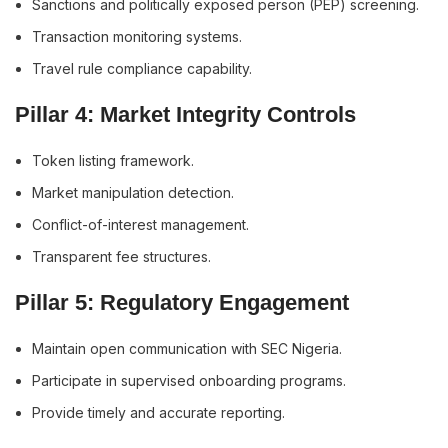
Sanctions and politically exposed person (PEP) screening.
Transaction monitoring systems.
Travel rule compliance capability.
Pillar 4: Market Integrity Controls
Token listing framework.
Market manipulation detection.
Conflict-of-interest management.
Transparent fee structures.
Pillar 5: Regulatory Engagement
Maintain open communication with SEC Nigeria.
Participate in supervised onboarding programs.
Provide timely and accurate reporting.