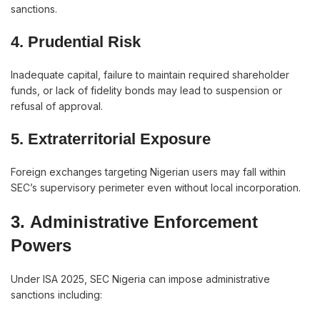
sanctions.
4. Prudential Risk
Inadequate capital, failure to maintain required shareholder
funds, or lack of fidelity bonds may lead to suspension or
refusal of approval.
5.
Extraterritorial Exposure
Foreign exchanges targeting Nigerian users may fall within
SEC’s supervisory perimeter even without local incorporation.
3.
Administrative Enforcement
Powers
Under ISA 2025, SEC Nigeria can impose administrative
sanctions including: