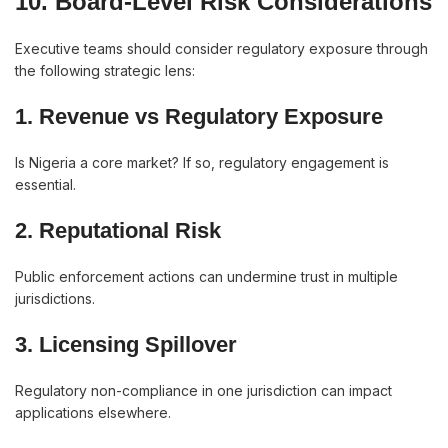
10. Board-Level Risk Considerations
Executive teams should consider regulatory exposure through
the following strategic lens:
1. Revenue vs Regulatory Exposure
Is Nigeria a core market? If so, regulatory engagement is
essential.
2. Reputational Risk
Public enforcement actions can undermine trust in multiple
jurisdictions.
3. Licensing Spillover
Regulatory non-compliance in one jurisdiction can impact
applications elsewhere.