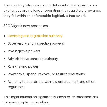
The statutory integration of digital assets means that crypto
exchanges are no longer operating in a regulatory grey area,
they fall within an enforceable legislative framework.
SEC Nigeria now possesses:
Licensing and registration authority
Supervisory and inspection powers
Investigative powers
Administrative sanction authority
Rule-making power
Power to suspend, revoke, or restrict operations
Authority to coordinate with law enforcement and other
regulators
This legal foundation significantly elevates enforcement risk
for non-compliant operators.