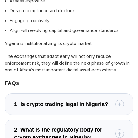
Assess exposure.
Design compliance architecture.
Engage proactively.
Align with evolving capital and governance standards.
Nigeria is institutionalizing its crypto market.
The exchanges that adapt early will not only reduce
enforcement risk, they will define the next phase of growth in
one of Africa’s most important digital asset ecosystems.
FAQs
1. Is crypto trading legal in Nigeria?
2. What is the regulatory body for
crypto exchanges in Nigeria?