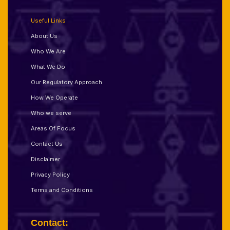
Useful Links
About Us
Who We Are
What We Do
Our Regulatory Approach
How We Operate
Who we serve
Areas Of Focus
Contact Us
Disclaimer
Privacy Policy
Terms and Conditions
Contact: