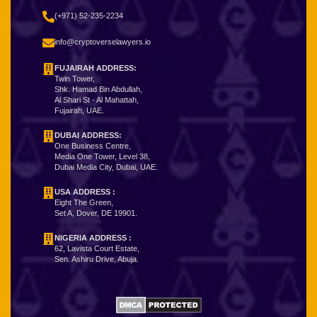
(+971) 52-235-2234
info@cryptoverselawyers.io
FUJAIRAH ADDRESS:
Twin Tower,
Shk. Hamad Bin Abdullah,
Al Shari St - Al Mahattah,
Fujairah, UAE.
DUBAI ADDRESS:
One Business Centre,
Media One Tower, Level 38,
Dubai Media City, Dubai, UAE.
USA ADDRESS :
Eight The Green,
Set A, Dover, DE 19901.
NIGERIA ADDRESS
:
62, Lavista Court Estate,
Sen. Ashiru Drive, Abuja.