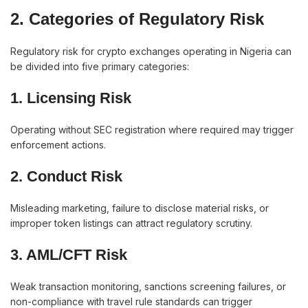
2. Categories of Regulatory Risk
Regulatory risk for crypto exchanges operating in Nigeria can
be divided into five primary categories:
1. Licensing Risk
Operating without SEC registration where required may trigger
enforcement actions.
2. Conduct Risk
Misleading marketing, failure to disclose material risks, or
improper token listings can attract regulatory scrutiny.
3. AML/CFT Risk
Weak transaction monitoring, sanctions screening failures, or
non-compliance with travel rule standards can trigger