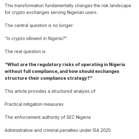
This transformation fundamentally changes the risk landscape
for crypto exchanges serving Nigerian users.
The central question is no longer:
“Is crypto allowed in Nigeria?”
The real question is:
“What are the regulatory risks of operating in Nigeria
without full compliance, and how should exchanges
structure their compliance strategy?”
This article provides a structured analysis of:
Practical mitigation measures
The enforcement authority of SEC Nigeria
Administrative and criminal penalties under ISA 2025