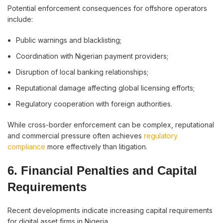
Potential enforcement consequences for offshore operators
include:
Public warnings and blacklisting;
Coordination with Nigerian payment providers;
Disruption of local banking relationships;
Reputational damage affecting global licensing efforts;
Regulatory cooperation with foreign authorities.
While cross-border enforcement can be complex, reputational
and commercial pressure often achieves
regulatory
compliance
more effectively than litigation.
6. Financial Penalties and Capital
Requirements
Recent developments indicate increasing capital requirements
for digital asset firms in Nigeria.