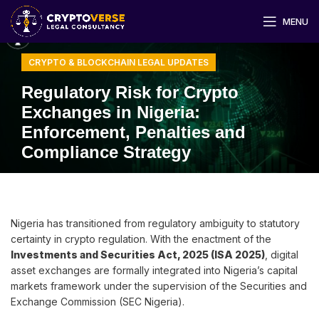
MENU
CRYPTO & BLOCKCHAIN LEGAL UPDATES
Regulatory Risk for Crypto
Exchanges in Nigeria:
Enforcement, Penalties and
Compliance Strategy
Nigeria has transitioned from regulatory ambiguity to statutory
certainty in crypto regulation. With the enactment of the
Investments and Securities Act, 2025 (ISA 2025)
, digital
asset exchanges are formally integrated into Nigeria’s capital
markets framework under the supervision of the Securities and
Exchange Commission (SEC Nigeria).