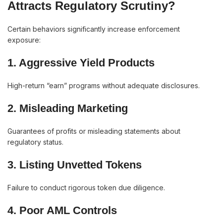
Attracts Regulatory Scrutiny?
Certain behaviors significantly increase enforcement
exposure:
1. Aggressive Yield Products
High-return “earn” programs without adequate disclosures.
2. Misleading Marketing
Guarantees of profits or misleading statements about
regulatory status.
3. Listing Unvetted Tokens
Failure to conduct rigorous token due diligence.
4. Poor AML Controls