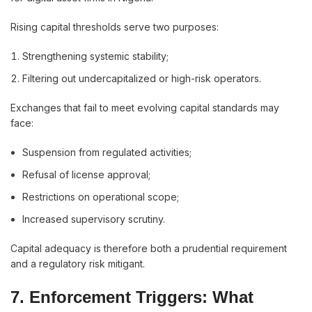
Rising capital thresholds serve two purposes:
Strengthening systemic stability;
Filtering out undercapitalized or high-risk operators.
Exchanges that fail to meet evolving capital standards may
face:
Suspension from regulated activities;
Refusal of license approval;
Restrictions on operational scope;
Increased supervisory scrutiny.
Capital adequacy is therefore both a prudential requirement
and a regulatory risk mitigant.
7.
Enforcement Triggers: What