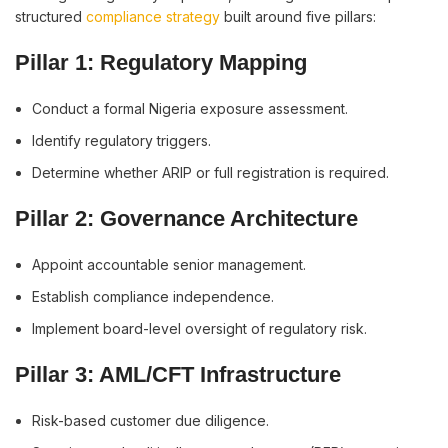
structured
compliance strategy
built around five pillars:
Pillar 1: Regulatory Mapping
Conduct a formal Nigeria exposure assessment.
Identify regulatory triggers.
Determine whether ARIP or full registration is required.
Pillar 2: Governance Architecture
Appoint accountable senior management.
Establish compliance independence.
Implement board-level oversight of regulatory risk.
Pillar 3: AML/CFT Infrastructure
Risk-based customer due diligence.