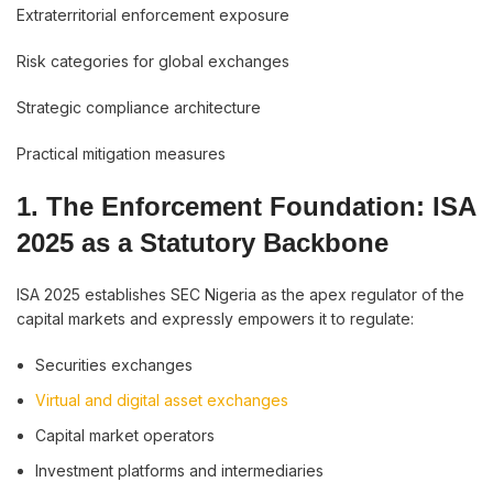
Extraterritorial enforcement exposure
Risk categories for global exchanges
Strategic compliance architecture
Practical mitigation measures
1. The Enforcement Foundation: ISA
2025 as a Statutory Backbone
ISA 2025 establishes SEC Nigeria as the apex regulator of the
capital markets and expressly empowers it to regulate:
Securities exchanges
Virtual and digital asset exchanges
Capital market operators
Investment platforms and intermediaries