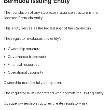
Bermuda Issuing Entity
The foundation of any stablecoin issuance structure is the
licensed Bermuda entity.
This entity serves as the legal issuer of the stablecoin.
The regulator evaluates this entity’s:
Ownership structure
Governance framework
Financial resources
Operational capability
Ownership must be fully transparent.
The regulator must understand who controls the issuing entity.
Opaque ownership structures create regulatory risk.