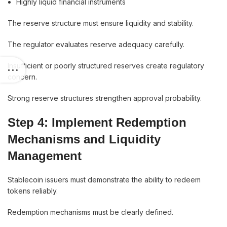
Highly liquid financial instruments
The reserve structure must ensure liquidity and stability.
The regulator evaluates reserve adequacy carefully.
Insufficient or poorly structured reserves create regulatory
concern.
Strong reserve structures strengthen approval probability.
Step 4: Implement Redemption
Mechanisms and Liquidity
Management
Stablecoin issuers must demonstrate the ability to redeem
tokens reliably.
Redemption mechanisms must be clearly defined.