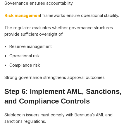
Governance ensures accountability.
Risk managemen
t frameworks ensure operational stability.
The regulator evaluates whether governance structures
provide sufficient oversight of:
Reserve management
Operational risk
Compliance risk
Strong governance strengthens approval outcomes.
Step 6: Implement AML, Sanctions,
and Compliance Controls
Stablecoin issuers must comply with Bermuda’s AML and
sanctions regulations.