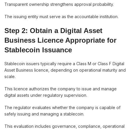
Transparent ownership strengthens approval probability.
The issuing entity must serve as the accountable institution.
Step 2: Obtain a Digital Asset
Business Licence Appropriate for
Stablecoin Issuance
Stablecoin issuers typically require a Class M or Class F Digital
Asset Business licence, depending on operational maturity and
scale.
This licence authorizes the company to issue and manage
digital assets under regulatory supervision.
The regulator evaluates whether the company is capable of
safely issuing and managing a stablecoin.
This evaluation includes governance, compliance, operational