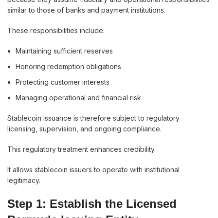
similar to those of banks and payment institutions.
These responsibilities include:
Maintaining sufficient reserves
Honoring redemption obligations
Protecting customer interests
Managing operational and financial risk
Stablecoin issuance is therefore subject to regulatory
licensing, supervision, and ongoing compliance.
This regulatory treatment enhances credibility.
It allows stablecoin issuers to operate with institutional
legitimacy.
Step 1: Establish the Licensed