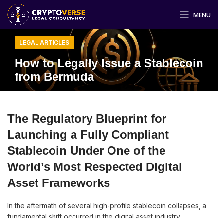
MENU
LEGAL ARTICLES
How to Legally Issue a Stablecoin
from Bermuda
The Regulatory Blueprint for
Launching a Fully Compliant
Stablecoin Under One of the
World’s Most Respected Digital
Asset Frameworks
In the aftermath of several high-profile stablecoin collapses, a
fundamental shift occurred in the digital asset industry.