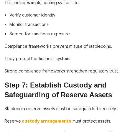
This includes implementing systems to:
Verify customer identity
Monitor transactions
Screen for sanctions exposure
Compliance frameworks prevent misuse of stablecoins.
They protect the financial system.
Strong compliance frameworks strengthen regulatory trust.
Step 7: Establish Custody and
Safeguarding of Reserve Assets
Stablecoin reserve assets must be safeguarded securely.
Reserve
custody arrangements
must protect assets.