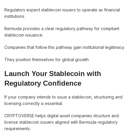
Regulators expect stablecoin issuers to operate as financial
institutions.
Bermuda provides a clear regulatory pathway for compliant
stablecoin issuance.
Companies that follow this pathway gain institutional legitimacy.
They position themselves for global growth.
Launch Your Stablecoin with
Regulatory Confidence
If your company intends to issue a stablecoin, structuring and
licensing correctly is essential.
CRYPTOVERSE helps digital asset companies structure and
license stablecoin issuers aligned with Bermuda regulatory
requirements.