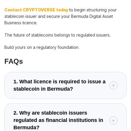
Contact CRYPTOVERSE today
to begin structuring your
stablecoin issuer and secure your Bermuda Digital Asset
Business licence.
The future of stablecoins belongs to regulated issuers.
Build yours on a regulatory foundation.
FAQs
1. What licence is required to issue a
stablecoin in Bermuda?
2. Why are stablecoin issuers
regulated as financial institutions in
Bermuda?