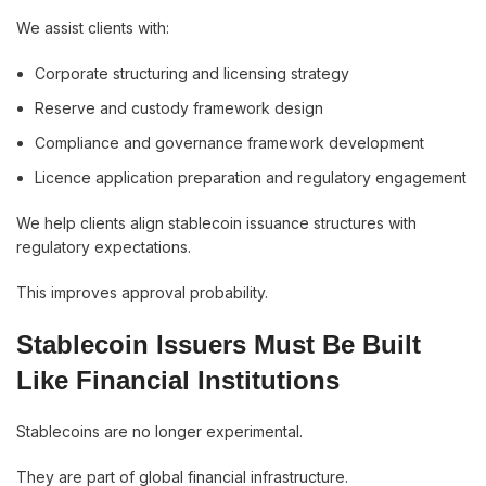
We assist clients with:
Corporate structuring and licensing strategy
Reserve and custody framework design
Compliance and governance framework development
Licence application preparation and regulatory engagement
We help clients align stablecoin issuance structures with
regulatory expectations.
This improves approval probability.
Stablecoin Issuers Must Be Built
Like Financial Institutions
Stablecoins are no longer experimental.
They are part of global financial infrastructure.