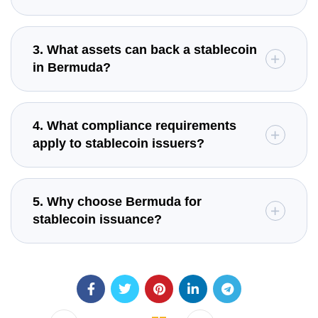
3. What assets can back a stablecoin
in Bermuda?
4. What compliance requirements
apply to stablecoin issuers?
5. Why choose Bermuda for
stablecoin issuance?