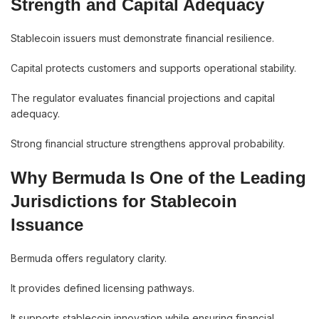
Strength and Capital Adequacy
Stablecoin issuers must demonstrate financial resilience.
Capital protects customers and supports operational stability.
The regulator evaluates financial projections and capital
adequacy.
Strong financial structure strengthens approval probability.
Why Bermuda Is One of the Leading
Jurisdictions for Stablecoin
Issuance
Bermuda offers regulatory clarity.
It provides defined licensing pathways.
It supports stablecoin innovation while ensuring financial