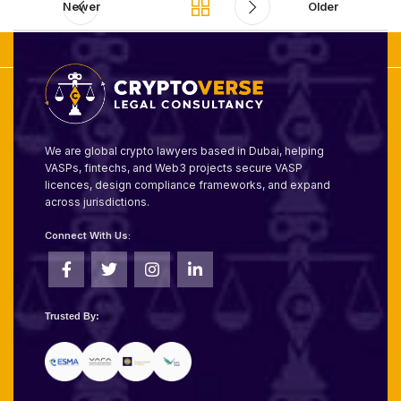
Newer
Older
We are global crypto lawyers based in Dubai, helping
VASPs, fintechs, and Web3 projects secure VASP
licences, design compliance frameworks, and expand
across jurisdictions.
Connect With Us:
Trusted By: