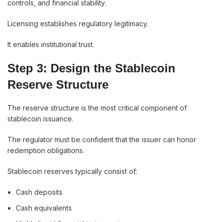
controls, and financial stability.
Licensing establishes regulatory legitimacy.
It enables institutional trust.
Step 3: Design the Stablecoin
Reserve Structure
The reserve structure is the most critical component of
stablecoin issuance.
The regulator must be confident that the issuer can honor
redemption obligations.
Stablecoin reserves typically consist of:
Cash deposits
Cash equivalents