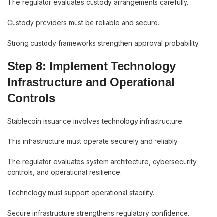
The regulator evaluates custody arrangements carefully.
Custody providers must be reliable and secure.
Strong custody frameworks strengthen approval probability.
Step 8: Implement Technology
Infrastructure and Operational
Controls
Stablecoin issuance involves technology infrastructure.
This infrastructure must operate securely and reliably.
The regulator evaluates system architecture, cybersecurity
controls, and operational resilience.
Technology must support operational stability.
Secure infrastructure strengthens regulatory confidence.