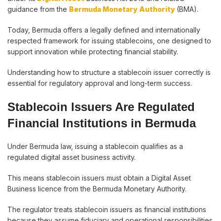
guidance from the
Bermuda Monetary Authority
(BMA).
Today, Bermuda offers a legally defined and internationally
respected framework for issuing stablecoins, one designed to
support innovation while protecting financial stability.
Understanding how to structure a stablecoin issuer correctly is
essential for regulatory approval and long-term success.
Stablecoin Issuers Are Regulated
Financial Institutions in Bermuda
Under Bermuda law, issuing a stablecoin qualifies as a
regulated digital asset business activity.
This means stablecoin issuers must obtain a Digital Asset
Business licence from the Bermuda Monetary Authority.
The regulator treats stablecoin issuers as financial institutions
because they assume fiduciary and operational responsibilities