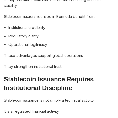
stability.
Stablecoin issuers licensed in Bermuda benefit from:
Institutional credibility
Regulatory clarity
Operational legitimacy
These advantages support global operations.
They strengthen institutional trust.
Stablecoin Issuance Requires
Institutional Discipline
Stablecoin issuance is not simply a technical activity.
It is a regulated financial activity.