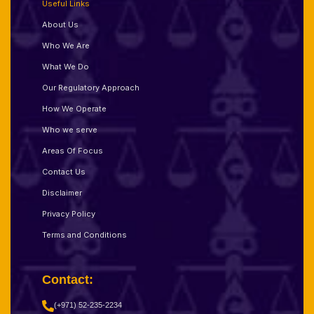
Useful Links
About Us
Who We Are
What We Do
Our Regulatory Approach
How We Operate
Who we serve
Areas Of Focus
Contact Us
Disclaimer
Privacy Policy
Terms and Conditions
Contact:
(+971) 52-235-2234