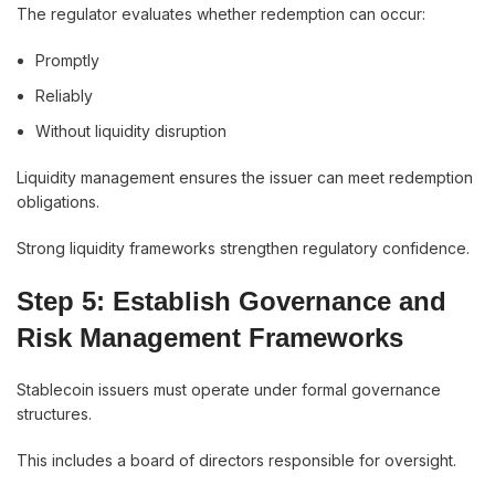
The regulator evaluates whether redemption can occur:
Promptly
Reliably
Without liquidity disruption
Liquidity management ensures the issuer can meet redemption
obligations.
Strong liquidity frameworks strengthen regulatory confidence.
Step 5: Establish Governance and
Risk Management Frameworks
Stablecoin issuers must operate under formal governance
structures.
This includes a board of directors responsible for oversight.