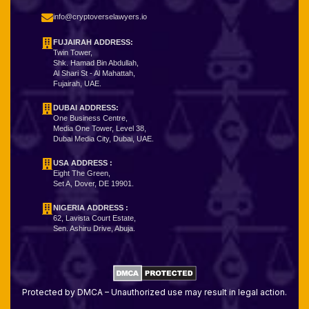
info@cryptoverselawyers.io
FUJAIRAH ADDRESS:
Twin Tower,
Shk. Hamad Bin Abdullah,
Al Shari St - Al Mahattah,
Fujairah, UAE.
DUBAI ADDRESS:
One Business Centre,
Media One Tower, Level 38,
Dubai Media City, Dubai, UAE.
USA ADDRESS :
Eight The Green,
Set A, Dover, DE 19901.
NIGERIA ADDRESS
:
62, Lavista Court Estate,
Sen. Ashiru Drive, Abuja.
Protected by DMCA – Unauthorized use may result in legal action.