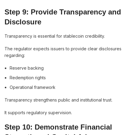
Step 9: Provide Transparency and
Disclosure
Transparency is essential for stablecoin credibility.
The regulator expects issuers to provide clear disclosures
regarding:
Reserve backing
Redemption rights
Operational framework
Transparency strengthens public and institutional trust.
It supports regulatory supervision.
Step 10: Demonstrate Financial