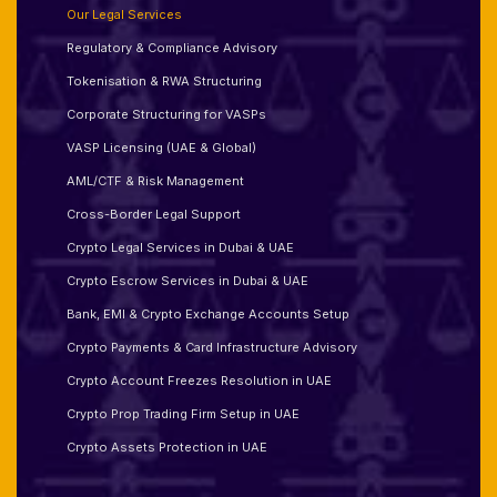
Our Legal Services
Regulatory & Compliance Advisory
Tokenisation & RWA Structuring
Corporate Structuring for VASPs
VASP Licensing (UAE & Global)
AML/CTF & Risk Management
Cross-Border Legal Support
Crypto Legal Services in Dubai & UAE
Crypto Escrow Services in Dubai & UAE
Bank, EMI & Crypto Exchange Accounts Setup
Crypto Payments & Card Infrastructure Advisory
Crypto Account Freezes Resolution in UAE
Crypto Prop Trading Firm Setup in UAE
Crypto Assets Protection in UAE