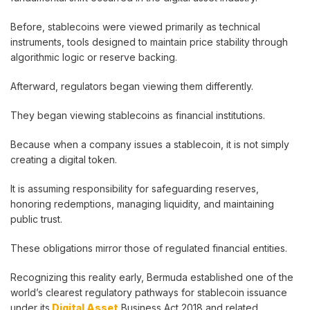
Before, stablecoins were viewed primarily as technical
instruments, tools designed to maintain price stability through
algorithmic logic or reserve backing.
Afterward, regulators began viewing them differently.
They began viewing stablecoins as financial institutions.
Because when a company issues a stablecoin, it is not simply
creating a digital token.
It is assuming responsibility for safeguarding reserves,
honoring redemptions, managing liquidity, and maintaining
public trust.
These obligations mirror those of regulated financial entities.
Recognizing this reality early, Bermuda established one of the
world’s clearest regulatory pathways for stablecoin issuance
under its
Digital Asset
Business Act 2018 and related