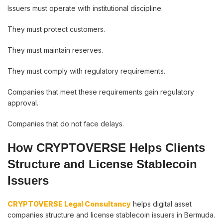
Issuers must operate with institutional discipline.
They must protect customers.
They must maintain reserves.
They must comply with regulatory requirements.
Companies that meet these requirements gain regulatory
approval.
Companies that do not face delays.
How CRYPTOVERSE Helps Clients
Structure and License Stablecoin
Issuers
CRYPTOVERSE Legal Consultancy
helps digital asset
companies structure and license stablecoin issuers in Bermuda.