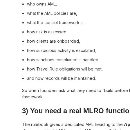
who owns AML,
what the AML policies are,
what the control framework is,
how risk is assessed,
how clients are onboarded,
how suspicious activity is escalated,
how sanctions compliance is handled,
how Travel Rule obligations will be met,
and how records will be maintained.
So when founders ask what they need to “build before lic
framework.
3) You need a real MLRO function
The rulebook gives a dedicated AML heading to the
Ap