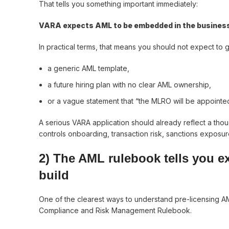
That tells you something important immediately:
VARA expects AML to be embedded in the business b
In practical terms, that means you should not expect to g
a generic AML template,
a future hiring plan with no clear AML ownership,
or a vague statement that “the MLRO will be appointed
A serious VARA application should already reflect a tho
controls onboarding, transaction risk, sanctions exposure
2) The AML rulebook tells you e
build
One of the clearest ways to understand pre-licensing AML
Compliance and Risk Management Rulebook.