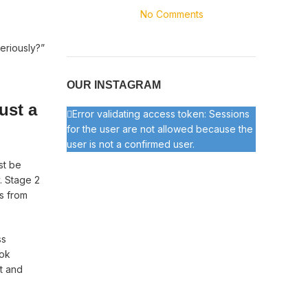
No Comments
eriously?”
OUR INSTAGRAM
ust a
Error validating access token: Sessions
for the user are not allowed because the
user is not a confirmed user.
st be
. Stage 2
s from
ss
ook
t and