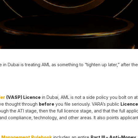
 Dubai is treating AML as something to “tighten up later,” after the
der
(VASP) Licence
in Dubai, AML is not a side policy you bolt on at
ave thought through
before
you file seriously. VARA’s public
Licence
ugh the ATI stage, then the full licence stage, and that the full appli
d compliance, technology, and other areas. It also points applicant
k Management Rulebook
includes an entire
Part III – Anti-Money