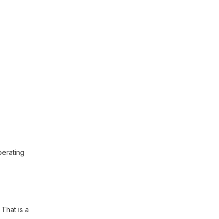
perating
. That is a