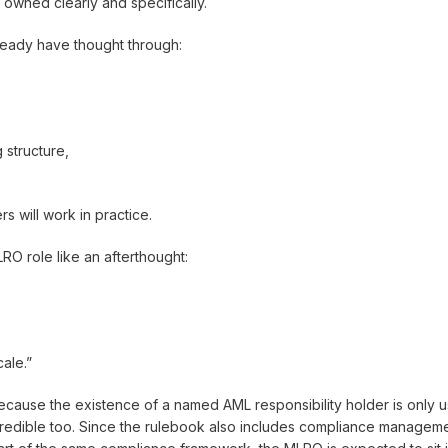
 owned clearly and specifically.
lready have thought through:
 structure,
will work in practice.
RO role like an afterthought:
cale.”
cause the existence of a named AML responsibility holder is only us
credible too. Since the rulebook also includes compliance managemen