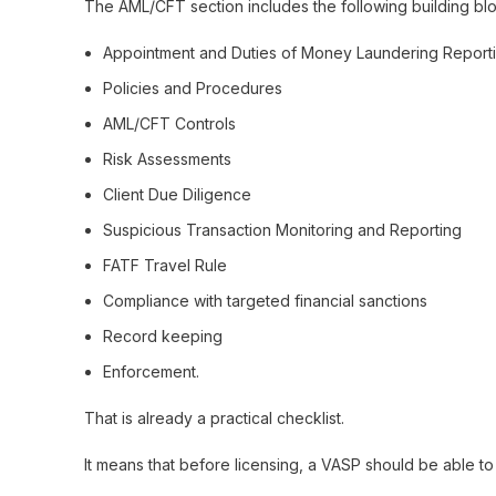
The AML/CFT section includes the following building blo
Appointment and Duties of Money Laundering Reporti
Policies and Procedures
AML/CFT Controls
Risk Assessments
Client Due Diligence
Suspicious Transaction Monitoring and Reporting
FATF Travel Rule
Compliance with targeted financial sanctions
Record keeping
Enforcement.
That is already a practical checklist.
It means that before licensing, a VASP should be able to