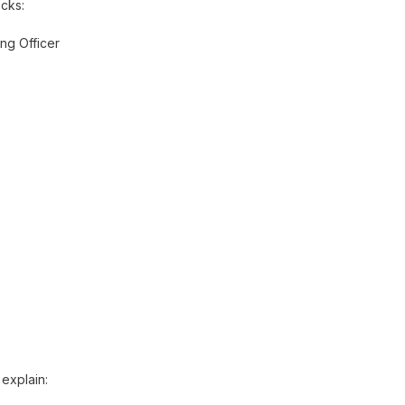
cks:
ng Officer
 explain: