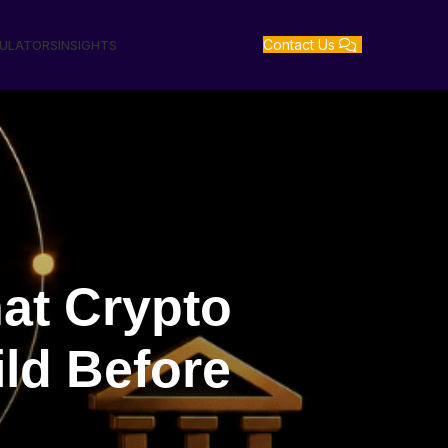
Contact Us
GULATORS
INSIGHTS
at Crypto
ld Before