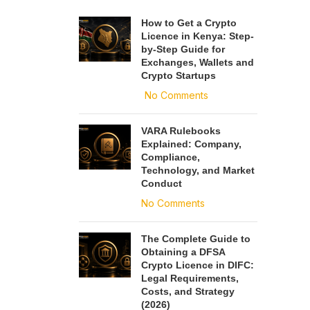
How to Get a Crypto
Licence in Kenya: Step-
by-Step Guide for
Exchanges, Wallets and
Crypto Startups
No Comments
VARA Rulebooks
Explained: Company,
Compliance,
Technology, and Market
Conduct
No Comments
The Complete Guide to
Obtaining a DFSA
Crypto Licence in DIFC:
Legal Requirements,
Costs, and Strategy
(2026)