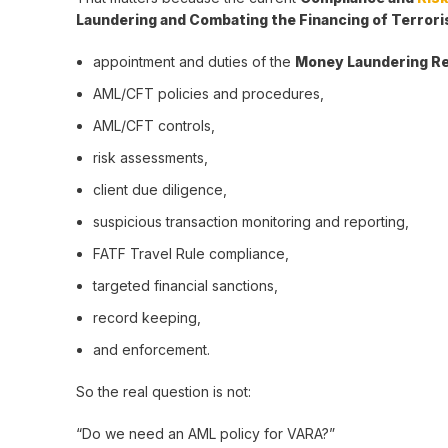
Laundering and Combating the Financing of Terror
appointment and duties of the
Money Laundering Re
AML/CFT policies and procedures,
AML/CFT controls,
risk assessments,
client due diligence,
suspicious transaction monitoring and reporting,
FATF Travel Rule compliance,
targeted financial sanctions,
record keeping,
and enforcement.
So the real question is not:
“Do we need an AML policy for VARA?”