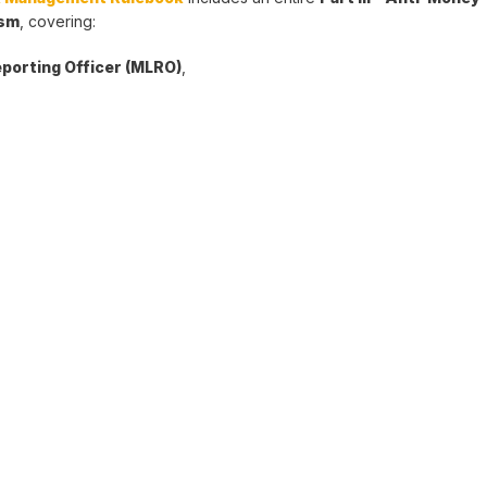
ism
, covering:
porting Officer (MLRO)
,