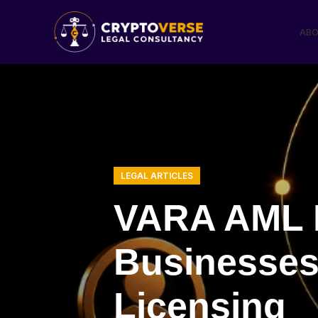
ABO
LEGAL ARTICLES
VARA AML R
Businesses 
Licensing