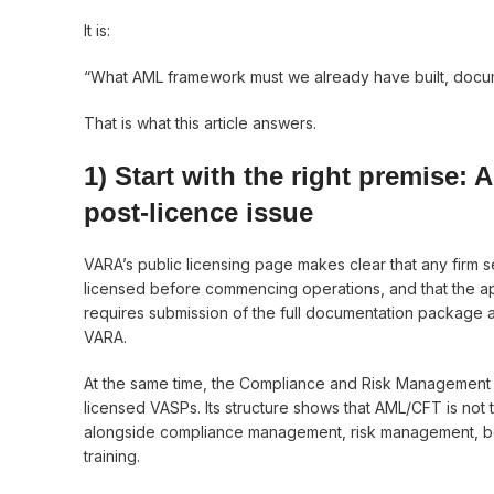
It is:
“What AML framework must we already have built, docume
That is what this article answers.
1) Start with the right premise: 
post-licence issue
VARA’s public licensing page makes clear that any firm s
licensed before commencing operations, and that the ap
requires submission of the full documentation package 
VARA.
At the same time, the Compliance and Risk Management
licensed VASPs. Its structure shows that AML/CFT is not t
alongside compliance management, risk management, boo
training.