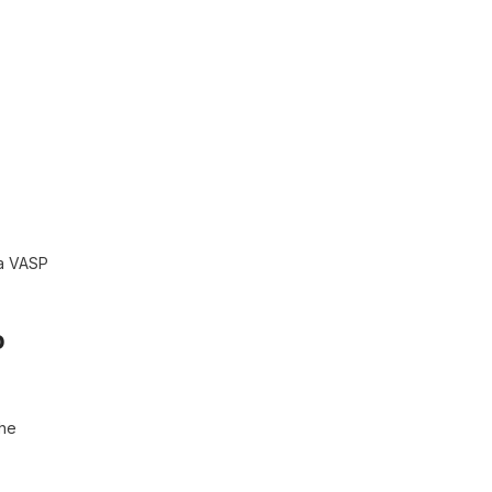
 a VASP
o
the