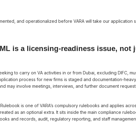
nted, and operationalized before VARA will take our application s
AML is a licensing-readiness issue, not j
eeking to carry on VA activities in or from Dubai, excluding DIFC, mu
plication process for new firms is staged and documentation-heavy
and may involve meetings, interviews, and further document request
 Rulebook is one of VARA’s compulsory rulebooks and applies acro
reated as an optional extra. It sits inside the main compliance ruleb
ks and records, audit, regulatory reporting, and staff managemen