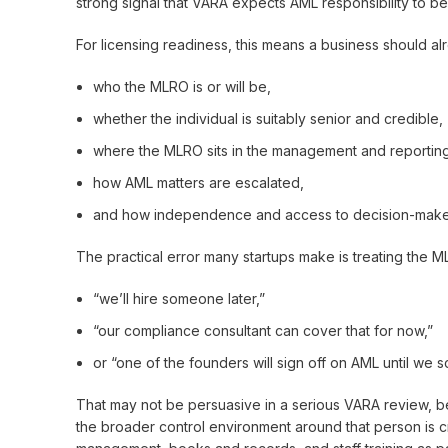
strong signal that VARA expects AML responsibility to be
For licensing readiness, this means a business should a
who the MLRO is or will be,
whether the individual is suitably senior and credible,
where the MLRO sits in the management and reporting
how AML matters are escalated,
and how independence and access to decision-makers 
The practical error many startups make is treating the ML
“we’ll hire someone later,”
“our compliance consultant can cover that for now,”
or “one of the founders will sign off on AML until we s
That may not be persuasive in a serious VARA review, be
the broader control environment around that person is 