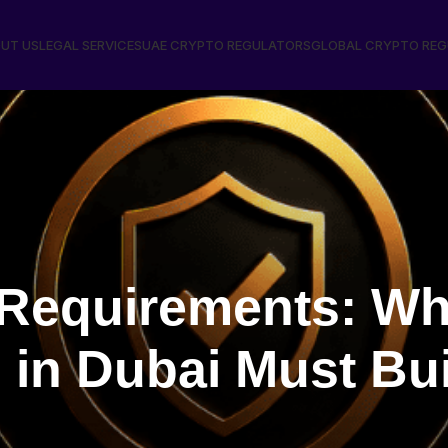
UT US
LEGAL SERVICES
UAE CRYPTO REGULATORS
GLOBAL CRYPTO RE
equirements: Wh
in Dubai Must Bui