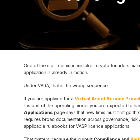
One of the most common mistakes crypto founders make in
application is already in motion.
Under VARA, that is the wrong sequence.
If you are applying for a
Virtual Asset Service Provi
It is part of the operating model you are expected to h
Applications
page says that new firms must first go thro
requires broad documentation across governance, risk an
applicable rulebooks for VASP licence applications.
That matters because the current
Compliance and
Ris