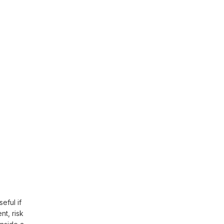
eful if
t, risk