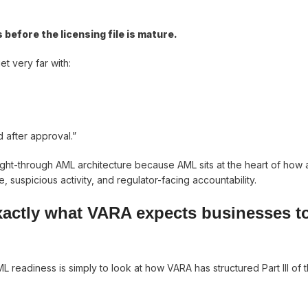
efore the licensing file is mature.
et very far with:
 after approval.”
ught-through AML architecture because AML sits at the heart of how
, suspicious activity, and regulator-facing accountability.
xactly what VARA expects businesses t
 readiness is simply to look at how VARA has structured Part III of 