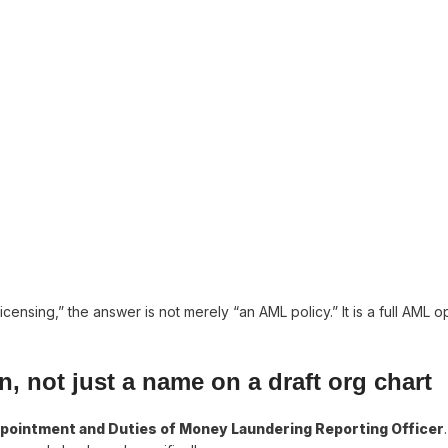
ensing,” the answer is not merely “an AML policy.” It is a full AML o
, not just a name on a draft org chart
pointment and Duties of Money Laundering Reporting Officer