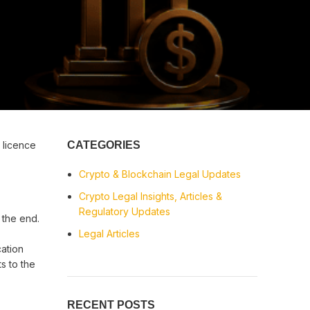
 licence
CATEGORIES
Crypto & Blockchain Legal Updates
Crypto Legal Insights, Articles &
Regulatory Updates
 the end.
Legal Articles
cation
s to the
RECENT POSTS