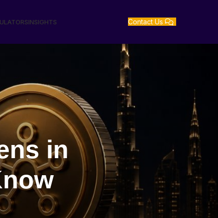
Contact Us
GULATORS
INSIGHTS
ens in
Know