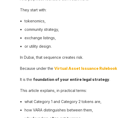
They start with:
tokenomics,
community strategy,
exchange listings,
or utility design.
In Dubai, that sequence creates risk.
Because under the
Virtual Asset Issuance Rulebook
It is the
foundation of your entire legal strategy
.
This article explains, in practical terms:
what Category 1 and Category 2 tokens are,
how VARA distinguishes between them,