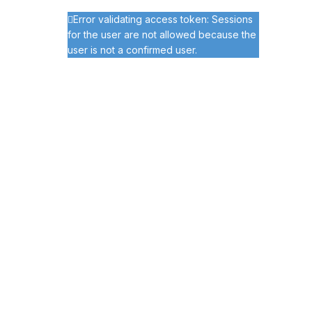
Error validating access token: Sessions
for the user are not allowed because the
user is not a confirmed user.