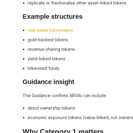
replicate or fractionalise other asset-linked tokens
Example structures
real estate tokenisation
gold-backed tokens
revenue-sharing tokens
yield-linked tokens
tokenised funds
Guidance insight
The Guidance confirms ARVAs can include:
direct ownership tokens
economic exposure tokens (value-linked, not owner
Why Category 1 matters