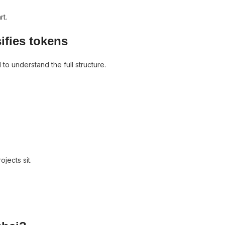
rt.
ifies tokens
o understand the full structure.
jects sit.