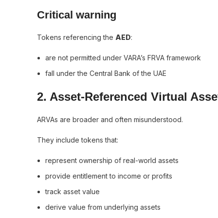
Critical warning
Tokens referencing the
AED
:
are not permitted under VARA’s FRVA framework
fall under the Central Bank of the UAE
2. Asset-Referenced Virtual Ass
ARVAs are broader and often misunderstood.
They include tokens that:
represent ownership of real-world assets
provide entitlement to income or profits
track asset value
derive value from underlying assets