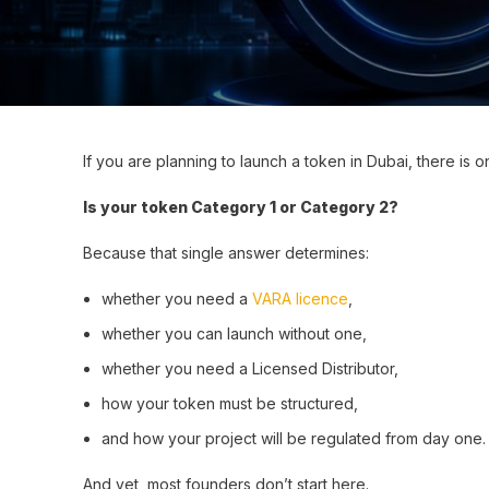
If you are planning to launch a token in Dubai, there is 
Is your token Category 1 or Category 2?
Because that single answer determines:
whether you need a
VARA licence
,
whether you can launch without one,
whether you need a Licensed Distributor,
how your token must be structured,
and how your project will be regulated from day one.
And yet, most founders don’t start here.