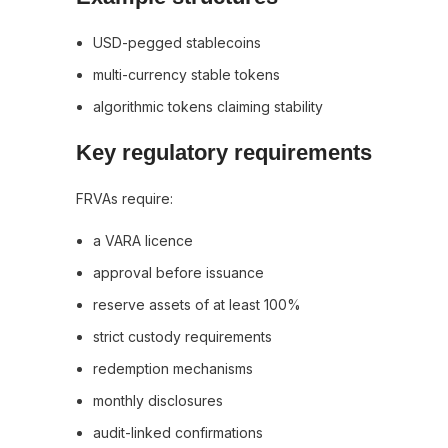
USD-pegged stablecoins
multi-currency stable tokens
algorithmic tokens claiming stability
Key regulatory requirements
FRVAs require:
a VARA licence
approval before issuance
reserve assets of at least 100%
strict custody requirements
redemption mechanisms
monthly disclosures
audit-linked confirmations