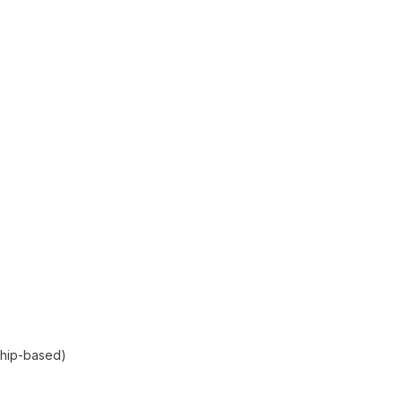
ship-based)