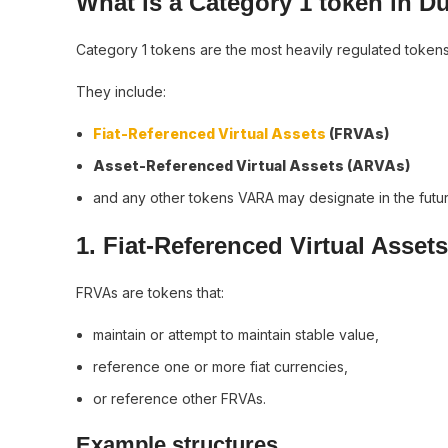
What is a Category 1 token in D
Category 1 tokens are the most heavily regulated token
They include:
Fiat-Referenced Virtual Assets
(FRVAs)
Asset-Referenced Virtual Assets (ARVAs)
and any other tokens VARA may designate in the futur
1. Fiat-Referenced Virtual Asset
FRVAs are tokens that:
maintain or attempt to maintain stable value,
reference one or more fiat currencies,
or reference other FRVAs.
Example structures