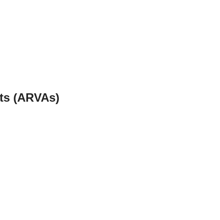
ets (ARVAs)