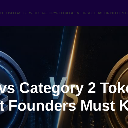
UT US
LEGAL SERVICES
UAE CRYPTO REGULATORS
GLOBAL CRYPTO RE
vs Category 2 Tok
t Founders Must 