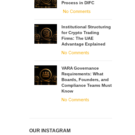
Process in DIFC
No Comments
Institutional Structuring
for Crypto Trading
Firms: The UAE
Advantage Explained
No Comments
VARA Governance
Requirements: What
Boards, Founders, and
Compliance Teams Must
Know
No Comments
OUR INSTAGRAM