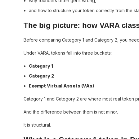
why founders often get it wrong,
and how to structure your token correctly from the sta
The big picture: how VARA class
Before comparing Category 1 and Category 2, you need t
Under VARA, tokens fall into three buckets:
Category 1
Category 2
Exempt Virtual Assets (VAs)
Category 1 and Category 2 are where most real token pro
And the difference between them is not minor.
It is structural.