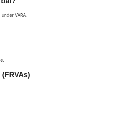
ubai?
s under VARA.
e.
s (FRVAs)