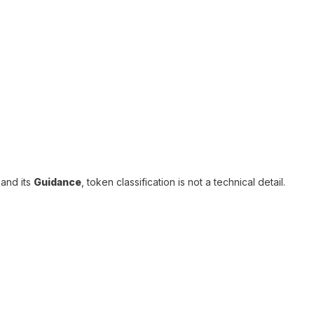
and its
Guidance
, token classification is not a technical detail.