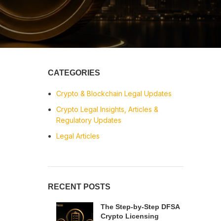
CATEGORIES
Crypto & Blockchain Legal Updates
Crypto Legal Insights, Articles &
Regulatory Updates
Legal Articles
RECENT POSTS
The Step-by-Step DFSA
Crypto Licensing