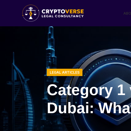
ABO
LEGAL ARTICLES
Category 1 
Dubai: Wha