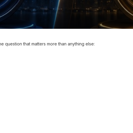
one question that matters more than anything else: