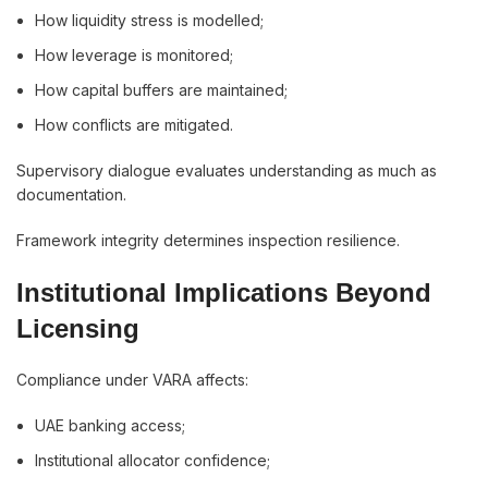
How liquidity stress is modelled;
How leverage is monitored;
How capital buffers are maintained;
How conflicts are mitigated.
Supervisory dialogue evaluates understanding as much as
documentation.
Framework integrity determines inspection resilience.
Institutional Implications Beyond
Licensing
Compliance under VARA affects:
UAE banking access;
Institutional allocator confidence;