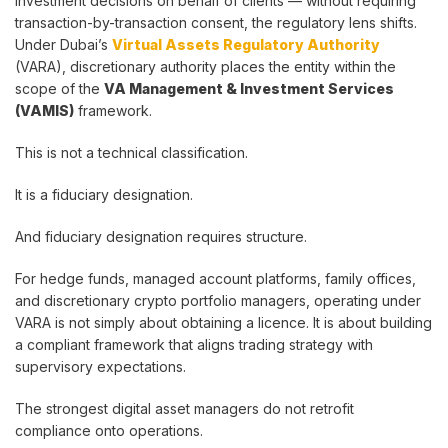
investment decisions on behalf of clients — without requiring
transaction-by-transaction consent, the regulatory lens shifts.
Under Dubai’s
Virtual Assets Regulatory Authority
(VARA), discretionary authority places the entity within the
scope of the
VA Management & Investment Services
(VAMIS)
framework.
This is not a technical classification.
It is a fiduciary designation.
And fiduciary designation requires structure.
For hedge funds, managed account platforms, family offices,
and discretionary crypto portfolio managers, operating under
VARA is not simply about obtaining a licence. It is about building
a compliant framework that aligns trading strategy with
supervisory expectations.
The strongest digital asset managers do not retrofit
compliance onto operations.