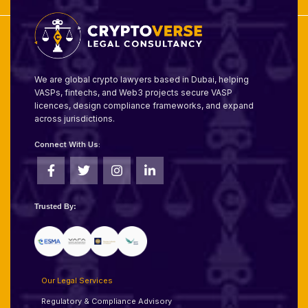
We are global crypto lawyers based in Dubai, helping
VASPs, fintechs, and Web3 projects secure VASP
licences, design compliance frameworks, and expand
across jurisdictions.
Connect With Us:
Trusted By:
Our Legal Services
Regulatory & Compliance Advisory