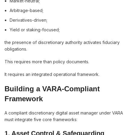
Market-neutral;
Arbitrage-based;
Derivatives-driven;
Yield or staking-focused;
the presence of discretionary authority activates fiduciary
obligations.
This requires more than policy documents.
It requires an integrated operational framework.
Building a VARA-Compliant
Framework
A compliant discretionary digital asset manager under VARA
must integrate five core frameworks:
1. Asset Control & Safeguarding