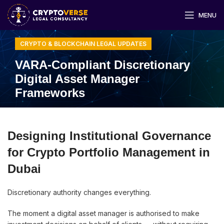
MENU
CRYPTO & BLOCKCHAIN LEGAL UPDATES
VARA-Compliant Discretionary
Digital Asset Manager
Frameworks
Designing Institutional Governance
for Crypto Portfolio Management in
Dubai
Discretionary authority changes everything.
The moment a digital asset manager is authorised to make