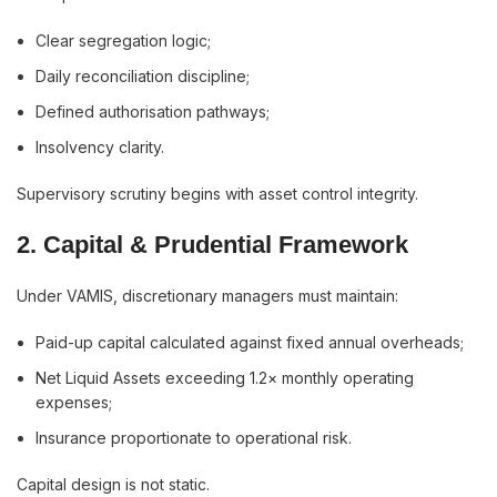
Clear segregation logic;
Daily reconciliation discipline;
Defined authorisation pathways;
Insolvency clarity.
Supervisory scrutiny begins with asset control integrity.
2. Capital & Prudential Framework
Under VAMIS, discretionary managers must maintain:
Paid-up capital calculated against fixed annual overheads;
Net Liquid Assets exceeding 1.2× monthly operating
expenses;
Insurance proportionate to operational risk.
Capital design is not static.