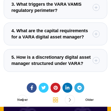
3. What triggers the VARA VAMIS
regulatory perimeter?
4. What are the capital requirements
for a VARA digital asset manager?
5. How is a discretionary digital asset
manager structured under VARA?
Newer
Older