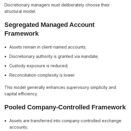
Discretionary managers must deliberately choose their
structural model.
Segregated Managed Account
Framework
Assets remain in client-named accounts;
Discretionary authority is granted via mandate;
Custody exposure is reduced;
Reconciliation complexity is lower.
This model generally enhances supervisory simplicity and
capital efficiency.
Pooled Company-Controlled Framework
Assets are transferred into company-controlled exchange
accounts;