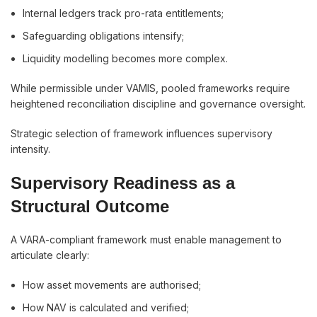
Internal ledgers track pro-rata entitlements;
Safeguarding obligations intensify;
Liquidity modelling becomes more complex.
While permissible under VAMIS, pooled frameworks require
heightened reconciliation discipline and governance oversight.
Strategic selection of framework influences supervisory
intensity.
Supervisory Readiness as a
Structural Outcome
A VARA-compliant framework must enable management to
articulate clearly:
How asset movements are authorised;
How NAV is calculated and verified;