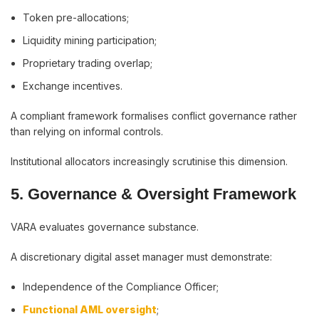
Token pre-allocations;
Liquidity mining participation;
Proprietary trading overlap;
Exchange incentives.
A compliant framework formalises conflict governance rather
than relying on informal controls.
Institutional allocators increasingly scrutinise this dimension.
5. Governance & Oversight Framework
VARA evaluates governance substance.
A discretionary digital asset manager must demonstrate:
Independence of the Compliance Officer;
Functional AML oversight
;