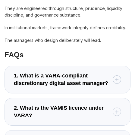
They are engineered through structure, prudence, liquidity
discipline, and governance substance.
In institutional markets, framework integrity defines credibility.
The managers who design deliberately will lead.
FAQs
1. What is a VARA-compliant
discretionary digital asset manager?
2. What is the VAMIS licence under
VARA?