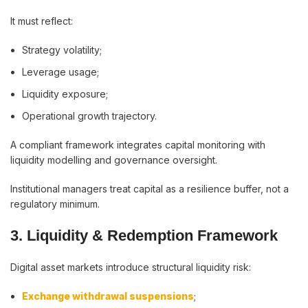
It must reflect:
Strategy volatility;
Leverage usage;
Liquidity exposure;
Operational growth trajectory.
A compliant framework integrates capital monitoring with
liquidity modelling and governance oversight.
Institutional managers treat capital as a resilience buffer, not a
regulatory minimum.
3. Liquidity & Redemption Framework
Digital asset markets introduce structural liquidity risk:
Exchange withdrawal suspensions
;