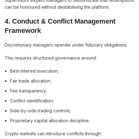
Supervisors expect managers to demonstrate that redemptions
can be honoured without destabilising the platform.
4. Conduct & Conflict Management
Framework
Discretionary managers operate under fiduciary obligations.
This requires structured governance around:
Best-interest execution;
Fair trade allocation;
Fee transparency;
Conflict identification;
Side-by-side trading controls;
Proprietary capital allocation discipline.
Crypto markets can introduce conflicts through: