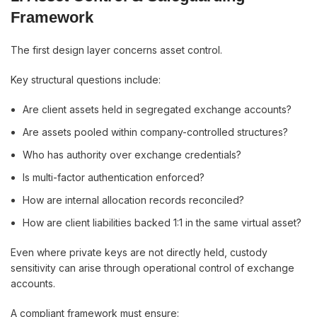
Framework
The first design layer concerns asset control.
Key structural questions include:
Are client assets held in segregated exchange accounts?
Are assets pooled within company-controlled structures?
Who has authority over exchange credentials?
Is multi-factor authentication enforced?
How are internal allocation records reconciled?
How are client liabilities backed 1:1 in the same virtual asset?
Even where private keys are not directly held, custody
sensitivity can arise through operational control of exchange
accounts.
A compliant framework must ensure: