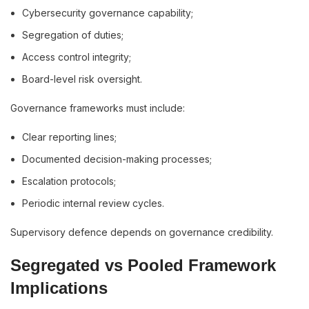
Cybersecurity governance capability;
Segregation of duties;
Access control integrity;
Board-level risk oversight.
Governance frameworks must include:
Clear reporting lines;
Documented decision-making processes;
Escalation protocols;
Periodic internal review cycles.
Supervisory defence depends on governance credibility.
Segregated vs Pooled Framework
Implications