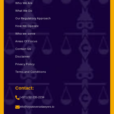
Who We Are
What We Do
Our Regulatory Approach
How We Operate
Who we serve
Areas Of Focus
Contact Us
Disclaimer
Privacy Policy
Terms and Conditions
Contact:
(+971) 52-235-2234
info@cryptoverselawyers.io