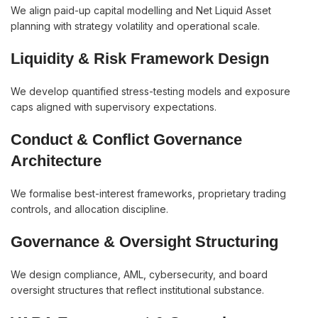
We align paid-up capital modelling and Net Liquid Asset
planning with strategy volatility and operational scale.
Liquidity & Risk Framework Design
We develop quantified stress-testing models and exposure
caps aligned with supervisory expectations.
Conduct & Conflict Governance
Architecture
We formalise best-interest frameworks, proprietary trading
controls, and allocation discipline.
Governance & Oversight Structuring
We design compliance, AML, cybersecurity, and board
oversight structures that reflect institutional substance.