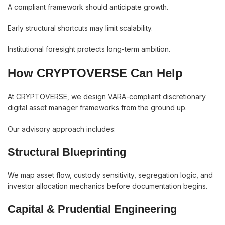
A compliant framework should anticipate growth.
Early structural shortcuts may limit scalability.
Institutional foresight protects long-term ambition.
How CRYPTOVERSE Can Help
At CRYPTOVERSE, we design VARA-compliant discretionary
digital asset manager frameworks from the ground up.
Our advisory approach includes:
Structural Blueprinting
We map asset flow, custody sensitivity, segregation logic, and
investor allocation mechanics before documentation begins.
Capital & Prudential Engineering