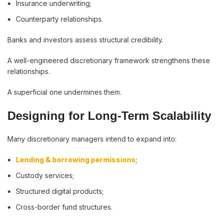
Insurance underwriting;
Counterparty relationships.
Banks and investors assess structural credibility.
A well-engineered discretionary framework strengthens these
relationships.
A superficial one undermines them.
Designing for Long-Term Scalability
Many discretionary managers intend to expand into:
Lending & borrowing permissions
;
Custody services;
Structured digital products;
Cross-border fund structures.