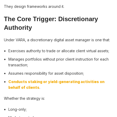
They design frameworks around it.
The Core Trigger: Discretionary
Authority
Under VARA, a discretionary digital asset manager is one that:
Exercises authority to trade or allocate client virtual assets;
Manages portfolios without prior client instruction for each
transaction;
Assumes responsibility for asset disposition;
Conducts staking or yield-generating activities on
behalf of clients
.
Whether the strategy is:
Long-only;