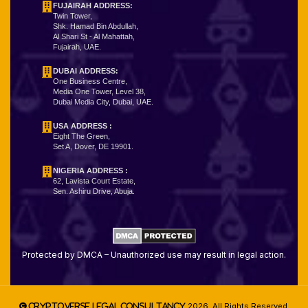
FUJAIRAH ADDRESS:
Twin Tower,
Shk. Hamad Bin Abdullah,
Al Shari St - Al Mahattah,
Fujairah, UAE.
DUBAI ADDRESS:
One Business Centre,
Media One Tower, Level 38,
Dubai Media City, Dubai, UAE.
USA ADDRESS :
Eight The Green,
Set A, Dover, DE 19901.
NIGERIA ADDRESS
:
62, Lavista Court Estate,
Sen. Ashiru Drive, Abuja.
Protected by DMCA – Unauthorized use may result in legal action.
2026. All Rights Reserved.
Cryptoverse Legal Consultancy