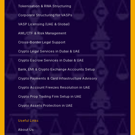
Tokenisation & RWA Structuring
Corporate Structuring for VASPs
VASP Licensing (UAE & Global)
AML/CTF & Risk Management
Cross-Border Legal Support
Crypto Legal Services in Dubai & UAE
Crypto Escrow Services in Dubai & UAE
Bank, EMI & Crypto Exchange Accounts Setup
Crypto Payments & Card Infrastructure Advisory
Crypto Account Freezes Resolution in UAE
Crypto Prop Trading Firm Setup in UAE
Crypto Assets Protection in UAE
Useful Links
About Us