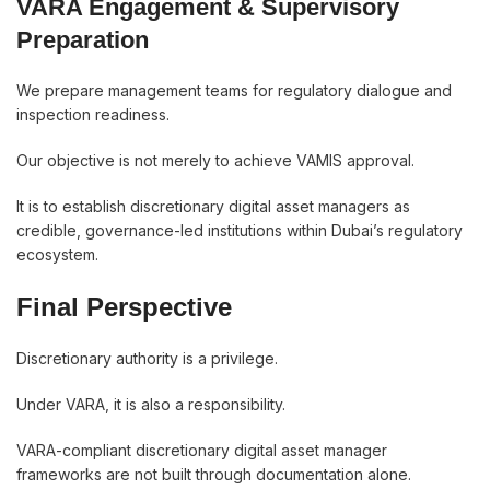
VARA Engagement & Supervisory
Preparation
We prepare management teams for regulatory dialogue and
inspection readiness.
Our objective is not merely to achieve VAMIS approval.
It is to establish discretionary digital asset managers as
credible, governance-led institutions within Dubai’s regulatory
ecosystem.
Final Perspective
Discretionary authority is a privilege.
Under VARA, it is also a responsibility.
VARA-compliant discretionary digital asset manager
frameworks are not built through documentation alone.