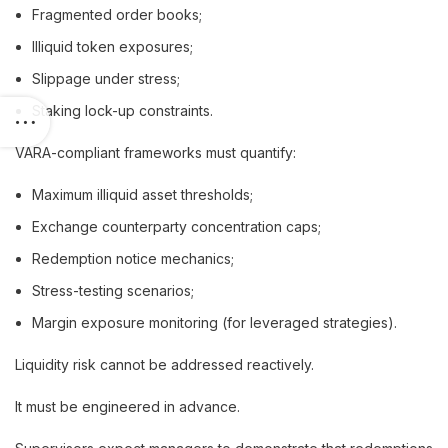
Fragmented order books;
Illiquid token exposures;
Slippage under stress;
Staking lock-up constraints.
VARA-compliant frameworks must quantify:
Maximum illiquid asset thresholds;
Exchange counterparty concentration caps;
Redemption notice mechanics;
Stress-testing scenarios;
Margin exposure monitoring (for leveraged strategies).
Liquidity risk cannot be addressed reactively.
It must be engineered in advance.