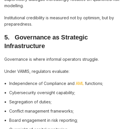
modelling.
Institutional credibility is measured not by optimism, but by
preparedness.
5.
Governance as Strategic
Infrastructure
Governance is where informal operators struggle.
Under VAMIS, regulators evaluate:
Independence of Compliance and
AML
functions;
Cybersecurity oversight capability;
Segregation of duties;
Conflict management frameworks;
Board engagement in risk reporting;