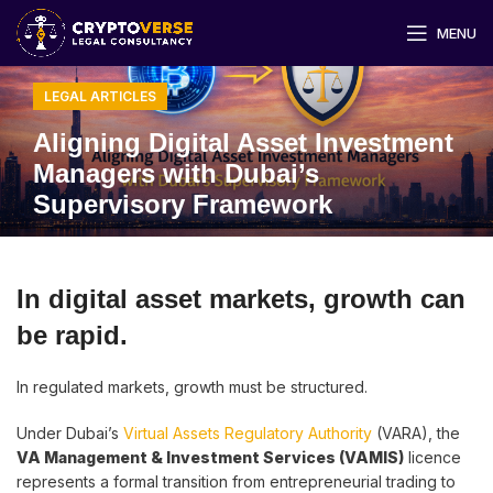
MENU
LEGAL ARTICLES
Aligning Digital Asset Investment
Managers with Dubai’s
Supervisory Framework
In digital asset markets, growth can
be rapid.
In regulated markets, growth must be structured.
Under Dubai’s
Virtual Assets Regulatory Authority
(VARA), the
VA Management & Investment Services (VAMIS)
licence
represents a formal transition from entrepreneurial trading to