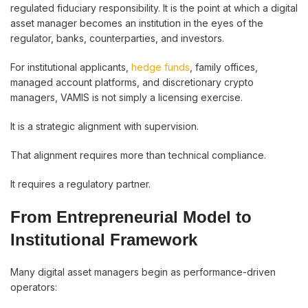
regulated fiduciary responsibility. It is the point at which a digital
asset manager becomes an institution in the eyes of the
regulator, banks, counterparties, and investors.
For institutional applicants,
hedge funds
, family offices,
managed account platforms, and discretionary crypto
managers, VAMIS is not simply a licensing exercise.
It is a strategic alignment with supervision.
That alignment requires more than technical compliance.
It requires a regulatory partner.
From Entrepreneurial Model to
Institutional Framework
Many digital asset managers begin as performance-driven
operators: