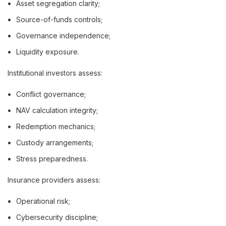
Asset segregation clarity;
Source-of-funds controls;
Governance independence;
Liquidity exposure.
Institutional investors assess:
Conflict governance;
NAV calculation integrity;
Redemption mechanics;
Custody arrangements;
Stress preparedness.
Insurance providers assess:
Operational risk;
Cybersecurity discipline;