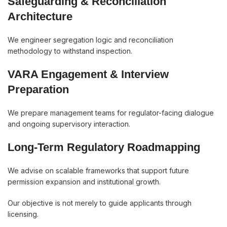
Safeguarding & Reconciliation
Architecture
We engineer segregation logic and reconciliation
methodology to withstand inspection.
VARA Engagement & Interview
Preparation
We prepare management teams for regulator-facing dialogue
and ongoing supervisory interaction.
Long-Term Regulatory Roadmapping
We advise on scalable frameworks that support future
permission expansion and institutional growth.
Our objective is not merely to guide applicants through
licensing.