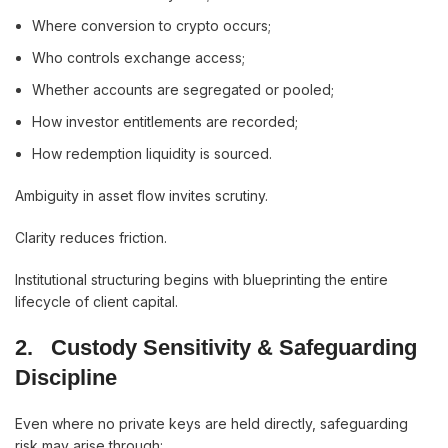
Where conversion to crypto occurs;
Who controls exchange access;
Whether accounts are segregated or pooled;
How investor entitlements are recorded;
How redemption liquidity is sourced.
Ambiguity in asset flow invites scrutiny.
Clarity reduces friction.
Institutional structuring begins with blueprinting the entire
lifecycle of client capital.
2.
Custody Sensitivity & Safeguarding
Discipline
Even where no private keys are held directly, safeguarding
risk may arise through: