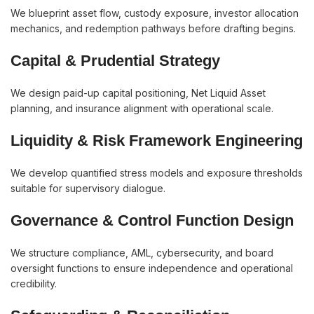
We blueprint asset flow, custody exposure, investor allocation
mechanics, and redemption pathways before drafting begins.
Capital & Prudential Strategy
We design paid-up capital positioning, Net Liquid Asset
planning, and insurance alignment with operational scale.
Liquidity & Risk Framework Engineering
We develop quantified stress models and exposure thresholds
suitable for supervisory dialogue.
Governance & Control Function Design
We structure compliance, AML, cybersecurity, and board
oversight functions to ensure independence and operational
credibility.