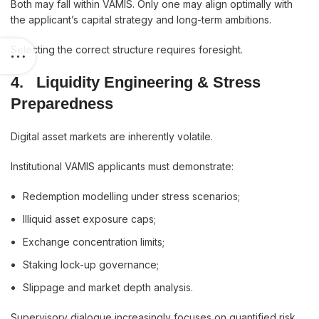
Both may fall within VAMIS. Only one may align optimally with
the applicant’s capital strategy and long-term ambitions.
Selecting the correct structure requires foresight.
4.
Liquidity Engineering & Stress
Preparedness
Digital asset markets are inherently volatile.
Institutional VAMIS applicants must demonstrate:
Redemption modelling under stress scenarios;
Illiquid asset exposure caps;
Exchange concentration limits;
Staking lock-up governance;
Slippage and market depth analysis.
Supervisory dialogue increasingly focuses on quantified risk