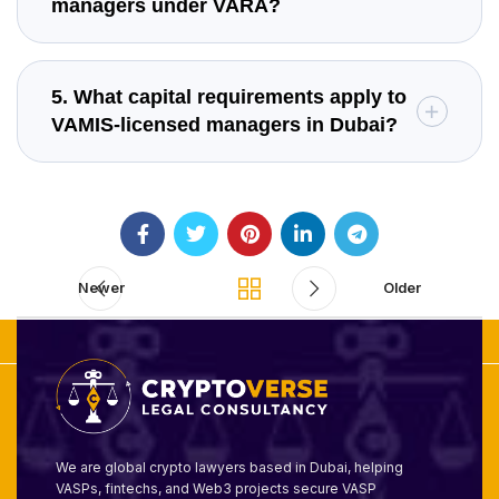
managers under VARA?
5. What capital requirements apply to
VAMIS-licensed managers in Dubai?
Newer
Older
We are global crypto lawyers based in Dubai, helping
VASPs, fintechs, and Web3 projects secure VASP