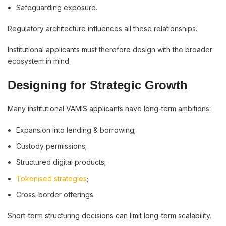
Safeguarding exposure.
Regulatory architecture influences all these relationships.
Institutional applicants must therefore design with the broader
ecosystem in mind.
Designing for Strategic Growth
Many institutional VAMIS applicants have long-term ambitions:
Expansion into lending & borrowing;
Custody permissions;
Structured digital products;
Tokenised strategies
;
Cross-border offerings.
Short-term structuring decisions can limit long-term scalability.