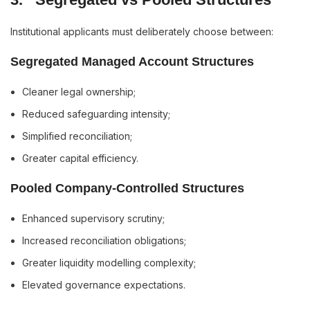
Institutional applicants must deliberately choose between:
Segregated Managed Account Structures
Cleaner legal ownership;
Reduced safeguarding intensity;
Simplified reconciliation;
Greater capital efficiency.
Pooled Company-Controlled Structures
Enhanced supervisory scrutiny;
Increased reconciliation obligations;
Greater liquidity modelling complexity;
Elevated governance expectations.