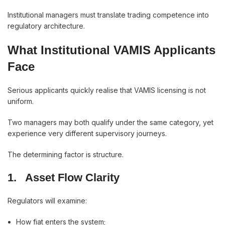
Institutional managers must translate trading competence into
regulatory architecture.
What Institutional VAMIS Applicants
Face
Serious applicants quickly realise that VAMIS licensing is not
uniform.
Two managers may both qualify under the same category, yet
experience very different supervisory journeys.
The determining factor is structure.
1.
Asset Flow Clarity
Regulators will examine:
How fiat enters the system;