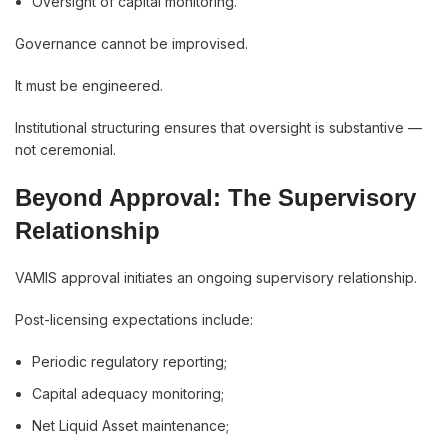
Oversight of capital monitoring.
Governance cannot be improvised.
It must be engineered.
Institutional structuring ensures that oversight is substantive —
not ceremonial.
Beyond Approval: The Supervisory
Relationship
VAMIS approval initiates an ongoing supervisory relationship.
Post-licensing expectations include:
Periodic regulatory reporting;
Capital adequacy monitoring;
Net Liquid Asset maintenance;