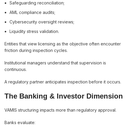
Safeguarding reconciliation;
AML compliance audits;
Cybersecurity oversight reviews;
Liquidity stress validation.
Entities that view licensing as the objective often encounter
friction during inspection cycles.
Institutional managers understand that supervision is
continuous.
A regulatory partner anticipates inspection before it occurs.
The Banking & Investor Dimension
VAMIS structuring impacts more than regulatory approval.
Banks evaluate: