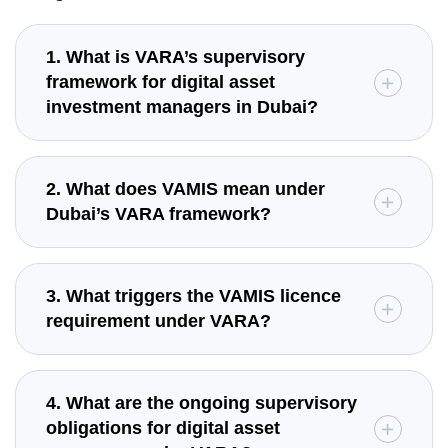
1. What is VARA’s supervisory
framework for digital asset
investment managers in Dubai?
2. What does VAMIS mean under
Dubai’s VARA framework?
3. What triggers the VAMIS licence
requirement under VARA?
4. What are the ongoing supervisory
obligations for digital asset