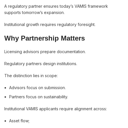
A regulatory partner ensures today’s VAMIS framework
supports tomorrow’s expansion.
Institutional growth requires regulatory foresight.
Why Partnership Matters
Licensing advisors prepare documentation.
Regulatory partners design institutions.
The distinction lies in scope:
Advisors focus on submission.
Partners focus on sustainability.
Institutional VAMIS applicants require alignment across:
Asset flow;