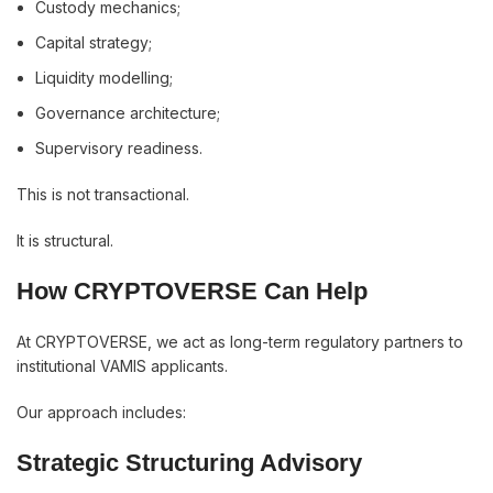
Custody mechanics;
Capital strategy;
Liquidity modelling;
Governance architecture;
Supervisory readiness.
This is not transactional.
It is structural.
How CRYPTOVERSE Can Help
At CRYPTOVERSE, we act as long-term regulatory partners to
institutional VAMIS applicants.
Our approach includes:
Strategic Structuring Advisory