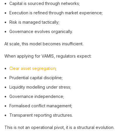
Capital is sourced through networks;
Execution is refined through market experience;
Risk is managed tactically;
Governance evolves organically.
At scale, this model becomes insufficient.
When applying for VAMIS, regulators expect:
Clear asset segregation
;
Prudential capital discipline;
Liquidity modelling under stress;
Governance independence;
Formalised conflict management;
Transparent reporting structures.
This is not an operational pivot, it is a structural evolution.