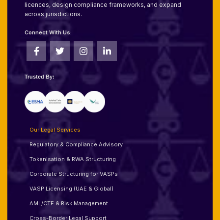
licences, design compliance frameworks, and expand
across jurisdictions.
Connect With Us:
Trusted By:
Our Legal Services
Regulatory & Compliance Advisory
Tokenisation & RWA Structuring
Corporate Structuring for VASPs
VASP Licensing (UAE & Global)
AML/CTF & Risk Management
Cross-Border Legal Support