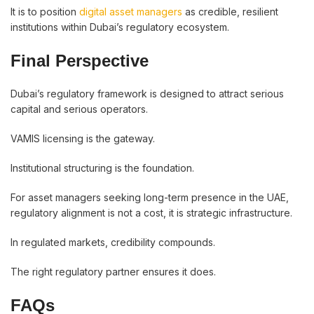
It is to position
digital asset managers
as credible, resilient
institutions within Dubai’s regulatory ecosystem.
Final Perspective
Dubai’s regulatory framework is designed to attract serious
capital and serious operators.
VAMIS licensing is the gateway.
Institutional structuring is the foundation.
For asset managers seeking long-term presence in the UAE,
regulatory alignment is not a cost, it is strategic infrastructure.
In regulated markets, credibility compounds.
The right regulatory partner ensures it does.
FAQs