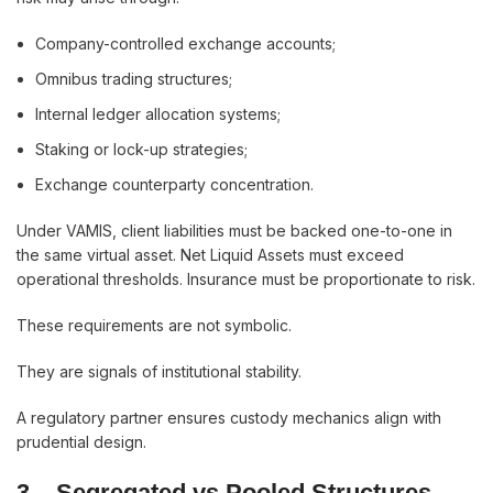
Company-controlled exchange accounts;
Omnibus trading structures;
Internal ledger allocation systems;
Staking or lock-up strategies;
Exchange counterparty concentration.
Under VAMIS, client liabilities must be backed one-to-one in
the same virtual asset. Net Liquid Assets must exceed
operational thresholds. Insurance must be proportionate to risk.
These requirements are not symbolic.
They are signals of institutional stability.
A regulatory partner ensures custody mechanics align with
prudential design.
3.
Segregated vs Pooled Structures