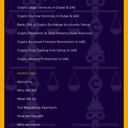
Crypto Legal Services in Dubai & UAE
Crypto Escrow Services in Dubai & UAE
Bank, EMI & Crypto Exchange Accounts Setup
Crypto Payments & Card Infrastructure Advisory
Crypto Account Freezes Resolution in UAE
Crypto Prop Trading Firm Setup in UAE
Crypto Assets Protection in UAE
Useful Links
About Us
Who We Are
What We Do
Our Regulatory Approach
How We Operate
Who we serve