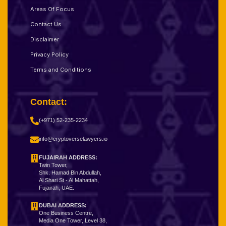
Areas Of Focus
Contact Us
Disclaimer
Privacy Policy
Terms and Conditions
Contact:
(+971) 52-235-2234
info@cryptoverselawyers.io
FUJAIRAH ADDRESS:
Twin Tower,
Shk. Hamad Bin Abdullah,
Al Shari St - Al Mahattah,
Fujairah, UAE.
DUBAI ADDRESS:
One Business Centre,
Media One Tower, Level 38,